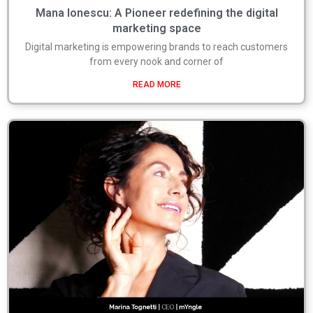
Mana Ionescu: A Pioneer redefining the digital
marketing space
Digital marketing is empowering brands to reach customers
from every nook and corner of
READ MORE