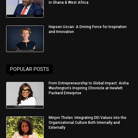
in Ghana & West Africa
Hepsen Uzcan: A Driving Force for Inspiration
and Innovation
POPULAR POSTS
From Entrepreneurship to Global Impact: Aisha
Washington’s Inspiring Chronicle at Hewlett
Packard Enterprise
Minjon Tholen: Integrating DEI Values into the
Organizational Culture Both Internally and
Externally