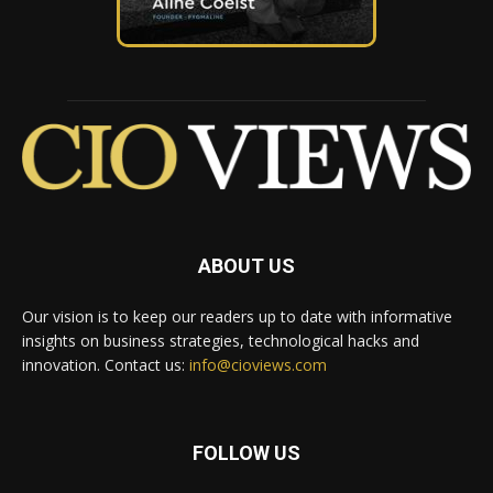
ABOUT US
Our vision is to keep our readers up to date with informative
insights on business strategies, technological hacks and
innovation. Contact us:
info@cioviews.com
FOLLOW US