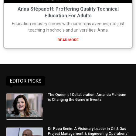
Anna Stépanoff: Proffering Quality Technical
Education For Adults
Education industry comes with numerous avenues, not just
teaching in schools and universities. Anna
READ MORE
EDITOR PICKS
The Queen of Collaboration: Amanda Fishburn
is Changing the Game in Events
Dr. Papa Benin: A Visionary Leader in Oil & Gas
Project Management & Engineering Operations