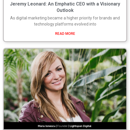
Jeremy Leonard: An Emphatic CEO with a Visionary
Outlook
As digital marketing became a higher priority for brands and
technology platforms evolved into
READ MORE