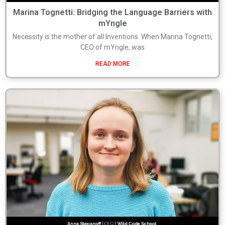
Marina Tognetti: Bridging the Language Barriers with
mYngle
Necessity is the mother of all Inventions. When Marina Tognetti,
CEO of mYngle, was
READ MORE