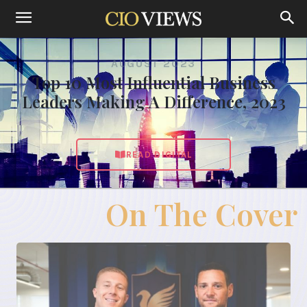
AUGUST 2023
Top 10 Most Influential Business
Leaders Making A Difference, 2023
READ DIGITAL
On The Cover