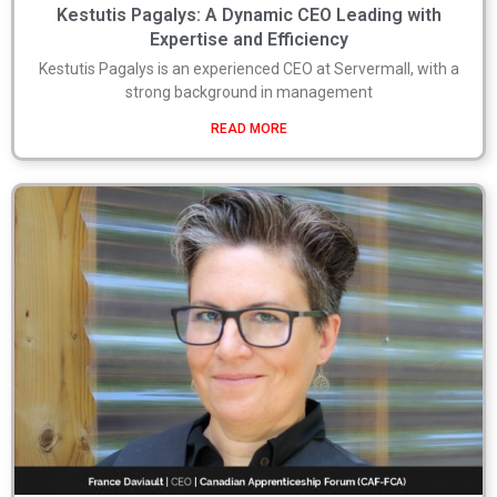
Kestutis Pagalys: A Dynamic CEO Leading with
Expertise and Efficiency
Kestutis Pagalys is an experienced CEO at Servermall, with a
strong background in management
READ MORE