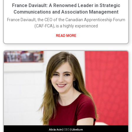
France Daviault: A Renowned Leader in Strategic
Communications and Association Management
France Daviault, the CEO of the Canadian Apprenticeship Forum
(CAF-FCA), is a highly experienced
READ MORE