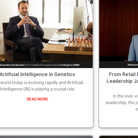
Artificial Intelligence in Genetics
From Retail 
Leadership 
world today is evolving rapidly and Artificial
Intelligence (AI) is playing a crucial role
In the ever-
READ MORE
leadership, the 
e