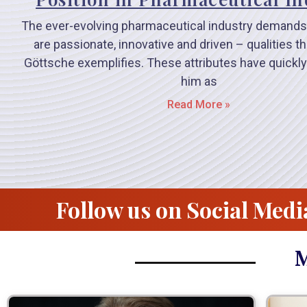
The ever-evolving pharmaceutical industry demands
are passionate, innovative and driven – qualities t
Göttsche exemplifies. These attributes have quickly
him as
Read More »
Follow us on Social Medi
M