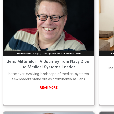
Jens Mittendorf: A Journey from Navy Diver
to Medical Systems Leader
The 
In the ever-evolving landscape of medical systems,
few leaders stand out as prominently as Jens
READ MORE