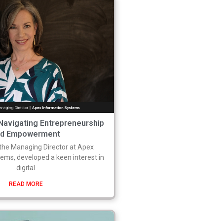
 Navigating Entrepreneurship
nd Empowerment
 the Managing Director at Apex
ems, developed a keen interest in
digital
READ MORE