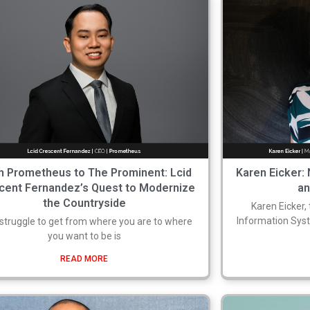
 Prometheus to The Prominent: Lcid
Karen Eicker:
cent Fernandez’s Quest to Modernize
a
the Countryside
Karen Eicker,
Information Syst
struggle to get from where you are to where
you want to be is
READ MORE