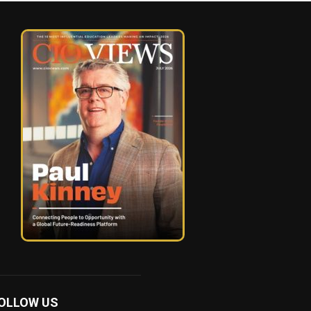
OLLOW US