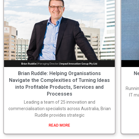
Brian Ruddle: Helping Organisations
Ne
Navigate the Complexities of Turning Ideas
into Profitable Products, Services and
Runnin
Processes
IT m
Leading a team of 25 innovation and
commercialisation specialists across Australia, Brian
Ruddle provides strategic
READ MORE