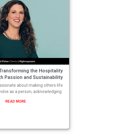
 Transforming the Hospitality
h Passion and Sustainability
sionate about making others life
evolve as a person, acknowledging
READ MORE