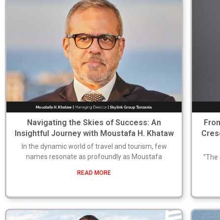
Navigating the Skies of Success: An
From
Insightful Journey with Moustafa H. Khataw
Cres
In the dynamic world of travel and tourism, few
names resonate as profoundly as Moustafa
“The 
READ MORE