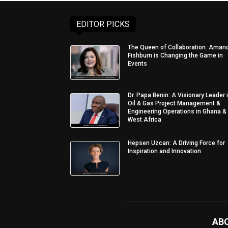
EDITOR PICKS
The Queen of Collaboration: Aman
Fishburn is Changing the Game in
Events
Dr. Papa Benin: A Visionary Leader 
Oil & Gas Project Management &
Engineering Operations in Ghana &
West Africa
Hepsen Uzcan: A Driving Force for
Inspiration and Innovation
AB