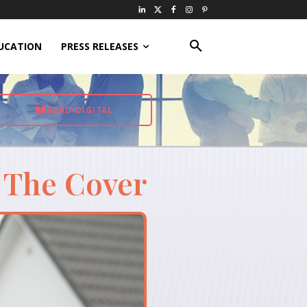
UCATION
PRESS RELEASES
READ DIGITAL
 The Cover