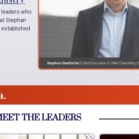
 leaders who
hat Stephan
 established
a.
EET THE LEADERS