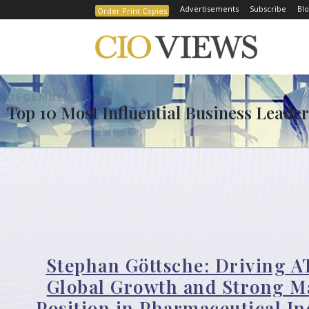
Advertisements
Subscribe
Blo
Order Print Copies
DECEMBER 2024
Top 10 Most Influential Business Leader
Stephan Göttsche: Driving A
Global Growth and Strong M
Position in Pharmaceutical In