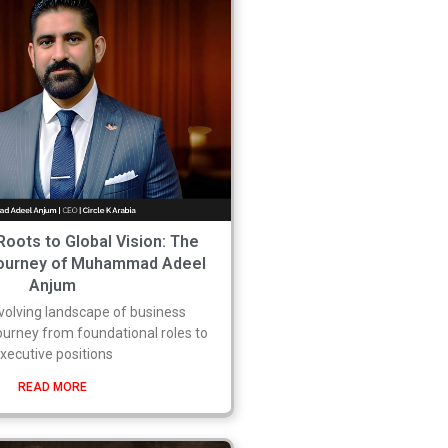
Roots to Global Vision: The
Journey of Muhammad Adeel
Anjum
evolving landscape of business
journey from foundational roles to
xecutive positions
READ MORE