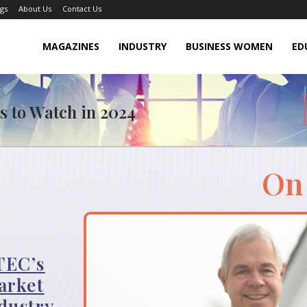
gs
About Us
Contact Us
MAGAZINES
INDUSTRY
BUSINESS WOMEN
ED
s to Watch in 2024
On
TEC’s
arket
dustry