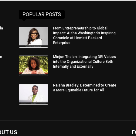
POPULAR POSTS
da
From Entrepreneurship to Global
Impact: Aisha Washington’s Inspiring
Chronicle at Hewlett Packard
Enterprise
in
Minjon Tholen: Integrating DEI Values
into the Organizational Culture Both
Internally and Externally
Naisha Bradley: Determined to Create
a More Equitable Future for All
OUT US
F