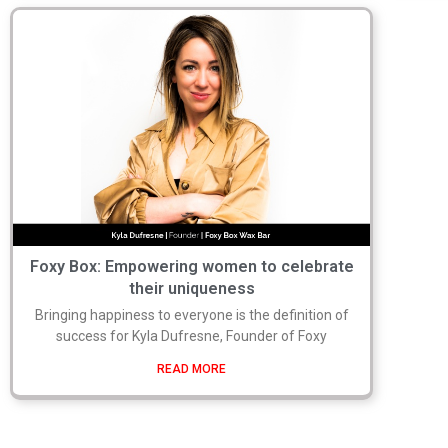
Foxy Box: Empowering women to celebrate
their uniqueness
Bringing happiness to everyone is the definition of
success for Kyla Dufresne, Founder of Foxy
READ MORE