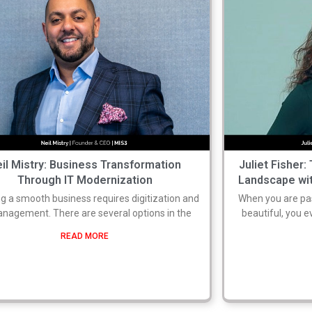
il Mistry: Business Transformation
Juliet Fisher:
Through IT Modernization
Landscape wit
g a smooth business requires digitization and
When you are pas
anagement. There are several options in the
beautiful, you 
READ MORE