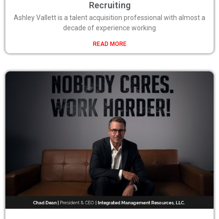
Recruiting
Ashley Vallett is a talent acquisition professional with almost a
decade of experience working
READ MORE