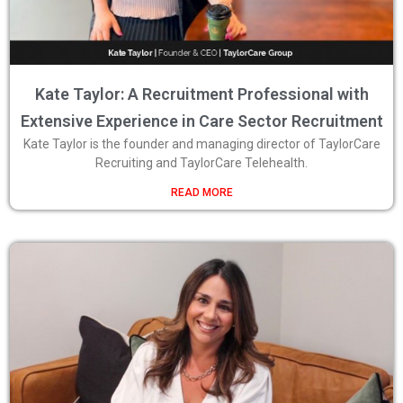
Kate Taylor: A Recruitment Professional with
Extensive Experience in Care Sector Recruitment
Kate Taylor is the founder and managing director of TaylorCare
Recruiting and TaylorCare Telehealth.
READ MORE