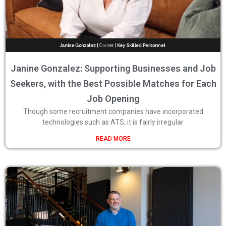
Janine Gonzalez: Supporting Businesses and Job
Seekers, with the Best Possible Matches for Each
Job Opening
Though some recruitment companies have incorporated
technologies such as ATS, it is fairly irregular
READ MORE