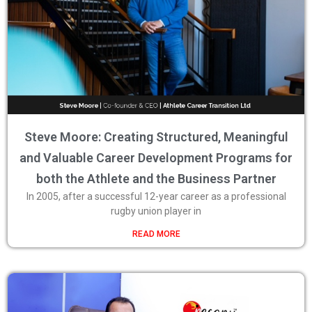
Steve Moore: Creating Structured, Meaningful
and Valuable Career Development Programs for
both the Athlete and the Business Partner
In 2005, after a successful 12-year career as a professional
rugby union player in
READ MORE