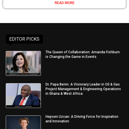
READ MORE
EDITOR PICKS
The Queen of Collaboration: Amanda Fishburn
is Changing the Game in Events
Dr. Papa Benin: A Visionary Leader in Oil & Gas
Project Management & Engineering Operations
in Ghana & West Africa
Hepsen Uzcan: A Driving Force for Inspiration
and Innovation