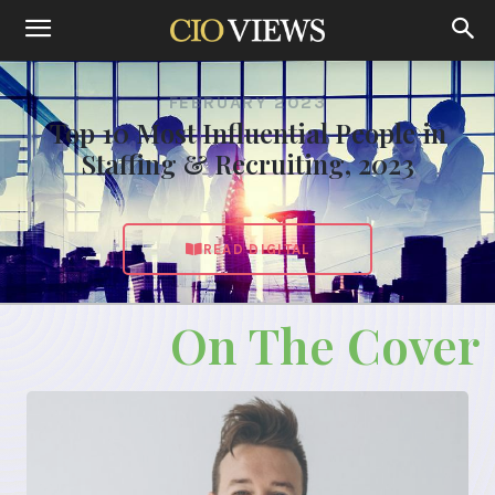
FEBRUARY 2023
Top 10 Most Influential People in
Staffing & Recruiting, 2023
READ DIGITAL
On The Cover