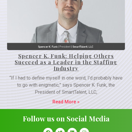
Spencer K. Funk: Helping Others
Succeed as a Leader in the Staffing
Industry
“If I had to define myself in one word, I’d probably have
to go with enigmatic,” says Spencer K. Funk, the
President of SmartTalent, LLC,
Read More »
Follow us on Social Media