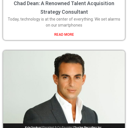
Chad Dean: A Renowned Talent Acquisition
Strategy Consultant
Today, technology is at the center of everything. We set alarms
on our smartphones
READ MORE