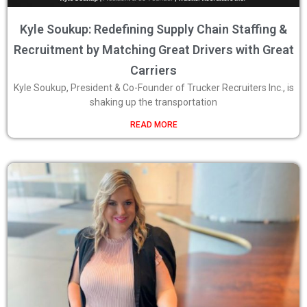
Kyle Soukup: Redefining Supply Chain Staffing &
Recruitment by Matching Great Drivers with Great
Carriers
Kyle Soukup, President & Co-Founder of Trucker Recruiters Inc., is
shaking up the transportation
READ MORE