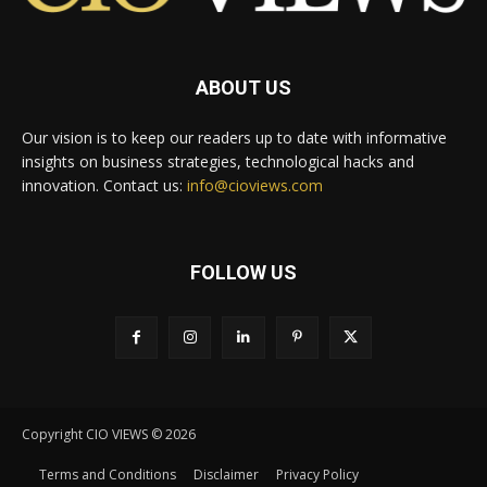
ABOUT US
Our vision is to keep our readers up to date with informative
insights on business strategies, technological hacks and
innovation. Contact us:
info@cioviews.com
FOLLOW US
Copyright CIO VIEWS © 2026
Terms and Conditions
Disclaimer
Privacy Policy