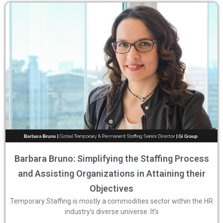
Barbara Bruno: Simplifying the Staffing Process
and Assisting Organizations in Attaining their
Objectives
Temporary Staffing is mostly a commodities sector within the HR
industry’s diverse universe. It’s