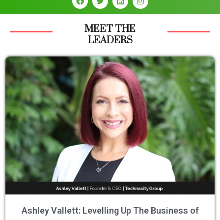
MEET THE
LEADERS
Ashley Vallett: Levelling Up The Business of