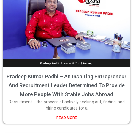
Pradeep Kumar Padhi – An Inspiring Entrepreneur
And Recruitment Leader Determined To Provide
More People With Stable Jobs Abroad
Recruitment – the process of actively seeking out, finding, and
hiring candidates for a
READ MORE