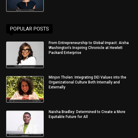
POPULAR POSTS
From Entrepreneurship to Global Impact: Aisha
Washington’s Inspiring Chronicle at Hewlett
Packard Enterprise
Minjon Tholen: Integrating DEI Values into the
Organizational Culture Both Internally and
Externally
Naisha Bradley: Determined to Create a More
Equitable Future for All