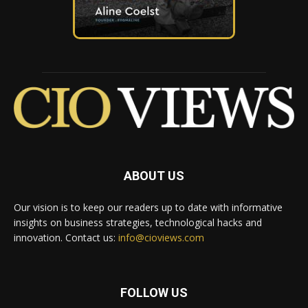
ABOUT US
Our vision is to keep our readers up to date with informative
insights on business strategies, technological hacks and
innovation. Contact us:
info@cioviews.com
FOLLOW US