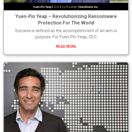
Yuen-Pin Yeap – Revolutionizing Ransomware
Protection For The World
Success is defined as the accomplishment of an aim or
purpose. For Yuen-Pin Yeap, CEO
READ MORE