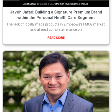
Javeh Jafari: Building a Signature Premium Brand
within the Personal Health Care Segment
The lack of locally made products in Zimbabwe’s FMCG market,
and almost complete reliance on
READ MORE