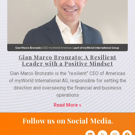
Gian Marco Bronzato: A Resilient
Leader with a Positive Mindset
Gian Marco Bronzato is the “resilient” CEO of Americas
of myWorld International AG, responsible for setting the
direction and overseeing the financial and business
operations
Read More »
Follow us on Social Media.