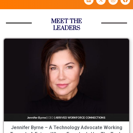
MEET THE
LEADERS
Jennifer Byrne – A Technology Advocate Working