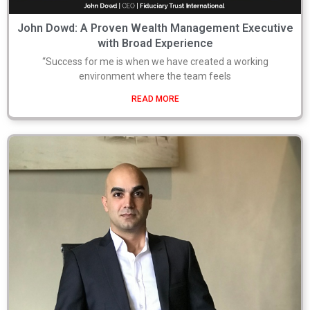
John Dowd: A Proven Wealth Management Executive
with Broad Experience
“Success for me is when we have created a working
environment where the team feels
READ MORE