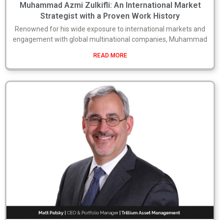
Muhammad Azmi Zulkifli: An International Market
Strategist with a Proven Work History
Renowned for his wide exposure to international markets and
engagement with global multinational companies, Muhammad
READ MORE