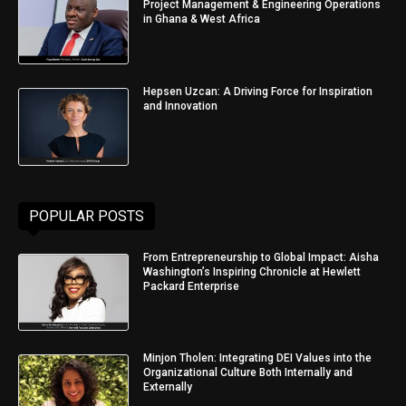
Project Management & Engineering Operations
in Ghana & West Africa
Hepsen Uzcan: A Driving Force for Inspiration
and Innovation
POPULAR POSTS
From Entrepreneurship to Global Impact: Aisha
Washington’s Inspiring Chronicle at Hewlett
Packard Enterprise
Minjon Tholen: Integrating DEI Values into the
Organizational Culture Both Internally and
Externally