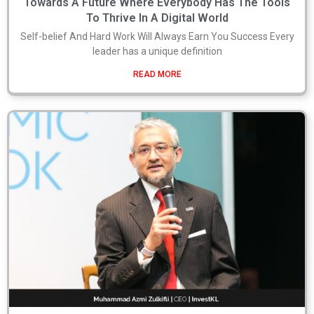
Towards A Future Where Everybody Has The Tools
To Thrive In A Digital World
Self-belief And Hard Work Will Always Earn You Success Every
leader has a unique definition
READ MORE