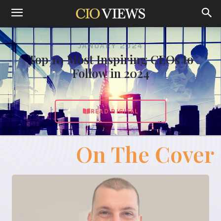
JANUARY 2024
Top 10 Most Inspiring CEOs to
Follow in 2024
READ DIGITAL
On The Cover