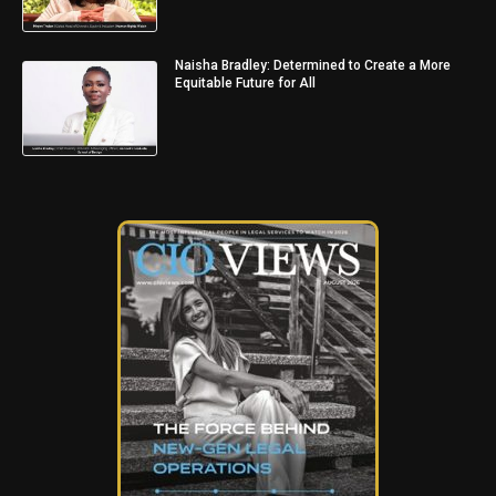
Naisha Bradley: Determined to Create a More
Equitable Future for All