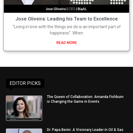
Jose Oliveira: Leading his Team to Excellence
“Living in love with the things we do is an important part of
happiness”. When
READ MORE
EDITOR PICKS
The Queen of Collaboration: Amanda Fishburn
is Changing the Game in Events
Dr. Papa Benin: A Visionary Leader in Oil & Gas