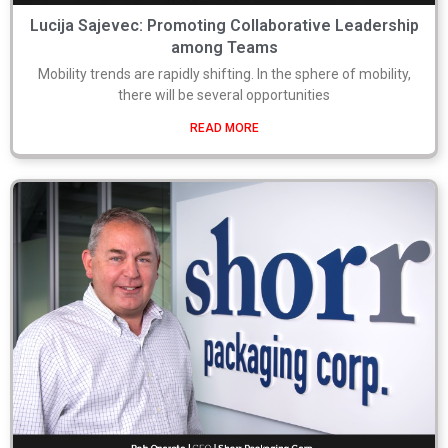
Lucija Sajevec: Promoting Collaborative Leadership
among Teams
Mobility trends are rapidly shifting. In the sphere of mobility,
there will be several opportunities
READ MORE