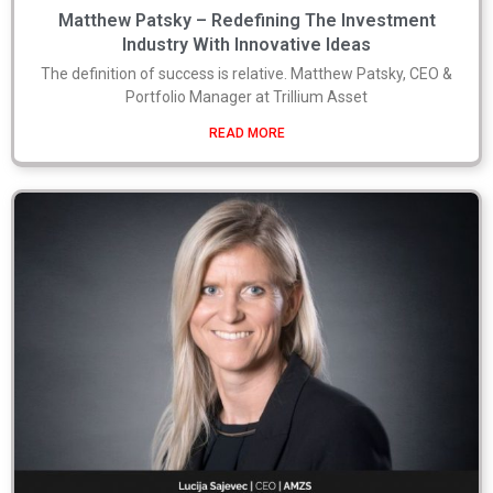
Matthew Patsky – Redefining The Investment
Industry With Innovative Ideas
The definition of success is relative. Matthew Patsky, CEO &
Portfolio Manager at Trillium Asset
READ MORE