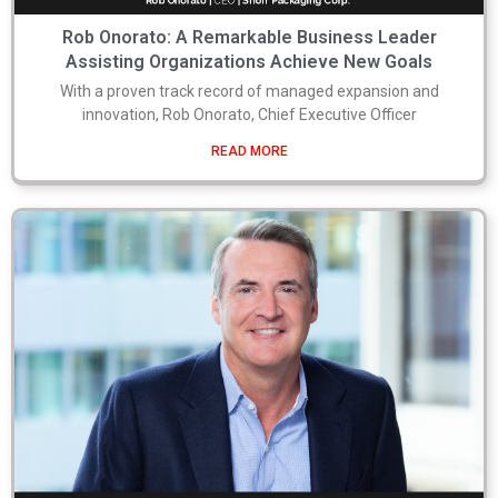
Rob Onorato: A Remarkable Business Leader
Assisting Organizations Achieve New Goals
With a proven track record of managed expansion and
innovation, Rob Onorato, Chief Executive Officer
READ MORE