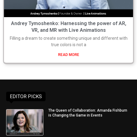
Andrey Tymoshenko: Harnessing the power of AR,
VR, and MR with Live Animations
Filling a dream to create something unique and different with
true colors is not a
READ MORE
EDITOR PICKS
The Queen of Collaboration: Amanda Fishburn
is Changing the Game in Events