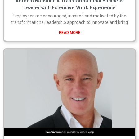
Antonio Batistini: A Transformational Business
Leader with Extensive Work Experience
Employees are encouraged, inspired and motivated by the
transformational leadership approach to innovate and bring
READ MORE