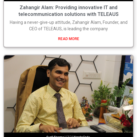
Zahangir Alam: Providing innovative IT and
telecommunication solutions with TELEAUS
Having a never-give-up attitude, Zahangir Alam, Founder, and
CEO of TELEAUS, is leading the company
READ MORE