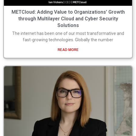
METCloud: Adding Value to Organizations’ Growth
through Multilayer Cloud and Cyber Security
Solutions
The internet has been one of our most transformative and
fast-growing technologies. Globally the number
READ MORE