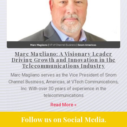
Marc Magliano: A Visionary Leader
Driving Growth and Innovation in the
Telecommunications Industry
Marc Magliano serves as the Vice President of Snom
Channel Business, Americas, at VTech Communications,
Inc. With over 30 years of experience in the
telecommunications
Read More »
Follow us on Social Media.