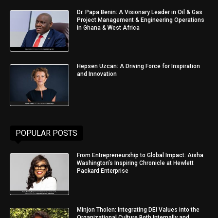
Dr. Papa Benin: A Visionary Leader in Oil & Gas
Project Management & Engineering Operations
in Ghana & West Africa
Hepsen Uzcan: A Driving Force for Inspiration
and Innovation
POPULAR POSTS
From Entrepreneurship to Global Impact: Aisha
Washington’s Inspiring Chronicle at Hewlett
Packard Enterprise
Minjon Tholen: Integrating DEI Values into the
Organizational Culture Both Internally and