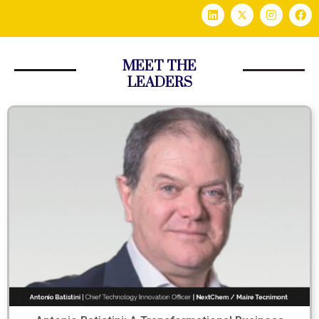
MEET THE
LEADERS