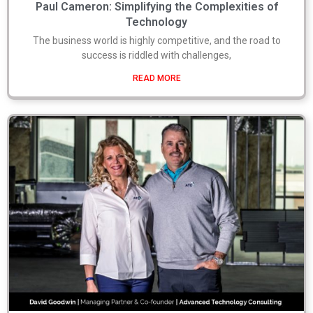
Paul Cameron: Simplifying the Complexities of
Technology
The business world is highly competitive, and the road to
success is riddled with challenges,
READ MORE