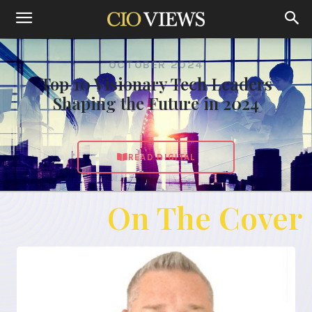
OCTOBER 2024
Top 10 Visionary Tech Leaders
Shaping the Future in 2024
READ DIGITAL
On The Cover