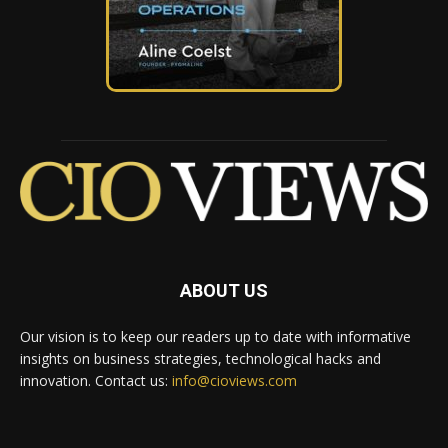
ABOUT US
Our vision is to keep our readers up to date with informative
insights on business strategies, technological hacks and
innovation. Contact us:
info@cioviews.com