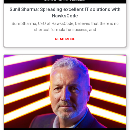
Sunil Sharma: Spreading excellent IT solutions with
HawksCode
Sunil Sharma, CEO of HawksCode, believes that there is no
shortcut formula for success, and
READ MORE