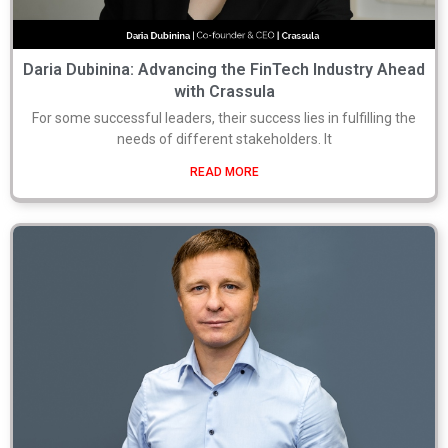
Daria Dubinina: Advancing the FinTech Industry Ahead
with Crassula
For some successful leaders, their success lies in fulfilling the
needs of different stakeholders. It
READ MORE