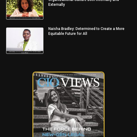
Externally
Naisha Bradley: Determined to Create a More
Equitable Future for All