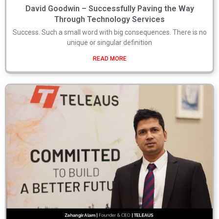
David Goodwin – Successfully Paving the Way
Through Technology Services
Success. Such a small word with big consequences. There is no
unique or singular definition
READ MORE