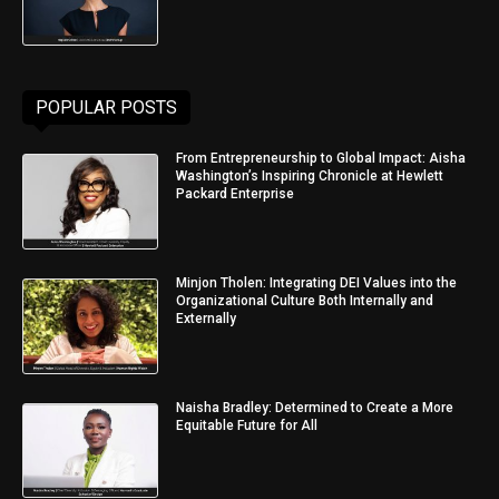
POPULAR POSTS
From Entrepreneurship to Global Impact: Aisha
Washington’s Inspiring Chronicle at Hewlett
Packard Enterprise
Minjon Tholen: Integrating DEI Values into the
Organizational Culture Both Internally and
Externally
Naisha Bradley: Determined to Create a More
Equitable Future for All