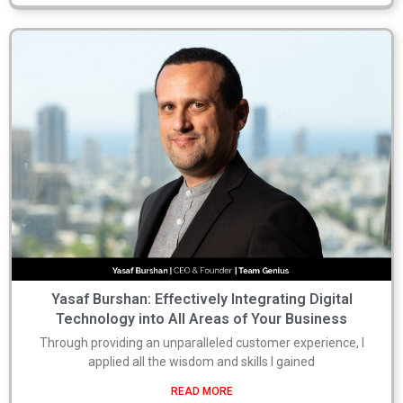
Yasaf Burshan: Effectively Integrating Digital
Technology into All Areas of Your Business
Through providing an unparalleled customer experience, I
applied all the wisdom and skills I gained
READ MORE