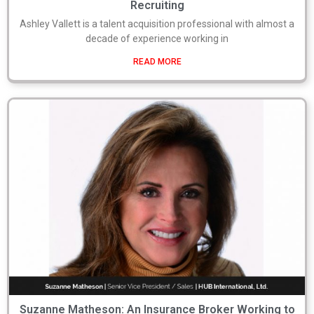
Recruiting
Ashley Vallett is a talent acquisition professional with almost a
decade of experience working in
READ MORE
Suzanne Matheson: An Insurance Broker Working to