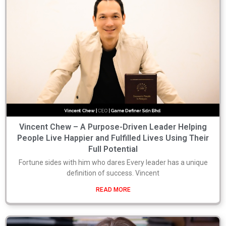
Vincent Chew – A Purpose-Driven Leader Helping
People Live Happier and Fulfilled Lives Using Their
Full Potential
Fortune sides with him who dares Every leader has a unique
definition of success. Vincent
READ MORE