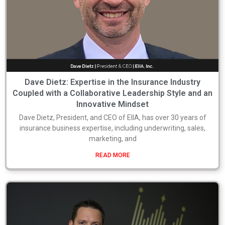
Dave Dietz: Expertise in the Insurance Industry
Coupled with a Collaborative Leadership Style and an
Innovative Mindset
Dave Dietz, President, and CEO of EIIA, has over 30 years of
insurance business expertise, including underwriting, sales,
marketing, and
READ MORE