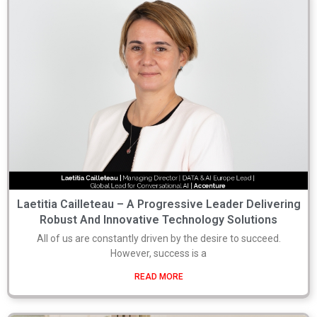
Laetitia Cailleteau – A Progressive Leader Delivering
Robust And Innovative Technology Solutions
All of us are constantly driven by the desire to succeed.
However, success is a
READ MORE