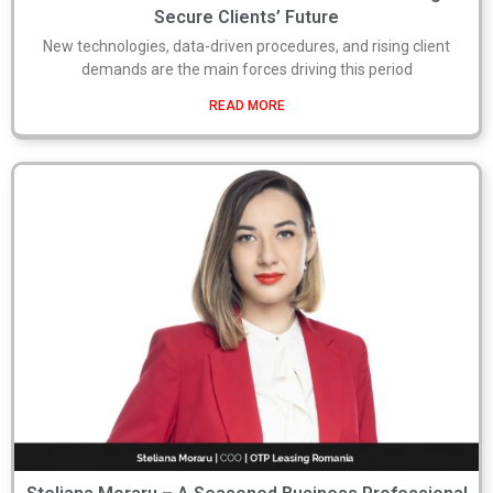
Secure Clients’ Future
New technologies, data-driven procedures, and rising client
demands are the main forces driving this period
READ MORE