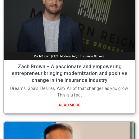
Zach Brown – A passionate and empowering
entrepreneur bringing modernization and positive
change in the insurance industry
Dreams. Goals. Desires. Aim. All of that changes as you grow.
This is a fact
READ MORE