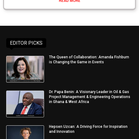
READ MORE
EDITOR PICKS
The Queen of Collaboration: Amanda Fishburn
is Changing the Game in Events
Dr. Papa Benin: A Visionary Leader in Oil & Gas
Project Management & Engineering Operations
in Ghana & West Africa
Hepsen Uzcan: A Driving Force for Inspiration
and Innovation