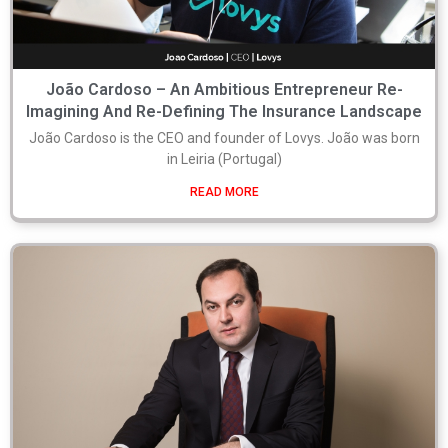
João Cardoso – An Ambitious Entrepreneur Re-
Imagining And Re-Defining The Insurance Landscape
João Cardoso is the CEO and founder of Lovys. João was born
in Leiria (Portugal)
READ MORE