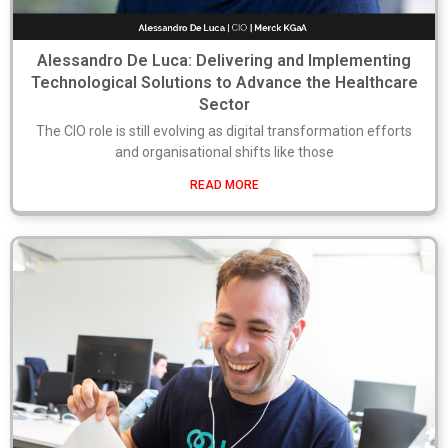
Alessandro De Luca: Delivering and Implementing
Technological Solutions to Advance the Healthcare
Sector
The CIO role is still evolving as digital transformation efforts
and organisational shifts like those
READ MORE