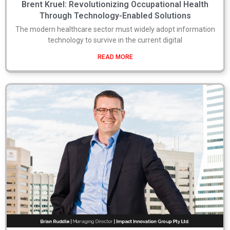
Brent Kruel: Revolutionizing Occupational Health
Through Technology-Enabled Solutions
The modern healthcare sector must widely adopt information
technology to survive in the current digital
READ MORE