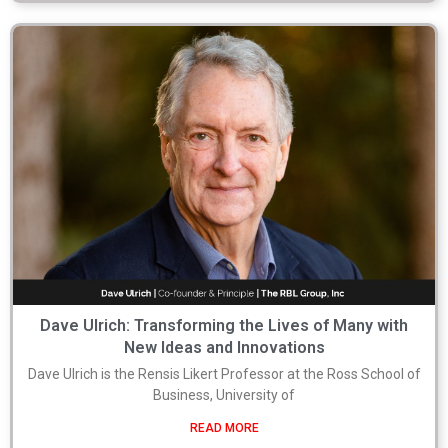
Dave Ulrich: Transforming the Lives of Many with
New Ideas and Innovations
Dave Ulrich is the Rensis Likert Professor at the Ross School of
Business, University of
READ MORE