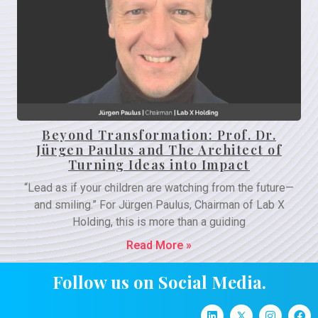
Beyond Transformation: Prof. Dr.
Jürgen Paulus and The Architect of
Turning Ideas into Impact
“Lead as if your children are watching from the future—
and smiling.” For Jürgen Paulus, Chairman of Lab X
Holding, this is more than a guiding
Read More »
Follow us on Social Media.