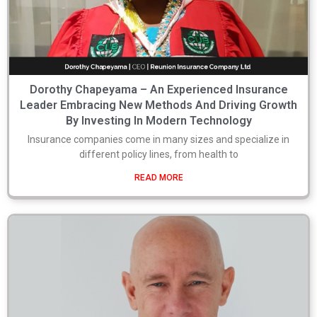
Dorothy Chapeyama – An Experienced Insurance
Leader Embracing New Methods And Driving Growth
By Investing In Modern Technology
Insurance companies come in many sizes and specialize in
different policy lines, from health to
READ MORE