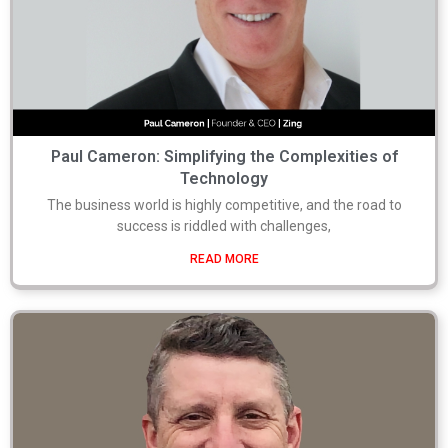
Paul Cameron: Simplifying the Complexities of
Technology
The business world is highly competitive, and the road to
success is riddled with challenges,
READ MORE