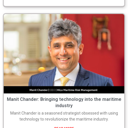
Manit Chander: Bringing technology into the maritime
industry
Manit Chander is a seasoned strategist obsessed with using
technology to revolutionize the maritime industry.