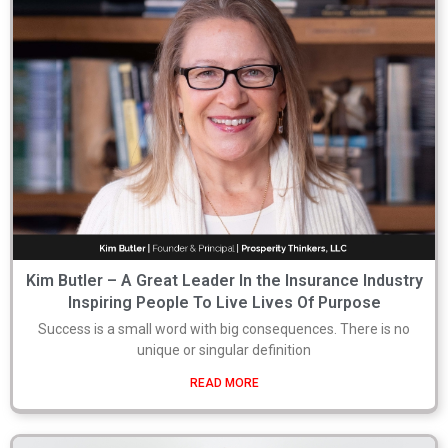
Kim Butler – A Great Leader In the Insurance Industry
Inspiring People To Live Lives Of Purpose
Success is a small word with big consequences. There is no
unique or singular definition
READ MORE