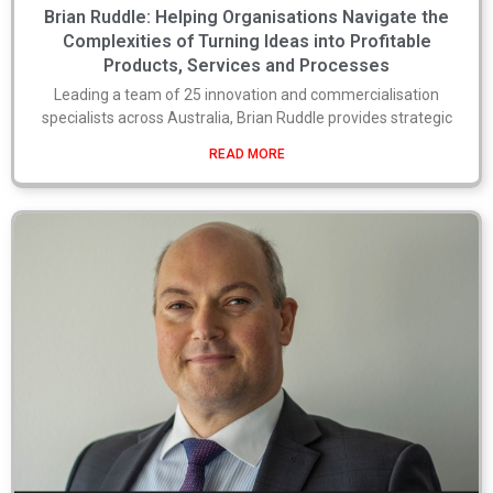
Brian Ruddle: Helping Organisations Navigate the
Complexities of Turning Ideas into Profitable
Products, Services and Processes
Leading a team of 25 innovation and commercialisation
specialists across Australia, Brian Ruddle provides strategic
READ MORE