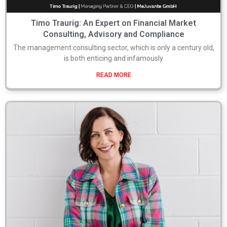
Timo Traurig: An Expert on Financial Market
Consulting, Advisory and Compliance
The management consulting sector, which is only a century old,
is both enticing and infamously
READ MORE