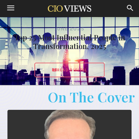
JUNE 2025
Top 25 Most Influential People in
Transformation, 2025
READ DIGITAL
On The Cover