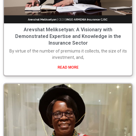
Arevshat Meliksetyan: A Visionary with
Demonstrated Expertise and Knowledge in the
Insurance Sector
By virtue of the number of premiums it collects, the size of its
investment, and,
READ MORE