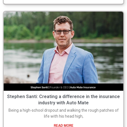
Stephen Santi: Creating a difference in the insurance
industry with Auto Mate
Being a high-school dropout and walking the rough patches of
life with his head high,
READ MORE