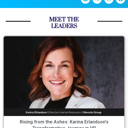
MEET THE
LEADERS
Rising from the Ashes: Karina Erlandson’s