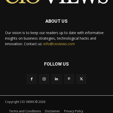
ABOUT US
Our vision is to keep our readers up to date with informative
insights on business strategies, technological hacks and
innovation. Contact us:
info@cioviews.com
FOLLOW US
Copyright CIO VIEWS © 2026
Terms and Conditions
Disclaimer
Privacy Policy