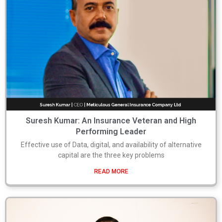
Suresh Kumar: An Insurance Veteran and High
Performing Leader
Effective use of Data, digital, and availability of alternative
capital are the three key problems
READ MORE