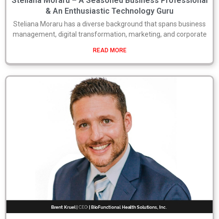
Steliana Moraru – A Seasoned Business Professional
& An Enthusiastic Technology Guru
Steliana Moraru has a diverse background that spans business
management, digital transformation, marketing, and corporate
READ MORE