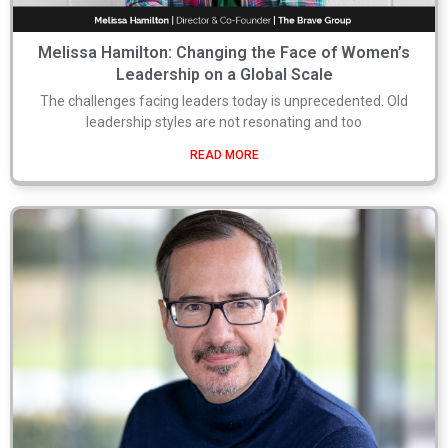
Melissa Hamilton: Changing the Face of Women’s
Leadership on a Global Scale
The challenges facing leaders today is unprecedented. Old
leadership styles are not resonating and too
READ MORE