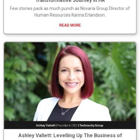
Transformative Journey in HR
Few stories pack as much punch as Novaria Group Director of
Human Resources Karina Erlandson.
READ MORE
Ashley Vallett: Levelling Up The Business of