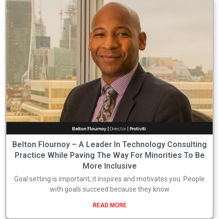
Belton Flournoy – A Leader In Technology Consulting
Practice While Paving The Way For Minorities To Be
More Inclusive
Goal setting is important, it inspires and motivates you. People
with goals succeed because they know
READ MORE