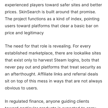
experienced players toward safer sites and better
prices. SkinSearch is built around that promise.
The project functions as a kind of index, pointing
users toward platforms that clear a basic bar on
price and legitimacy
The need for that role is revealing. For every
established marketplace, there are lookalike sites
that exist only to harvest Steam logins, bots that
never pay out and platforms that treat security as
an afterthought. Affiliate links and referral deals
sit on top of this mess in ways that are not always
obvious to users.
In regulated finance, anyone guiding clients