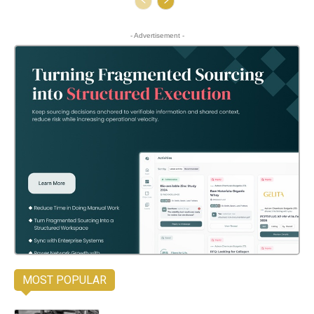
- Advertisement -
MOST POPULAR