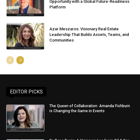
Opportunity with a Global Future-Readiness
Platform
Azar Meszaros: Visionary Real Estate
Leadership That Builds Assets, Teams, and
Communities
EDITOR PICKS
The Queen of Collaboration: Amanda Fishburn
is Changing the Game in Events