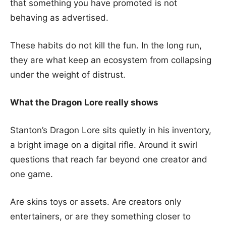
that something you have promoted is not
behaving as advertised.
These habits do not kill the fun. In the long run,
they are what keep an ecosystem from collapsing
under the weight of distrust.
What the Dragon Lore really shows
Stanton’s Dragon Lore sits quietly in his inventory,
a bright image on a digital rifle. Around it swirl
questions that reach far beyond one creator and
one game.
Are skins toys or assets. Are creators only
entertainers, or are they something closer to