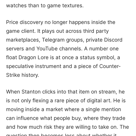
watches than to game textures.
Price discovery no longer happens inside the
game client. It plays out across third party
marketplaces, Telegram groups, private Discord
servers and YouTube channels. A number one
float Dragon Lore is at once a status symbol, a
speculative instrument and a piece of Counter-
Strike history.
When Stanton clicks into that item on stream, he
is not only flexing a rare piece of digital art. He is
moving inside a market where a single mention
can influence what people buy, where they trade
and how much risk they are willing to take on. The
question then becomes less about whether it