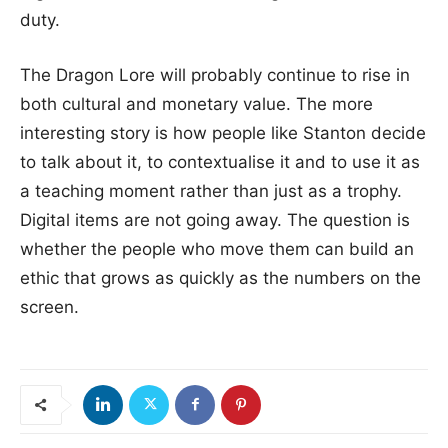
duty.
The Dragon Lore will probably continue to rise in
both cultural and monetary value. The more
interesting story is how people like Stanton decide
to talk about it, to contextualise it and to use it as
a teaching moment rather than just as a trophy.
Digital items are not going away. The question is
whether the people who move them can build an
ethic that grows as quickly as the numbers on the
screen.