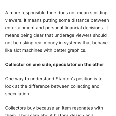
A more responsible tone does not mean scolding
viewers. It means putting some distance between
entertainment and personal financial decisions. It
means being clear that underage viewers should
not be risking real money in systems that behave
like slot machines with better graphics.
Collector on one side, speculator on the other
One way to understand Stanton’s position is to
look at the difference between collecting and
speculation.
Collectors buy because an item resonates with
them. They care about history, design and