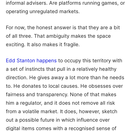
informal advisers. Are platforms running games, or
operating unregulated markets.
For now, the honest answer is that they are a bit
of all three. That ambiguity makes the space
exciting. It also makes it fragile.
Edd Stanton happens
to occupy this territory with
a set of instincts that pull in a relatively healthy
direction. He gives away a lot more than he needs
to. He donates to local causes. He obsesses over
fairness and transparency. None of that makes
him a regulator, and it does not remove all risk
from a volatile market. It does, however, sketch
out a possible future in which influence over
digital items comes with a recognised sense of