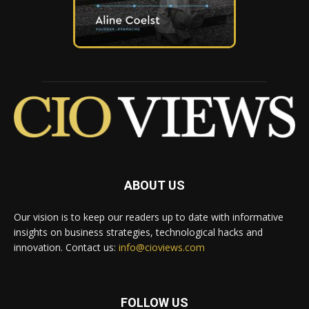
ABOUT US
Our vision is to keep our readers up to date with informative
insights on business strategies, technological hacks and
innovation. Contact us:
info@cioviews.com
FOLLOW US