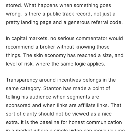
stored. What happens when something goes
wrong. Is there a public track record, not just a
pretty landing page and a generous referral code.
In capital markets, no serious commentator would
recommend a broker without knowing those
things. The skin economy has reached a size, and
level of risk, where the same logic applies.
Transparency around incentives belongs in the
same category. Stanton has made a point of
telling his audience when segments are
sponsored and when links are affiliate links. That
sort of clarity should not be viewed as a nice
extra. It is the baseline for honest communication
in a market where a single video can move volume