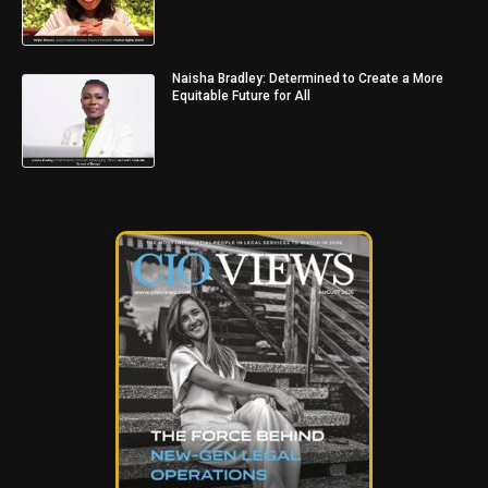
Naisha Bradley: Determined to Create a More
Equitable Future for All