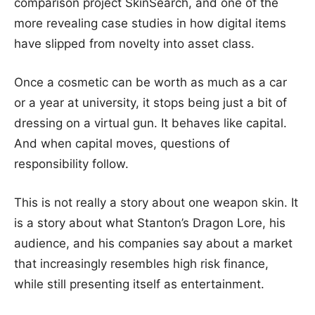
comparison project SkinSearch, and one of the
more revealing case studies in how digital items
have slipped from novelty into asset class.
Once a cosmetic can be worth as much as a car
or a year at university, it stops being just a bit of
dressing on a virtual gun. It behaves like capital.
And when capital moves, questions of
responsibility follow.
This is not really a story about one weapon skin. It
is a story about what Stanton’s Dragon Lore, his
audience, and his companies say about a market
that increasingly resembles high risk finance,
while still presenting itself as entertainment.