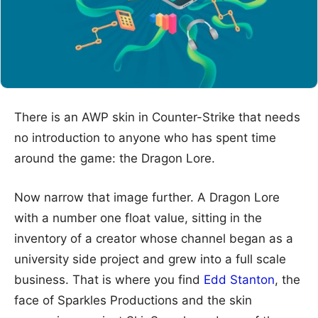
There is an AWP skin in Counter-Strike that needs
no introduction to anyone who has spent time
around the game: the Dragon Lore.
Now narrow that image further. A Dragon Lore
with a number one float value, sitting in the
inventory of a creator whose channel began as a
university side project and grew into a full scale
business. That is where you find
Edd Stanton
, the
face of Sparkles Productions and the skin