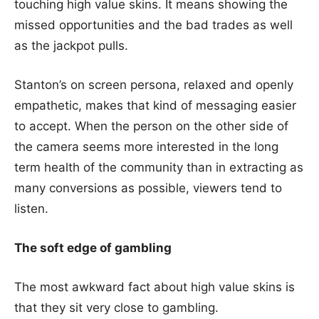
touching high value skins. It means showing the
missed opportunities and the bad trades as well
as the jackpot pulls.
Stanton’s on screen persona, relaxed and openly
empathetic, makes that kind of messaging easier
to accept. When the person on the other side of
the camera seems more interested in the long
term health of the community than in extracting as
many conversions as possible, viewers tend to
listen.
The soft edge of gambling
The most awkward fact about high value skins is
that they sit very close to gambling.