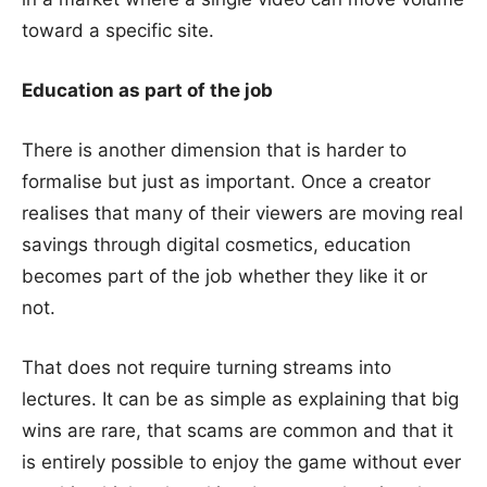
toward a specific site.
Education as part of the job
There is another dimension that is harder to
formalise but just as important. Once a creator
realises that many of their viewers are moving real
savings through digital cosmetics, education
becomes part of the job whether they like it or
not.
That does not require turning streams into
lectures. It can be as simple as explaining that big
wins are rare, that scams are common and that it
is entirely possible to enjoy the game without ever