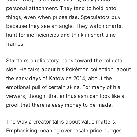
personal attachment. They tend to hold onto
things, even when prices rise. Speculators buy
because they see an angle. They watch charts,
hunt for inefficiencies and think in short time
frames.
Stanton’s public story leans toward the collector
side. He talks about his Pokémon collection, about
the early days of Katowice 2014, about the
emotional pull of certain skins. For many of his
viewers, though, that enthusiasm can look like a
proof that there is easy money to be made.
The way a creator talks about value matters.
Emphasising meaning over resale price nudges