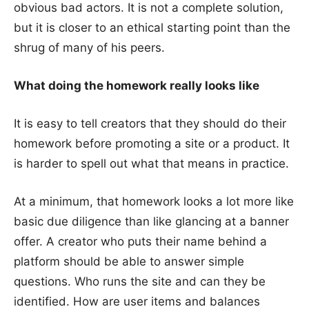
obvious bad actors. It is not a complete solution,
but it is closer to an ethical starting point than the
shrug of many of his peers.
What doing the homework really looks like
It is easy to tell creators that they should do their
homework before promoting a site or a product. It
is harder to spell out what that means in practice.
At a minimum, that homework looks a lot more like
basic due diligence than like glancing at a banner
offer. A creator who puts their name behind a
platform should be able to answer simple
questions. Who runs the site and can they be
identified. How are user items and balances