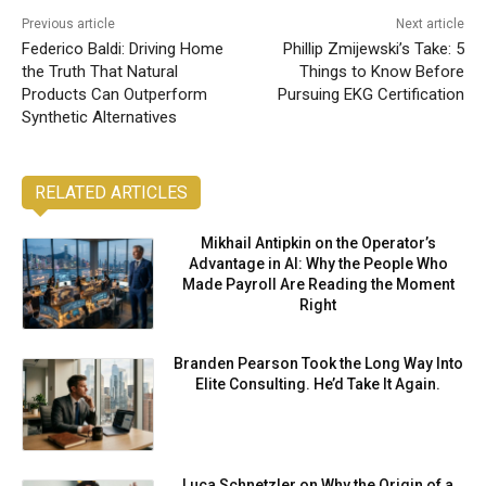
Previous article
Next article
Federico Baldi: Driving Home
Phillip Zmijewski’s Take: 5
the Truth That Natural
Things to Know Before
Products Can Outperform
Pursuing EKG Certification
Synthetic Alternatives
RELATED ARTICLES
Mikhail Antipkin on the Operator’s
Advantage in AI: Why the People Who
Made Payroll Are Reading the Moment
Right
Branden Pearson Took the Long Way Into
Elite Consulting. He’d Take It Again.
Luca Schnetzler on Why the Origin of a