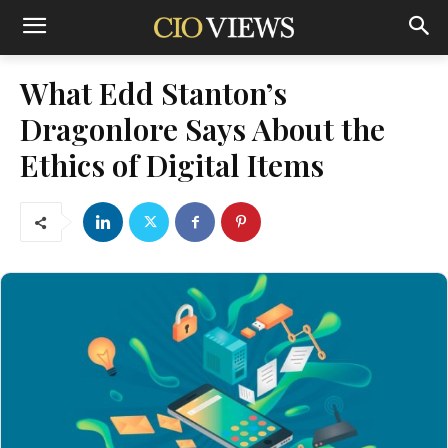
What Edd Stanton’s
Dragonlore Says About the
Ethics of Digital Items