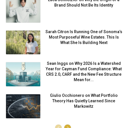
Brand Should Not Be Its Identity
Sarah Citron Is Running One of Sonoma’s
Most Purposeful Wine Estates. This Is
What She Is Building Next
Sean Inggs on Why 2026 Is a Watershed
Year for Cayman Fund Compliance: What
CRS 2.0, CARF and the New Fee Structure
Mean for...
Giulio Occhionero on What Portfolio
Theory Has Quietly Learned Since
Markowitz