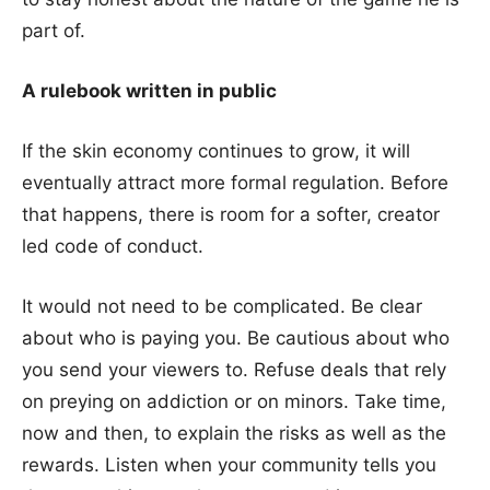
part of.
A rulebook written in public
If the skin economy continues to grow, it will
eventually attract more formal regulation. Before
that happens, there is room for a softer, creator
led code of conduct.
It would not need to be complicated. Be clear
about who is paying you. Be cautious about who
you send your viewers to. Refuse deals that rely
on preying on addiction or on minors. Take time,
now and then, to explain the risks as well as the
rewards. Listen when your community tells you