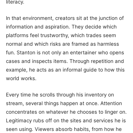
literacy.
In that environment, creators sit at the junction of
information and aspiration. They decide which
platforms feel trustworthy, which trades seem
normal and which risks are framed as harmless
fun. Stanton is not only an entertainer who opens
cases and inspects items. Through repetition and
example, he acts as an informal guide to how this
world works.
Every time he scrolls through his inventory on
stream, several things happen at once. Attention
concentrates on whatever he chooses to linger on.
Legitimacy rubs off on the sites and services he is
seen using. Viewers absorb habits, from how he