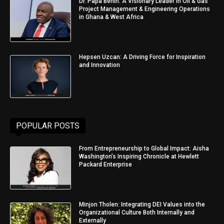
Dr. Papa Benin: A Visionary Leader in Oil & Gas
Project Management & Engineering Operations
in Ghana & West Africa
Hepsen Uzcan: A Driving Force for Inspiration
and Innovation
POPULAR POSTS
From Entrepreneurship to Global Impact: Aisha
Washington’s Inspiring Chronicle at Hewlett
Packard Enterprise
Minjon Tholen: Integrating DEI Values into the
Organizational Culture Both Internally and
Externally