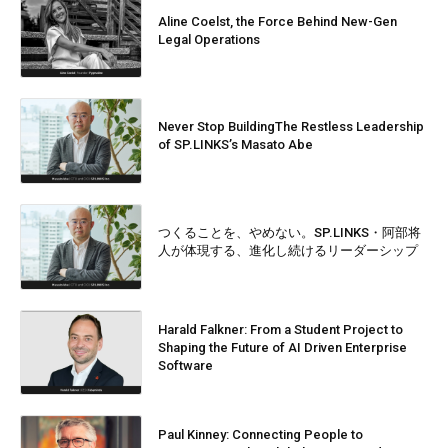
Aline Coelst, the Force Behind New-Gen
Legal Operations
Never Stop BuildingThe Restless Leadership
of SP.LINKS’s Masato Abe
つくることを、やめない。SP.LINKS・阿部将
人が体現する、進化し続けるリーダーシップ
Harald Falkner: From a Student Project to
Shaping the Future of AI Driven Enterprise
Software
Paul Kinney: Connecting People to