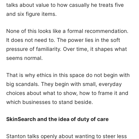
talks about value to how casually he treats five
and six figure items.
None of this looks like a formal recommendation.
It does not need to. The power lies in the soft
pressure of familiarity. Over time, it shapes what
seems normal.
That is why ethics in this space do not begin with
big scandals. They begin with small, everyday
choices about what to show, how to frame it and
which businesses to stand beside.
SkinSearch and the idea of duty of care
Stanton talks openly about wanting to steer less