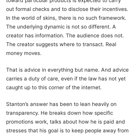
toward particular products is expected to carry
out formal checks and to disclose their incentives.
In the world of skins, there is no such framework.
The underlying dynamic is not so different. A
creator has information. The audience does not.
The creator suggests where to transact. Real
money moves.
That is advice in everything but name. And advice
carries a duty of care, even if the law has not yet
caught up to this corner of the internet.
Stanton’s answer has been to lean heavily on
transparency. He breaks down how specific
promotions work, talks about how he is paid and
stresses that his goal is to keep people away from