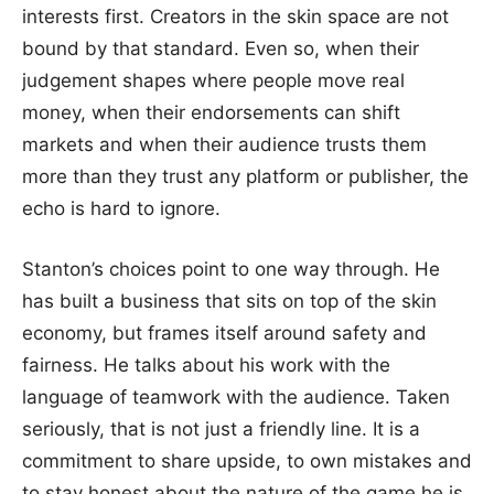
interests first. Creators in the skin space are not
bound by that standard. Even so, when their
judgement shapes where people move real
money, when their endorsements can shift
markets and when their audience trusts them
more than they trust any platform or publisher, the
echo is hard to ignore.
Stanton’s choices point to one way through. He
has built a business that sits on top of the skin
economy, but frames itself around safety and
fairness. He talks about his work with the
language of teamwork with the audience. Taken
seriously, that is not just a friendly line. It is a
commitment to share upside, to own mistakes and
to stay honest about the nature of the game he is