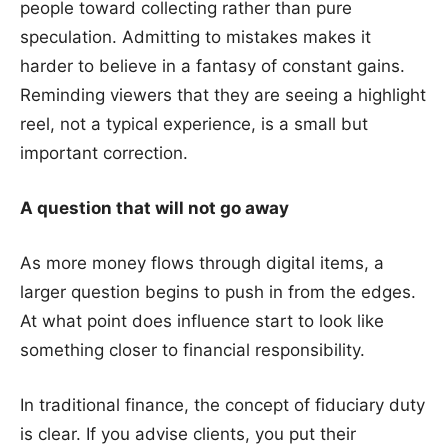
people toward collecting rather than pure
speculation. Admitting to mistakes makes it
harder to believe in a fantasy of constant gains.
Reminding viewers that they are seeing a highlight
reel, not a typical experience, is a small but
important correction.
A question that will not go away
As more money flows through digital items, a
larger question begins to push in from the edges.
At what point does influence start to look like
something closer to financial responsibility.
In traditional finance, the concept of fiduciary duty
is clear. If you advise clients, you put their