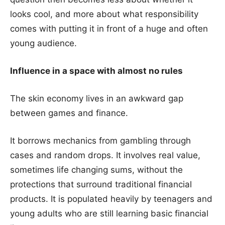
looks cool, and more about what responsibility
comes with putting it in front of a huge and often
young audience.
Influence in a space with almost no rules
The skin economy lives in an awkward gap
between games and finance.
It borrows mechanics from gambling through
cases and random drops. It involves real value,
sometimes life changing sums, without the
protections that surround traditional financial
products. It is populated heavily by teenagers and
young adults who are still learning basic financial