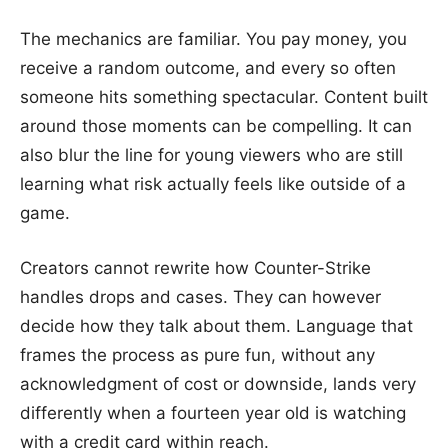
The mechanics are familiar. You pay money, you
receive a random outcome, and every so often
someone hits something spectacular. Content built
around those moments can be compelling. It can
also blur the line for young viewers who are still
learning what risk actually feels like outside of a
game.
Creators cannot rewrite how Counter-Strike
handles drops and cases. They can however
decide how they talk about them. Language that
frames the process as pure fun, without any
acknowledgment of cost or downside, lands very
differently when a fourteen year old is watching
with a credit card within reach.