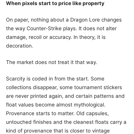
When pixels start to price like property
On paper, nothing about a Dragon Lore changes
the way Counter-Strike plays. It does not alter
damage, recoil or accuracy. In theory, it is
decoration.
The market does not treat it that way.
Scarcity is coded in from the start. Some
collections disappear, some tournament stickers
are never printed again, and certain patterns and
float values become almost mythological.
Provenance starts to matter. Old capsules,
untouched finishes and the cleanest floats carry a
kind of provenance that is closer to vintage