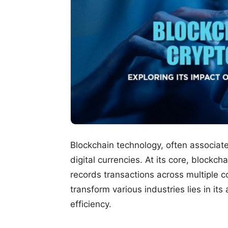
Blockchain technology, often associat
digital currencies. At its core, blockc
records transactions across multiple c
transform various industries lies in its
efficiency.