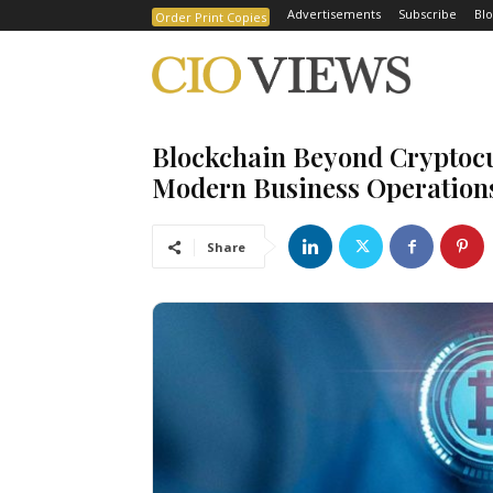
Advertisements
Subscribe
Blo
Order Print Copies
⁠Blockchain Beyond Cryptocu
Modern Business Operation
Share