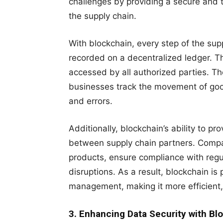
challenges by providing a secure and t
the supply chain.
With blockchain, every step of the supp
recorded on a decentralized ledger. T
accessed by all authorized parties. T
businesses track the movement of good
and errors.
Additionally, blockchain’s ability to pr
between supply chain partners. Compani
products, ensure compliance with regul
disruptions. As a result, blockchain is
management, making it more efficient, 
3. Enhancing Data Security with Bl