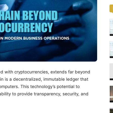
ed with cryptocurrencies, extends far beyond
hain is a decentralized, immutable ledger that
omputers. This technology’s potential to
 ability to provide transparency, security, and