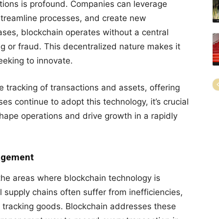
tions is profound. Companies can leverage
 streamline processes, and create new
bases, blockchain operates without a central
ng or fraud. This decentralized nature makes it
eeking to innovate.
 tracking of transactions and assets, offering
s continue to adopt this technology, it’s crucial
ape operations and drive growth in a rapidly
nagement
the areas where blockchain technology is
l supply chains often suffer from inefficiencies,
 in tracking goods. Blockchain addresses these