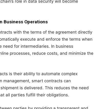
chain’s role in data security will become
in Business Operations
tracts with the terms of the agreement directly
tomatically execute and enforce the terms when
e need for intermediaries. In business
mline processes, reduce costs, and minimize the
acts is their ability to automate complex
ain management, smart contracts can
 shipment is delivered. This reduces the need
all parties fulfill their obligations.
tween parties by providing a transparent and