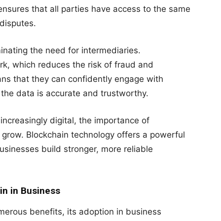
 ensures that all parties have access to the same
 disputes.
inating the need for intermediaries.
rk, which reduces the risk of fraud and
ans that they can confidently engage with
the data is accurate and trustworthy.
creasingly digital, the importance of
o grow. Blockchain technology offers a powerful
usinesses build stronger, more reliable
in in Business
merous benefits, its adoption in business