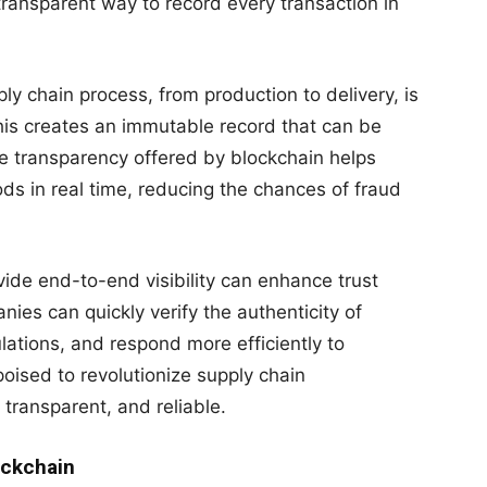
ransparent way to record every transaction in
ly chain process, from production to delivery, is
his creates an immutable record that can be
he transparency offered by blockchain helps
s in real time, reducing the chances of fraud
ovide end-to-end visibility can enhance trust
es can quickly verify the authenticity of
ations, and respond more efficiently to
 poised to revolutionize supply chain
transparent, and reliable.
ockchain