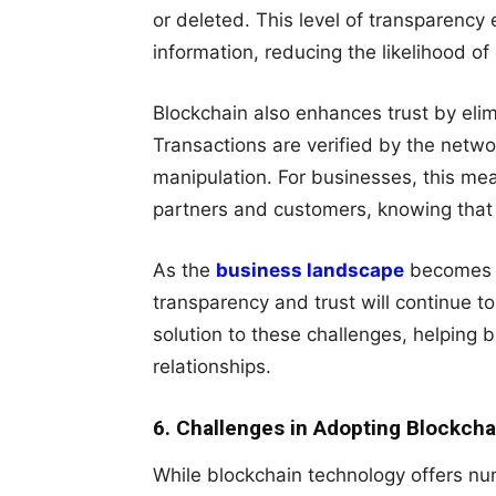
or deleted. This level of transparency
information, reducing the likelihood of
Blockchain also enhances trust by elim
Transactions are verified by the netwo
manipulation. For businesses, this me
partners and customers, knowing that 
As the
business landscape
becomes in
transparency and trust will continue t
solution to these challenges, helping b
relationships.
6. Challenges in Adopting Blockcha
While blockchain technology offers nu