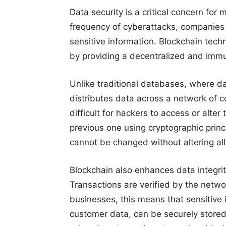
Data security is a critical concern for
frequency of cyberattacks, companies a
sensitive information. Blockchain tech
by providing a decentralized and immu
Unlike traditional databases, where da
distributes data across a network of 
difficult for hackers to access or alter
previous one using cryptographic princi
cannot be changed without altering al
Blockchain also enhances data integrit
Transactions are verified by the networ
businesses, this means that sensitive 
customer data, can be securely stored