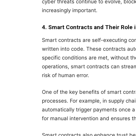
cyber threats continue to evolve, block
increasingly important.
4. Smart Contracts and Their Role 
Smart contracts are self-executing con
written into code. These contracts au
specific conditions are met, without th
operations, smart contracts can strea
risk of human error.
One of the key benefits of smart contr
processes. For example, in supply ch
automatically trigger payments once a
for manual intervention and ensures that 
Smart contracts also enhance trust be