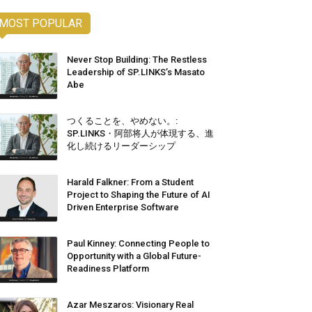
MOST POPULAR
Never Stop Building: The Restless
Leadership of SP.LINKS’s Masato
Abe
つくることを、やめない。:
SP.LINKS・阿部将人が体現する、進
化し続けるリーダーシップ
Harald Falkner: From a Student
Project to Shaping the Future of AI
Driven Enterprise Software
Paul Kinney: Connecting People to
Opportunity with a Global Future-
Readiness Platform
Azar Meszaros: Visionary Real