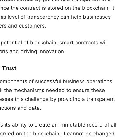
ce the contract is stored on the blockchain, it
his level of transparency can help businesses
ners and customers.
potential of blockchain, smart contracts will
ions and driving innovation.
 Trust
components of successful business operations.
ack the mechanisms needed to ensure these
sses this challenge by providing a transparent
actions and data.
s its ability to create an immutable record of all
corded on the blockchain, it cannot be changed