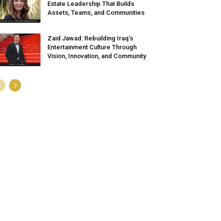
Estate Leadership That Builds
Assets, Teams, and Communities
Zaid Jawad: Rebuilding Iraq’s
Entertainment Culture Through
Vision, Innovation, and Community