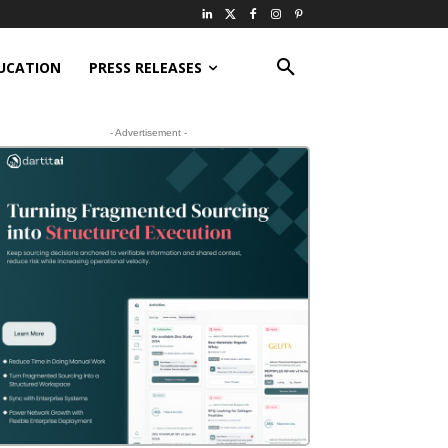
UCATION
PRESS RELEASES
- Advertisement -