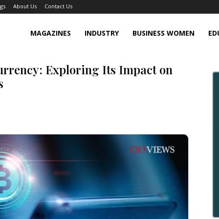
gs
About Us
Contact Us
MAGAZINES
INDUSTRY
BUSINESS WOMEN
ED
rrency: Exploring Its Impact on
s