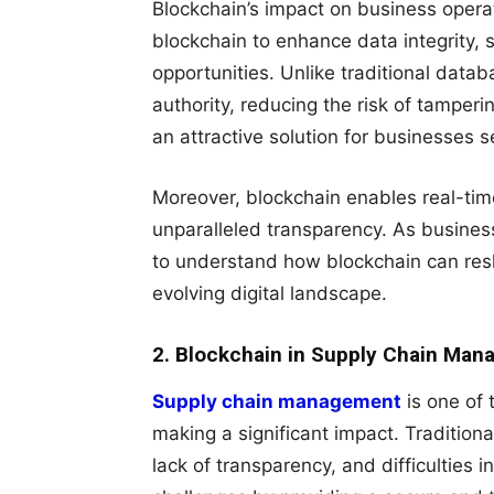
Blockchain’s impact on business opera
blockchain to enhance data integrity,
opportunities. Unlike traditional data
authority, reducing the risk of tamperi
an attractive solution for businesses s
Moreover, blockchain enables real-time
unparalleled transparency. As businesse
to understand how blockchain can resh
evolving digital landscape.
2. Blockchain in Supply Chain Ma
Supply chain management
is one of 
making a significant impact. Traditiona
lack of transparency, and difficulties