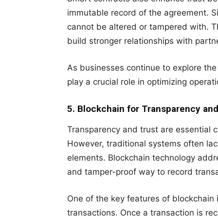
immutable record of the agreement. Sin
cannot be altered or tampered with. T
build stronger relationships with part
As businesses continue to explore the 
play a crucial role in optimizing operat
5. Blockchain for Transparency and
Transparency and trust are essential 
However, traditional systems often l
elements. Blockchain technology addre
and tamper-proof way to record trans
One of the key features of blockchain i
transactions. Once a transaction is re