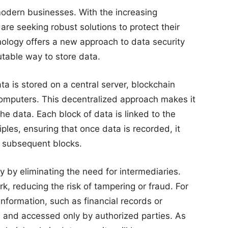
 modern businesses. With the increasing
re seeking robust solutions to protect their
nology offers a new approach to data security
table way to store data.
ta is stored on a central server, blockchain
computers. This decentralized approach makes it
 the data. Each block of data is linked to the
ples, ensuring that once data is recorded, it
l subsequent blocks.
y by eliminating the need for intermediaries.
k, reducing the risk of tampering or fraud. For
information, such as financial records or
 and accessed only by authorized parties. As