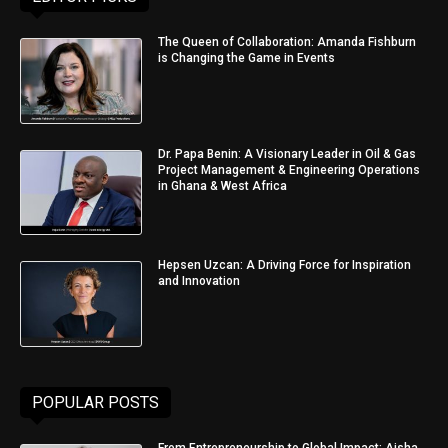
The Queen of Collaboration: Amanda Fishburn
is Changing the Game in Events
Dr. Papa Benin: A Visionary Leader in Oil & Gas
Project Management & Engineering Operations
in Ghana & West Africa
Hepsen Uzcan: A Driving Force for Inspiration
and Innovation
POPULAR POSTS