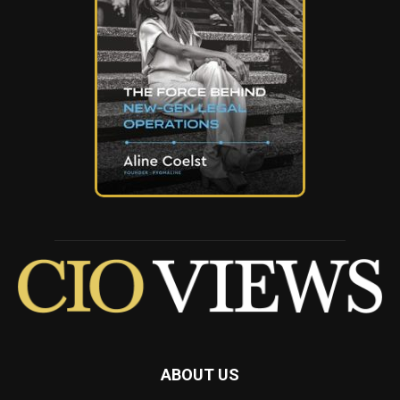
ABOUT US