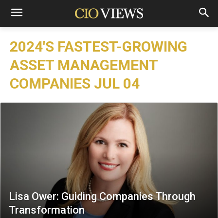
2024'S FASTEST-GROWING
ASSET MANAGEMENT
COMPANIES JUL 04
Lisa Ower: Guiding Companies Through
Transformation