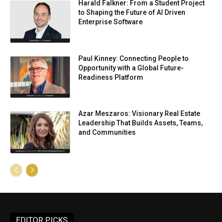
Harald Falkner: From a Student Project
to Shaping the Future of AI Driven
Enterprise Software
Paul Kinney: Connecting People to
Opportunity with a Global Future-
Readiness Platform
Azar Meszaros: Visionary Real Estate
Leadership That Builds Assets, Teams,
and Communities
EDITOR PICKS