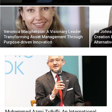
Veronica Macpherson: A Visionary Leader
Ike Johns
Transforming Asset Management Through
Creation
Purpose-driven Innovation
Alternati
Muhammad Azmi Zulkifli: An International