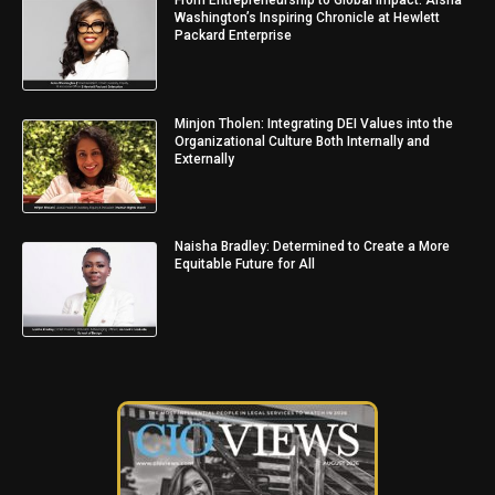
From Entrepreneurship to Global Impact: Aisha
Washington’s Inspiring Chronicle at Hewlett
Packard Enterprise
Minjon Tholen: Integrating DEI Values into the
Organizational Culture Both Internally and
Externally
Naisha Bradley: Determined to Create a More
Equitable Future for All