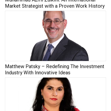
Market Strategist with a Proven Work History
Matthew Patsky – Redefining The Investment
Industry With Innovative Ideas