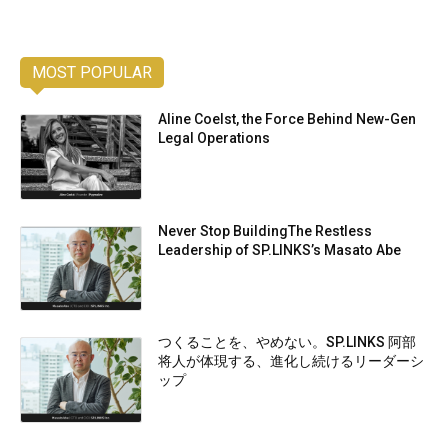
MOST POPULAR
Aline Coelst, the Force Behind New-Gen
Legal Operations
Never Stop BuildingThe Restless
Leadership of SP.LINKS’s Masato Abe
つくることを、やめない。SP.LINKS 阿部
将人が体現する、進化し続けるリーダーシ
ップ