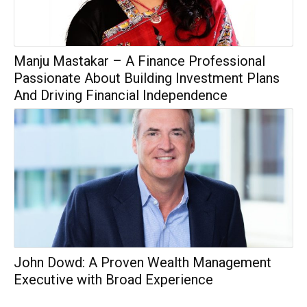
Manju Mastakar – A Finance Professional
Passionate About Building Investment Plans
And Driving Financial Independence
John Dowd: A Proven Wealth Management
Executive with Broad Experience