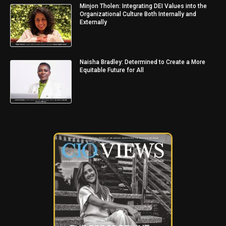
Minjon Tholen: Integrating DEI Values into the
Organizational Culture Both Internally and
Externally
Naisha Bradley: Determined to Create a More
Equitable Future for All