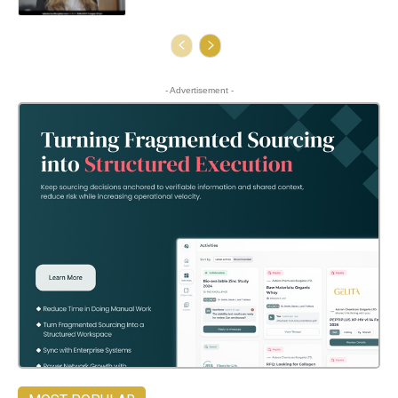
- Advertisement -