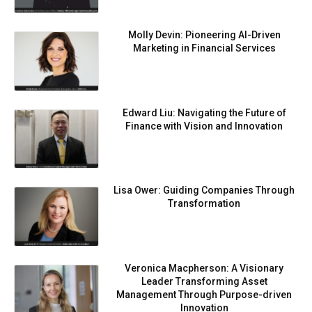
Molly Devin: Pioneering AI-Driven
Marketing in Financial Services
Edward Liu: Navigating the Future of
Finance with Vision and Innovation
Lisa Ower: Guiding Companies Through
Transformation
Veronica Macpherson: A Visionary
Leader Transforming Asset
Management Through Purpose-driven
Innovation