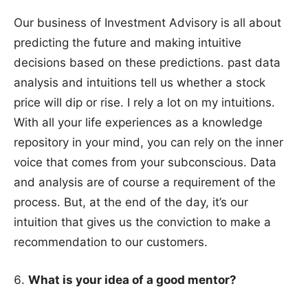
Our business of Investment Advisory is all about
predicting the future and making intuitive
decisions based on these predictions. past data
analysis and intuitions tell us whether a stock
price will dip or rise. I rely a lot on my intuitions.
With all your life experiences as a knowledge
repository in your mind, you can rely on the inner
voice that comes from your subconscious. Data
and analysis are of course a requirement of the
process. But, at the end of the day, it’s our
intuition that gives us the conviction to make a
recommendation to our customers.
What is your idea of a good mentor?