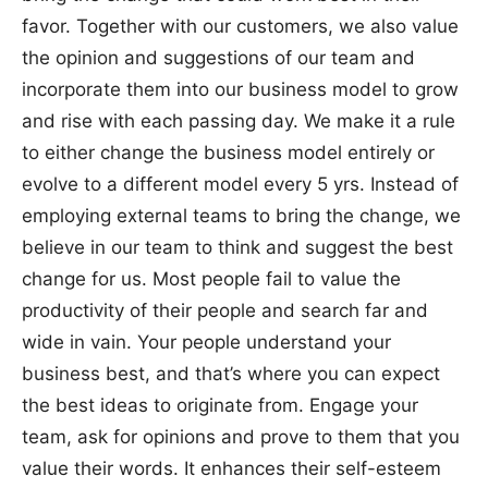
favor. Together with our customers, we also value
the opinion and suggestions of our team and
incorporate them into our business model to grow
and rise with each passing day. We make it a rule
to either change the business model entirely or
evolve to a different model every 5 yrs. Instead of
employing external teams to bring the change, we
believe in our team to think and suggest the best
change for us. Most people fail to value the
productivity of their people and search far and
wide in vain. Your people understand your
business best, and that’s where you can expect
the best ideas to originate from. Engage your
team, ask for opinions and prove to them that you
value their words. It enhances their self-esteem