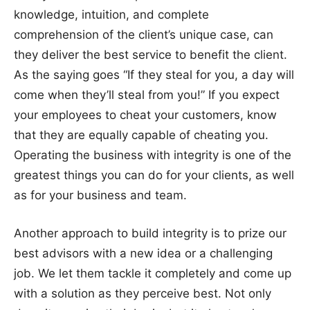
knowledge, intuition, and complete
comprehension of the client’s unique case, can
they deliver the best service to benefit the client.
As the saying goes “If they steal for you, a day will
come when they’ll steal from you!” If you expect
your employees to cheat your customers, know
that they are equally capable of cheating you.
Operating the business with integrity is one of the
greatest things you can do for your clients, as well
as for your business and team.
Another approach to build integrity is to prize our
best advisors with a new idea or a challenging
job. We let them tackle it completely and come up
with a solution as they perceive best. Not only