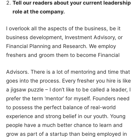
Tell our readers about your current leadership
role at the company.
I overlook all the aspects of the business, be it
business development, Investment Advisory, or
Financial Planning and Research. We employ
freshers and groom them to become Financial
Advisors. There is a lot of mentoring and time that
goes into the process. Every fresher you hire is like
a jigsaw puzzle – I don’t like to be called a leader, I
prefer the term ‘mentor’ for myself. Founders need
to possess the perfect balance of real-world
experience and strong belief in our youth. Young
people have a much better chance to learn and
grow as part of a startup than being employed in