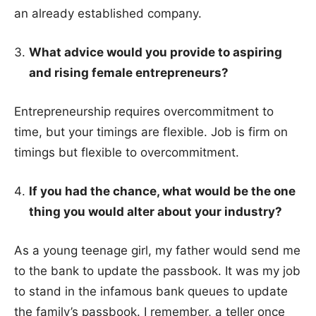
an already established company.
What advice would you provide to aspiring
and rising female entrepreneurs?
Entrepreneurship requires overcommitment to
time, but your timings are flexible. Job is firm on
timings but flexible to overcommitment.
If you had the chance, what would be the one
thing you would alter about your
industry?
As a young teenage girl, my father would send me
to the bank to update the passbook. It was my job
to stand in the infamous bank queues to update
the family’s passbook. I remember, a teller once