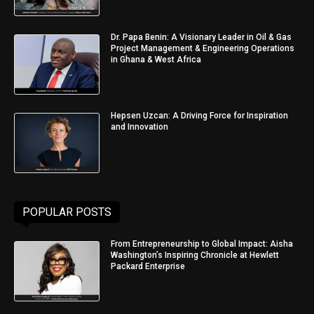
Dr. Papa Benin: A Visionary Leader in Oil & Gas
Project Management & Engineering Operations
in Ghana & West Africa
Hepsen Uzcan: A Driving Force for Inspiration
and Innovation
POPULAR POSTS
From Entrepreneurship to Global Impact: Aisha
Washington’s Inspiring Chronicle at Hewlett
Packard Enterprise