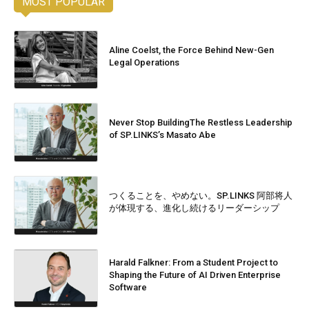
MOST POPULAR
Aline Coelst, the Force Behind New-Gen
Legal Operations
Never Stop BuildingThe Restless Leadership
of SP.LINKS’s Masato Abe
つくることを、やめない。SP.LINKS 阿部将人
が体現する、進化し続けるリーダーシップ
Harald Falkner: From a Student Project to
Shaping the Future of AI Driven Enterprise
Software