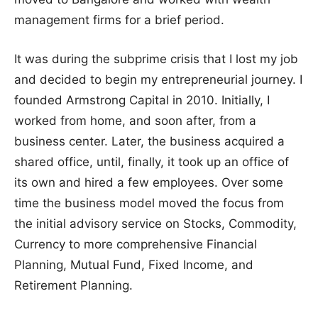
management firms for a brief period.
It was during the subprime crisis that I lost my job
and decided to begin my entrepreneurial journey. I
founded Armstrong Capital in 2010. Initially, I
worked from home, and soon after, from a
business center. Later, the business acquired a
shared office, until, finally, it took up an office of
its own and hired a few employees. Over some
time the business model moved the focus from
the initial advisory service on Stocks, Commodity,
Currency to more comprehensive Financial
Planning, Mutual Fund, Fixed Income, and
Retirement Planning.