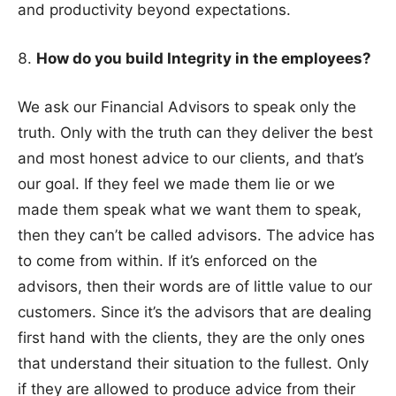
and productivity beyond expectations.
How do you build Integrity in the employees?
We ask our Financial Advisors to speak only the
truth. Only with the truth can they deliver the best
and most honest advice to our clients, and that’s
our goal. If they feel we made them lie or we
made them speak what we want them to speak,
then they can’t be called advisors. The advice has
to come from within. If it’s enforced on the
advisors, then their words are of little value to our
customers. Since it’s the advisors that are dealing
first hand with the clients, they are the only ones
that understand their situation to the fullest. Only
if they are allowed to produce advice from their