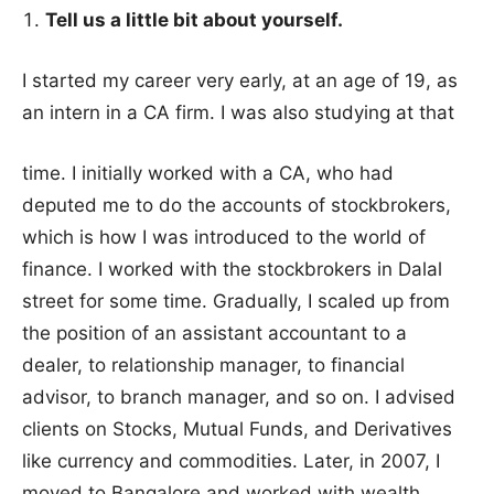
Tell us a little bit about yourself.
I started my career very early, at an age of 19, as
an intern in a CA firm. I was also studying at that
time. I initially worked with a CA, who had
deputed me to do the accounts of stockbrokers,
which is how I was introduced to the world of
finance. I worked with the stockbrokers in Dalal
street for some time. Gradually, I scaled up from
the position of an assistant accountant to a
dealer, to relationship manager, to financial
advisor, to branch manager, and so on. I advised
clients on Stocks, Mutual Funds, and Derivatives
like currency and commodities. Later, in 2007, I
moved to Bangalore and worked with wealth