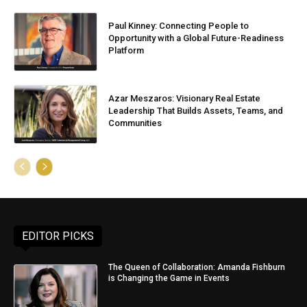
Paul Kinney: Connecting People to
Opportunity with a Global Future-Readiness
Platform
Azar Meszaros: Visionary Real Estate
Leadership That Builds Assets, Teams, and
Communities
EDITOR PICKS
The Queen of Collaboration: Amanda Fishburn
is Changing the Game in Events