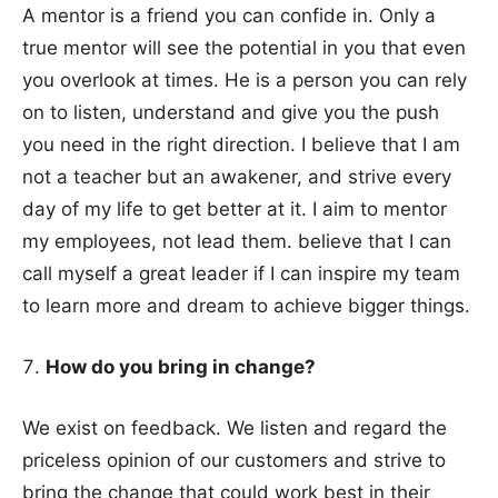
A mentor is a friend you can confide in. Only a
true mentor will see the potential in you that even
you overlook at times. He is a person you can rely
on to listen, understand and give you the push
you need in the right direction. I believe that I am
not a teacher but an awakener, and strive every
day of my life to get better at it. I aim to mentor
my employees, not lead them. believe that I can
call myself a great leader if I can inspire my team
to learn more and dream to achieve bigger things.
How do you bring in change?
We exist on feedback. We listen and regard the
priceless opinion of our customers and strive to
bring the change that could work best in their