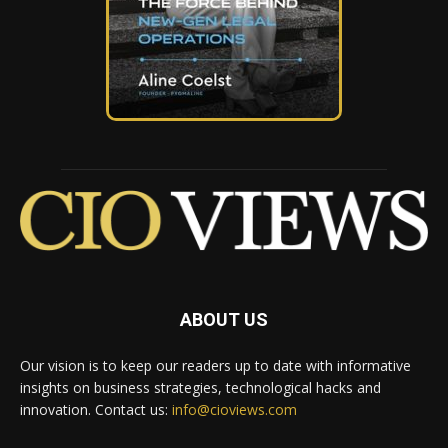
ABOUT US
Our vision is to keep our readers up to date with informative
insights on business strategies, technological hacks and
innovation. Contact us:
info@cioviews.com