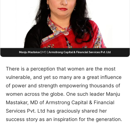
There is a perception that women are the most
vulnerable, and yet so many are a great influence
of power and strength empowering thousands of
women across the globe. One such leader Manju
Mastakar, MD of Armstrong Capital & Financial
Services Pvt. Ltd has graciously shared her
success story as an inspiration for the generation.