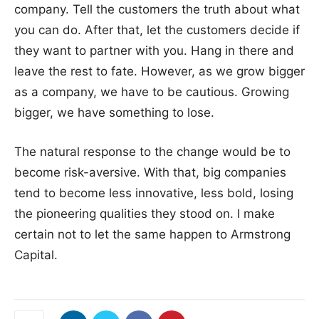
company. Tell the customers the truth about what
you can do. After that, let the customers decide if
they want to partner with you. Hang in there and
leave the rest to fate. However, as we grow bigger
as a company, we have to be cautious. Growing
bigger, we have something to lose.
The natural response to the change would be to
become risk-aversive. With that, big companies
tend to become less innovative, less bold, losing
the pioneering qualities they stood on. I make
certain not to let the same happen to Armstrong
Capital.