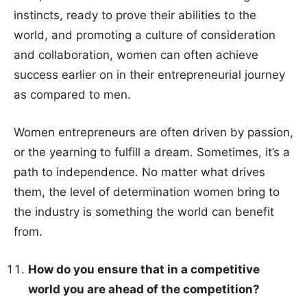
instincts, ready to prove their abilities to the
world, and promoting a culture of consideration
and collaboration, women can often achieve
success earlier on in their entrepreneurial journey
as compared to men.
Women entrepreneurs are often driven by passion,
or the yearning to fulfill a dream. Sometimes, it’s a
path to independence. No matter what drives
them, the level of determination women bring to
the industry is something the world can benefit
from.
How do you ensure that in a competitive
world you are ahead of the competition?