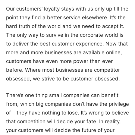
Our customers’ loyalty stays with us only up till the
point they find a better service elsewhere. It’s the
hard truth of the world and we need to accept it.
The only way to survive in the corporate world is
to deliver the best customer experience. Now that
more and more businesses are available online,
customers have even more power than ever
before. Where most businesses are competitor
obsessed, we strive to be customer obsessed.
There’s one thing small companies can benefit
from, which big companies don’t have the privilege
of – they have nothing to lose. It’s wrong to believe
that competition will decide your fate. In reality,
your customers will decide the future of your