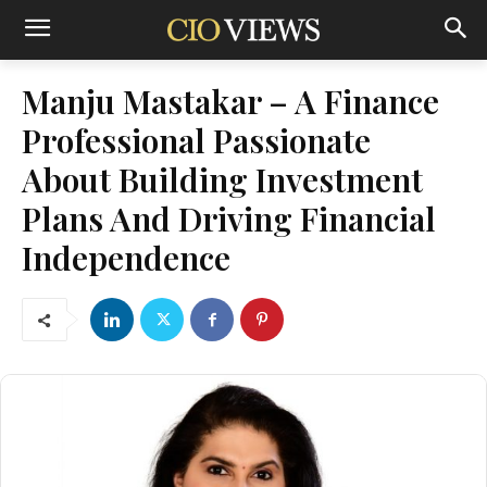
Manju Mastakar – A Finance
Professional Passionate
About Building Investment
Plans And Driving Financial
Independence