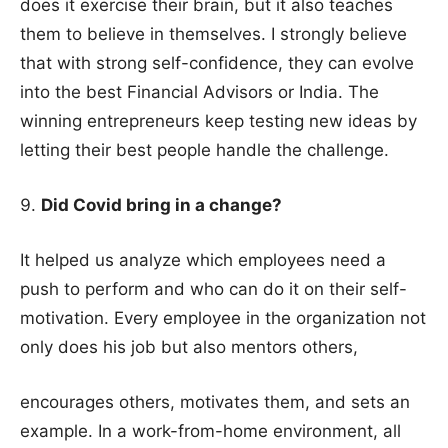
does it exercise their brain, but it also teaches
them to believe in themselves. I strongly believe
that with strong self-confidence, they can evolve
into the best Financial Advisors or India. The
winning entrepreneurs keep testing new ideas by
letting their best people handle the challenge.
Did Covid bring in a change?
It helped us analyze which employees need a
push to perform and who can do it on their self-
motivation. Every employee in the organization not
only does his job but also mentors others,
encourages others, motivates them, and sets an
example. In a work-from-home environment, all