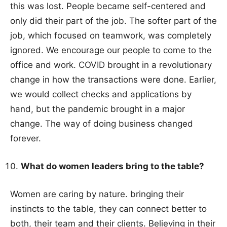
this was lost. People became self-centered and
only did their part of the job. The softer part of the
job, which focused on teamwork, was completely
ignored. We encourage our people to come to the
office and work. COVID brought in a revolutionary
change in how the transactions were done. Earlier,
we would collect checks and applications by
hand, but the pandemic brought in a major
change. The way of doing business changed
forever.
What do women leaders bring to the table?
Women are caring by nature. bringing their
instincts to the table, they can connect better to
both, their team and their clients. Believing in their