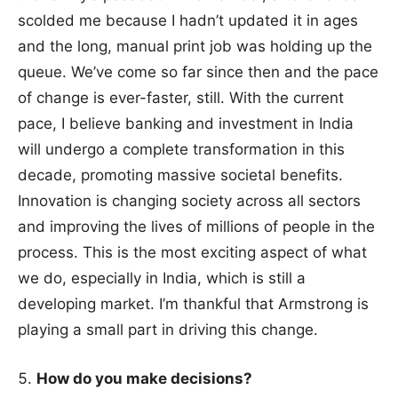
scolded me because I hadn’t updated it in ages
and the long, manual print job was holding up the
queue. We’ve come so far since then and the pace
of change is ever-faster, still. With the current
pace, I believe banking and investment in India
will undergo a complete transformation in this
decade, promoting massive societal benefits.
Innovation is changing society across all sectors
and improving the lives of millions of people in the
process. This is the most exciting aspect of what
we do, especially in India, which is still a
developing market. I’m thankful that Armstrong is
playing a small part in driving this change.
How do you make decisions?