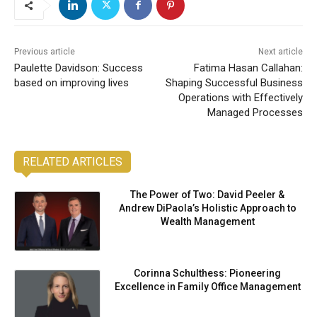
Previous article
Next article
Paulette Davidson: Success
Fatima Hasan Callahan:
based on improving lives
Shaping Successful Business
Operations with Effectively
Managed Processes
RELATED ARTICLES
The Power of Two: David Peeler &
Andrew DiPaola’s Holistic Approach to
Wealth Management
Corinna Schulthess: Pioneering
Excellence in Family Office Management