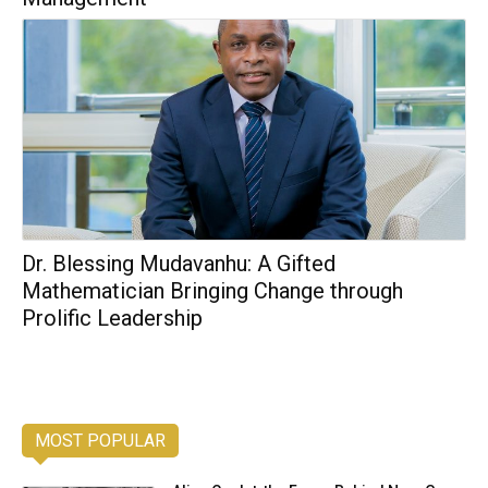
Dr. Blessing Mudavanhu: A Gifted
Mathematician Bringing Change through
Prolific Leadership
MOST POPULAR