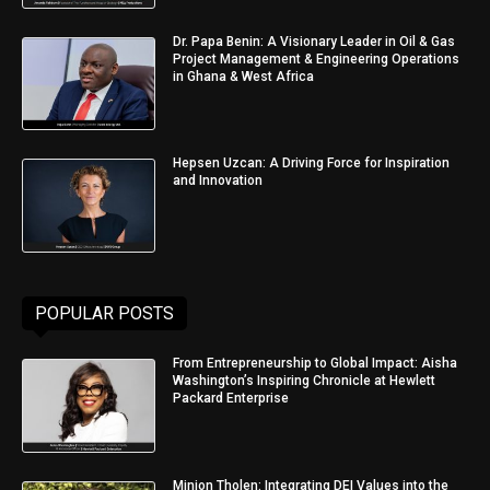
Dr. Papa Benin: A Visionary Leader in Oil & Gas
Project Management & Engineering Operations
in Ghana & West Africa
Hepsen Uzcan: A Driving Force for Inspiration
and Innovation
POPULAR POSTS
From Entrepreneurship to Global Impact: Aisha
Washington’s Inspiring Chronicle at Hewlett
Packard Enterprise
Minjon Tholen: Integrating DEI Values into the