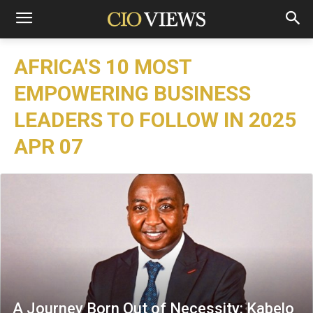
AFRICA'S 10 MOST
EMPOWERING BUSINESS
LEADERS TO FOLLOW IN 2025
APR 07
A Journey Born Out of Necessity: Kabelo