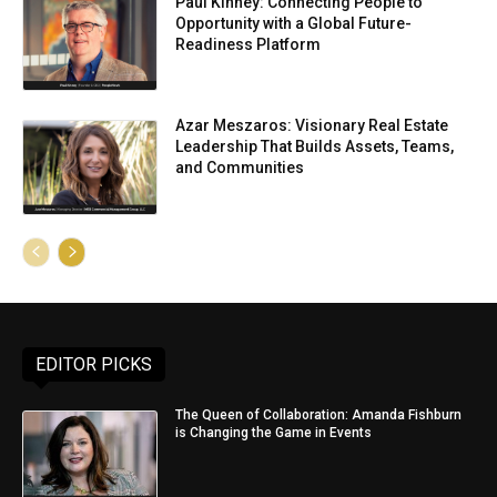
Paul Kinney: Connecting People to
Opportunity with a Global Future-
Readiness Platform
Azar Meszaros: Visionary Real Estate
Leadership That Builds Assets, Teams,
and Communities
EDITOR PICKS
The Queen of Collaboration: Amanda Fishburn
is Changing the Game in Events