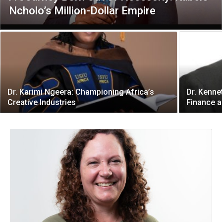
Ncholo’s Million-Dollar Empire
Dr. Karimi Ngeera: Championing Africa’s
Dr. Kenne
Creative Industries
Finance a