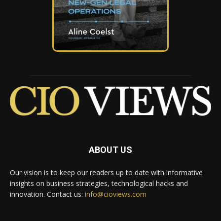
ABOUT US
Our vision is to keep our readers up to date with informative
insights on business strategies, technological hacks and
innovation. Contact us:
info@cioviews.com