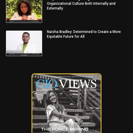
Organizational Culture Both Internally and
Externally
Naisha Bradley: Determined to Create a More
Equitable Future for All