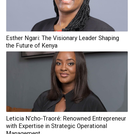
Esther Ngari: The Visionary Leader Shaping
the Future of Kenya
Leticia N’cho-Traoré: Renowned Entrepreneur
with Expertise in Strategic Operational
Management