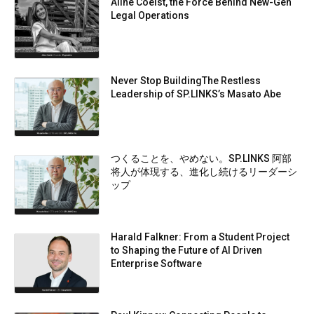
Aline Coelst, the Force Behind New-Gen
Legal Operations
Never Stop BuildingThe Restless
Leadership of SP.LINKS’s Masato Abe
つくることを、やめない。SP.LINKS 阿部
将人が体現する、進化し続けるリーダーシ
ップ
Harald Falkner: From a Student Project
to Shaping the Future of AI Driven
Enterprise Software