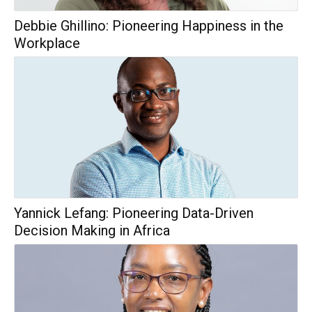
Debbie Ghillino: Pioneering Happiness in the
Workplace
Yannick Lefang: Pioneering Data-Driven
Decision Making in Africa