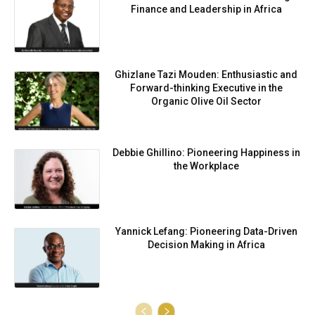
Finance and Leadership in Africa
Ghizlane Tazi Mouden: Enthusiastic and
Forward-thinking Executive in the
Organic Olive Oil Sector
Debbie Ghillino: Pioneering Happiness in
the Workplace
Yannick Lefang: Pioneering Data-Driven
Decision Making in Africa