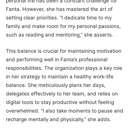
personal life has been a constant challenge for
Fanta. However, she has mastered the art of
setting clear priorities. “I dedicate time to my
family and make room for my personal passions,
such as reading and mentoring,” she asserts.
This balance is crucial for maintaining motivation
and performing well in Fanta’s professional
responsibilities. The organization plays a key role
in her strategy to maintain a healthy work-life
balance. She meticulously plans her days,
delegates effectively to her team, and relies on
digital tools to stay productive without feeling
overwhelmed. “I also take moments to pause and
recharge mentally and physically,” she adds.