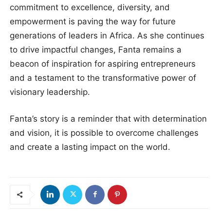
commitment to excellence, diversity, and
empowerment is paving the way for future
generations of leaders in Africa. As she continues
to drive impactful changes, Fanta remains a
beacon of inspiration for aspiring entrepreneurs
and a testament to the transformative power of
visionary leadership.
Fanta’s story is a reminder that with determination
and vision, it is possible to overcome challenges
and create a lasting impact on the world.