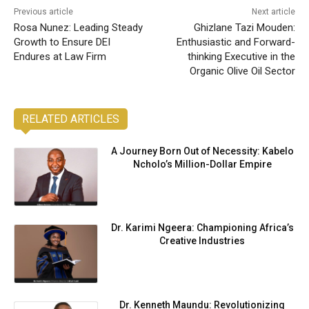
Previous article
Next article
Rosa Nunez: Leading Steady
Ghizlane Tazi Mouden:
Growth to Ensure DEI
Enthusiastic and Forward-
Endures at Law Firm
thinking Executive in the
Organic Olive Oil Sector
RELATED ARTICLES
A Journey Born Out of Necessity: Kabelo
Ncholo’s Million-Dollar Empire
Dr. Karimi Ngeera: Championing Africa’s
Creative Industries
Dr. Kenneth Maundu: Revolutionizing