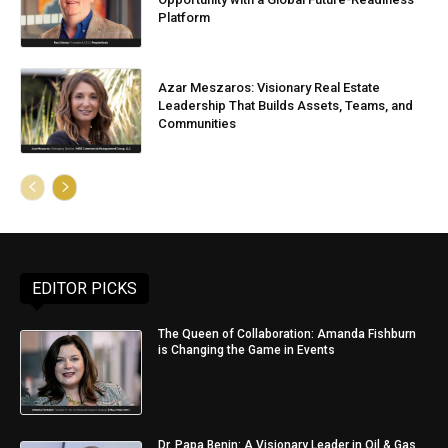
Platform
Azar Meszaros: Visionary Real Estate
Leadership That Builds Assets, Teams, and
Communities
EDITOR PICKS
The Queen of Collaboration: Amanda Fishburn
is Changing the Game in Events
Dr. Papa Benin: A Visionary Leader in Oil & Gas