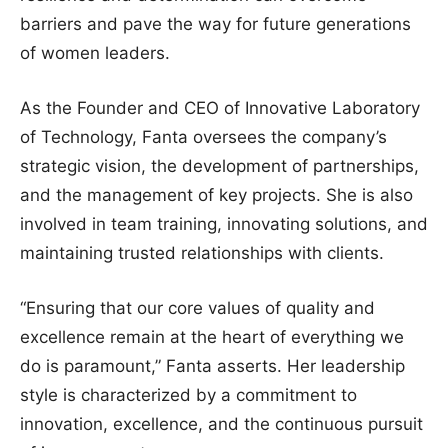
barriers and pave the way for future generations
of women leaders.
As the Founder and CEO of Innovative Laboratory
of Technology, Fanta oversees the company’s
strategic vision, the development of partnerships,
and the management of key projects. She is also
involved in team training, innovating solutions, and
maintaining trusted relationships with clients.
“Ensuring that our core values of quality and
excellence remain at the heart of everything we
do is paramount,” Fanta asserts. Her leadership
style is characterized by a commitment to
innovation, excellence, and the continuous pursuit