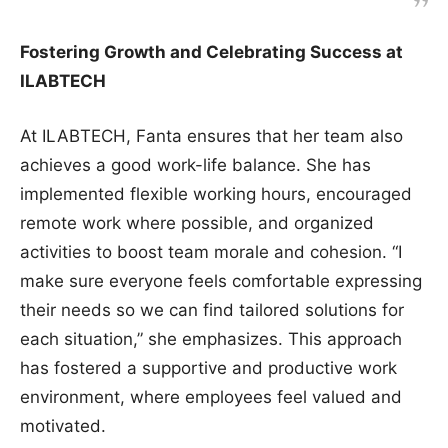
Fostering Growth and Celebrating Success at
ILABTECH
At ILABTECH, Fanta ensures that her team also
achieves a good work-life balance. She has
implemented flexible working hours, encouraged
remote work where possible, and organized
activities to boost team morale and cohesion. “I
make sure everyone feels comfortable expressing
their needs so we can find tailored solutions for
each situation,” she emphasizes. This approach
has fostered a supportive and productive work
environment, where employees feel valued and
motivated.