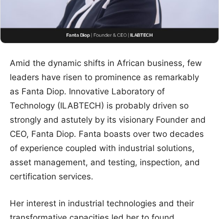
Amid the dynamic shifts in African business, few
leaders have risen to prominence as remarkably
as Fanta Diop. Innovative Laboratory of
Technology (ILABTECH) is probably driven so
strongly and astutely by its visionary Founder and
CEO, Fanta Diop. Fanta boasts over two decades
of experience coupled with industrial solutions,
asset management, and testing, inspection, and
certification services.
Her interest in industrial technologies and their
transformative capacities led her to found