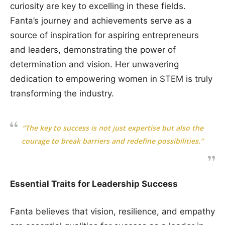
curiosity are key to excelling in these fields.
Fanta’s journey and achievements serve as a
source of inspiration for aspiring entrepreneurs
and leaders, demonstrating the power of
determination and vision. Her unwavering
dedication to empowering women in STEM is truly
transforming the industry.
“The key to success is not just expertise but also the
courage to break barriers and redefine possibilities.”
Essential Traits for Leadership Success
Fanta believes that vision, resilience, and empathy