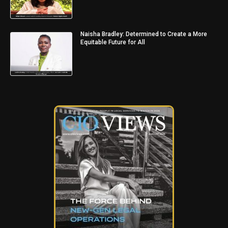
Naisha Bradley: Determined to Create a More
Equitable Future for All