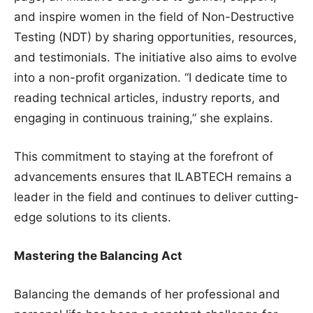
and inspire women in the field of Non-Destructive
Testing (NDT) by sharing opportunities, resources,
and testimonials. The initiative also aims to evolve
into a non-profit organization. “I dedicate time to
reading technical articles, industry reports, and
engaging in continuous training,” she explains.
This commitment to staying at the forefront of
advancements ensures that ILABTECH remains a
leader in the field and continues to deliver cutting-
edge solutions to its clients.
Mastering the Balancing Act
Balancing the demands of her professional and