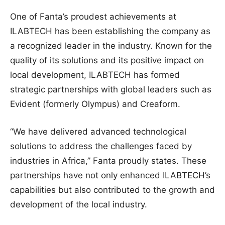
One of Fanta’s proudest achievements at
ILABTECH has been establishing the company as
a recognized leader in the industry. Known for the
quality of its solutions and its positive impact on
local development, ILABTECH has formed
strategic partnerships with global leaders such as
Evident (formerly Olympus) and Creaform.
“We have delivered advanced technological
solutions to address the challenges faced by
industries in Africa,” Fanta proudly states. These
partnerships have not only enhanced ILABTECH’s
capabilities but also contributed to the growth and
development of the local industry.