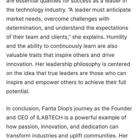
are essential qualities for success as a leader in
the technology industry. “A leader must anticipate
market needs, overcome challenges with
determination, and understand the expectations
of their team and clients,” she explains. Humility
and the ability to continuously learn are also
valuable traits that inspire others and drive
innovation. Her leadership philosophy is centered
on the idea that true leaders are those who can
inspire and empower others to achieve their full
potential.
In conclusion, Fanta Diop’s journey as the Founder
and CEO of ILABTECH is a powerful example of
how passion, innovation, and dedication can
transform industries and uplift communities. Her