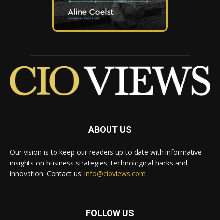
ABOUT US
Our vision is to keep our readers up to date with informative
insights on business strategies, technological hacks and
innovation. Contact us:
info@cioviews.com
FOLLOW US