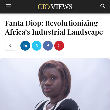
Fanta Diop: Revolutionizing
Africa’s Industrial Landscape