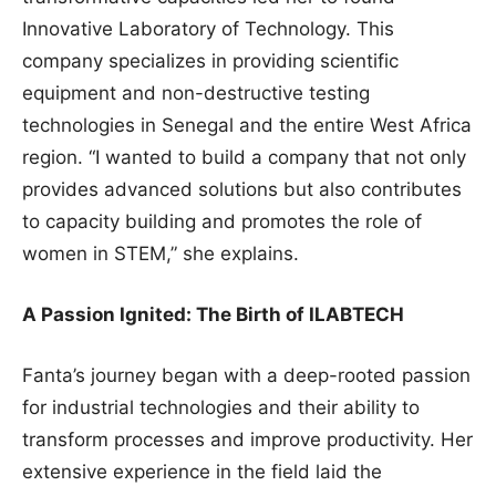
Innovative Laboratory of Technology. This
company specializes in providing scientific
equipment and non-destructive testing
technologies in Senegal and the entire West Africa
region. “I wanted to build a company that not only
provides advanced solutions but also contributes
to capacity building and promotes the role of
women in STEM,” she explains.
A Passion Ignited: The Birth of ILABTECH
Fanta’s journey began with a deep-rooted passion
for industrial technologies and their ability to
transform processes and improve productivity. Her
extensive experience in the field laid the