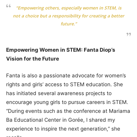
“Empowering others, especially women in STEM, is
not a choice but a responsibility for creating a better
future.”
Empowering Women in STEM: Fanta Diop’s
Vision for the Future
Fanta is also a passionate advocate for women’s
rights and girls’ access to STEM education. She
has initiated several awareness projects to
encourage young girls to pursue careers in STEM.
“During events such as the conference at Mariama
Ba Educational Center in Gorée, I shared my
experience to inspire the next generation,” she