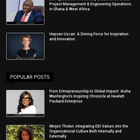
Project Management & Engineering Operations
in Ghana & West Africa
Hepsen Uzcan: A Driving Force for Inspiration
and Innovation
POPULAR POSTS
From Entrepreneurship to Global Impact: Aisha
Washington’s Inspiring Chronicle at Hewlett
Packard Enterprise
Minjon Tholen: Integrating DEI Values into the
Organizational Culture Both Internally and
Externally