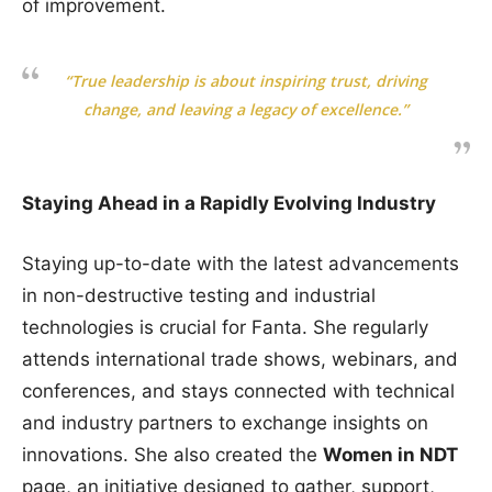
of improvement.
“True leadership is about inspiring trust, driving
change, and leaving a legacy of excellence.”
Staying Ahead in a Rapidly Evolving Industry
Staying up-to-date with the latest advancements
in non-destructive testing and industrial
technologies is crucial for Fanta. She regularly
attends international trade shows, webinars, and
conferences, and stays connected with technical
and industry partners to exchange insights on
innovations. She also created the
Women in NDT
page, an initiative designed to gather, support,