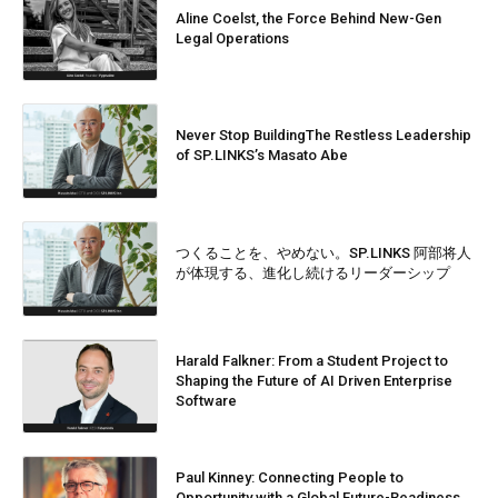
Aline Coelst, the Force Behind New-Gen
Legal Operations
Never Stop BuildingThe Restless Leadership
of SP.LINKS’s Masato Abe
つくることを、やめない。SP.LINKS 阿部将人
が体現する、進化し続けるリーダーシップ
Harald Falkner: From a Student Project to
Shaping the Future of AI Driven Enterprise
Software
Paul Kinney: Connecting People to
Opportunity with a Global Future-Readiness