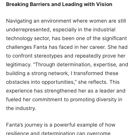
Breaking Barriers and Leading with Vision
Navigating an environment where women are still
underrepresented, especially in the industrial
technology sector, has been one of the significant
challenges Fanta has faced in her career. She had
to confront stereotypes and repeatedly prove her
legitimacy. “Through determination, expertise, and
building a strong network, I transformed these
obstacles into opportunities,” she reflects. This
experience has strengthened her as a leader and
fueled her commitment to promoting diversity in
the industry.
Fanta’s journey is a powerful example of how
resilience and determination can overcome