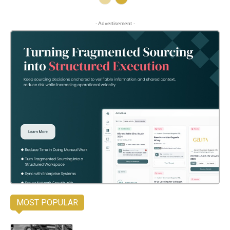
- Advertisement -
MOST POPULAR