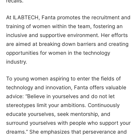
recalls.
At ILABTECH, Fanta promotes the recruitment and
training of women within the team, fostering an
inclusive and supportive environment. Her efforts
are aimed at breaking down barriers and creating
opportunities for women in the technology
industry.
To young women aspiring to enter the fields of
technology and innovation, Fanta offers valuable
advice: “Believe in yourselves and do not let
stereotypes limit your ambitions. Continuously
educate yourselves, seek mentorship, and
surround yourselves with people who support your
dreams.” She emphasizes that perseverance and