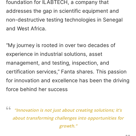
foundation for ILABTECH, a company that
addresses the gap in scientific equipment and
non-destructive testing technologies in Senegal
and West Africa.
“My journey is rooted in over two decades of
experience in industrial solutions, asset
management, and testing, inspection, and
certification services,” Fanta shares. This passion
for innovation and excellence has been the driving
force behind her success
“Innovation is not just about creating solutions; it’s
about transforming challenges into opportunities for
growth.”