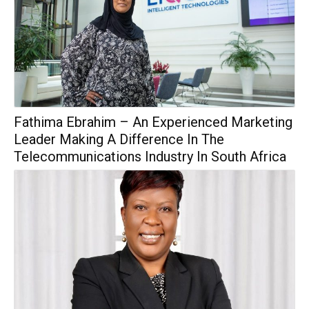
Fathima Ebrahim – An Experienced Marketing
Leader Making A Difference In The
Telecommunications Industry In South Africa