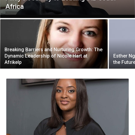
Africa
Breaking Barriers and Nurturing Growth: The
Dynamic Leadership of Nicole Hart at
Esther Ng
Afrikelp
the Futur