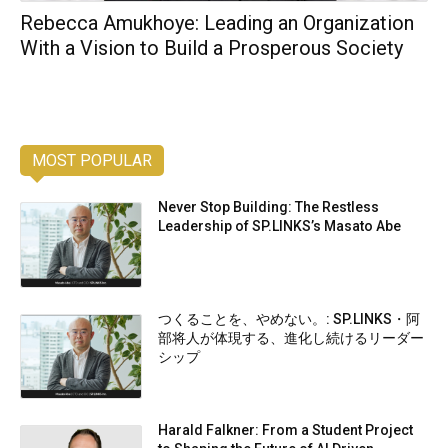
Rebecca Amukhoye: Leading an Organization
With a Vision to Build a Prosperous Society
MOST POPULAR
Never Stop Building: The Restless
Leadership of SP.LINKS’s Masato Abe
つくることを、やめない。: SP.LINKS・阿
部将人が体現する、進化し続けるリーダー
シップ
Harald Falkner: From a Student Project