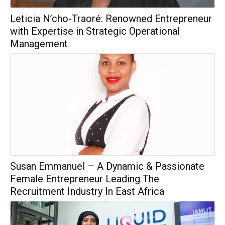
Leticia N’cho-Traoré: Renowned Entrepreneur
with Expertise in Strategic Operational
Management
Susan Emmanuel – A Dynamic & Passionate
Female Entrepreneur Leading The
Recruitment Industry In East Africa