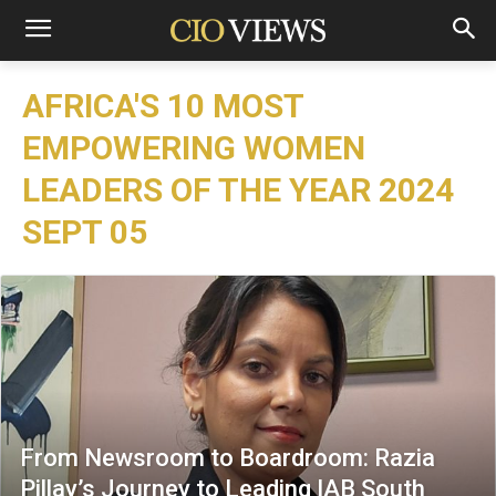
AFRICA'S 10 MOST
EMPOWERING WOMEN
LEADERS OF THE YEAR 2024
SEPT 05
From Newsroom to Boardroom: Razia
Pillay’s Journey to Leading IAB South