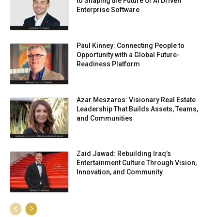
to Shaping the Future of AI Driven
Enterprise Software
Paul Kinney: Connecting People to
Opportunity with a Global Future-
Readiness Platform
Azar Meszaros: Visionary Real Estate
Leadership That Builds Assets, Teams,
and Communities
Zaid Jawad: Rebuilding Iraq’s
Entertainment Culture Through Vision,
Innovation, and Community