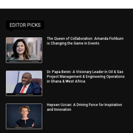
EDITOR PICKS
The Queen of Collaboration: Amanda Fishburn
is Changing the Game in Events
Dr. Papa Benin: A Visionary Leader in Oil & Gas
Project Management & Engineering Operations
in Ghana & West Africa
Hepsen Uzcan: A Driving Force for Inspiration
and Innovation