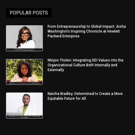
POPULAR POSTS
From Entrepreneurship to Global Impact: Aisha
Washington’s Inspiring Chronicle at Hewlett
Packard Enterprise
Minjon Tholen: Integrating DEI Values into the
Organizational Culture Both Internally and
Externally
Naisha Bradley: Determined to Create a More
Equitable Future for All