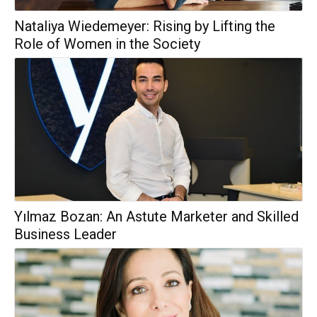
Nataliya Wiedemeyer: Rising by Lifting the
Role of Women in the Society
Yılmaz Bozan: An Astute Marketer and Skilled
Business Leader