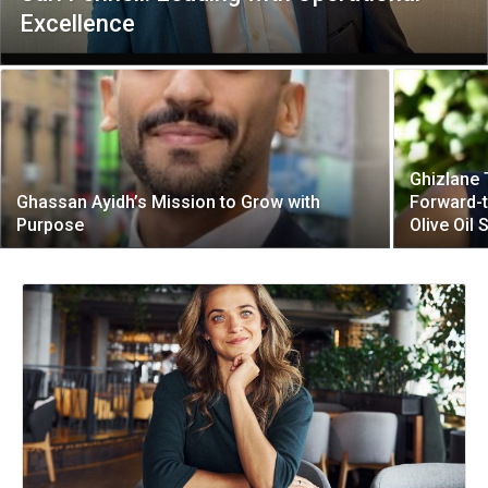
Excellence
Ghizlane 
Ghassan Ayidh’s Mission to Grow with
Forward-t
Purpose
Olive Oil 