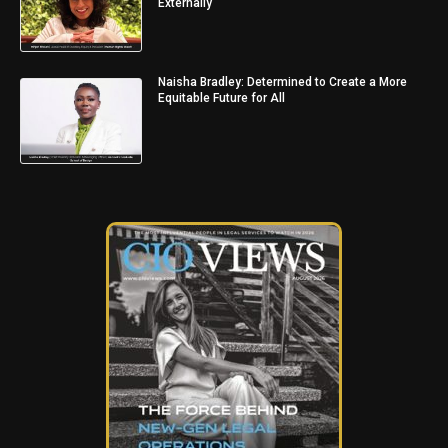
Externally
Naisha Bradley: Determined to Create a More
Equitable Future for All