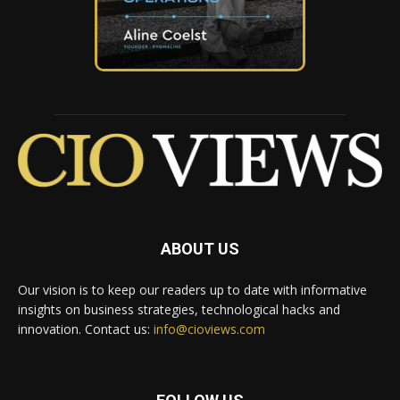
ABOUT US
Our vision is to keep our readers up to date with informative
insights on business strategies, technological hacks and
innovation. Contact us:
info@cioviews.com