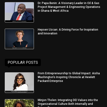
Dr. Papa Benin: A Visionary Leader in Oil & Gas
Project Management & Engineering Operations
in Ghana & West Africa
Hepsen Uzcan: A Driving Force for Inspiration
and Innovation
POPULAR POSTS
From Entrepreneurship to Global Impact: Aisha
Washington’s Inspiring Chronicle at Hewlett
Packard Enterprise
Minjon Tholen: Integrating DEI Values into the
Organizational Culture Both Internally and