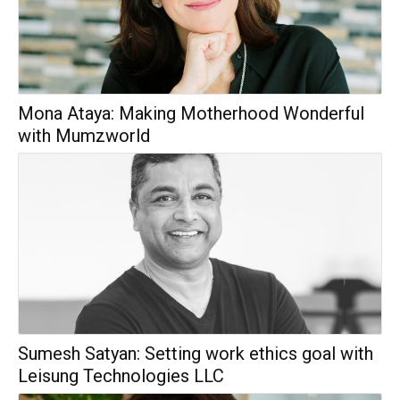
Mona Ataya: Making Motherhood Wonderful
with Mumzworld
Sumesh Satyan: Setting work ethics goal with
Leisung Technologies LLC