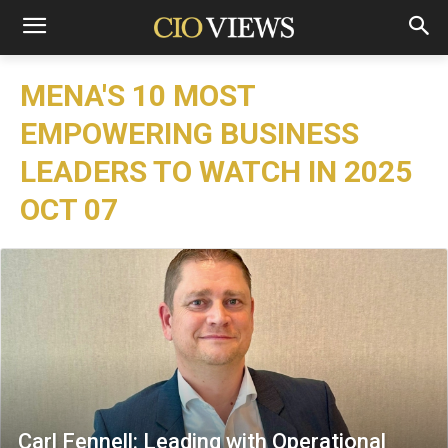
MENA'S 10 MOST
EMPOWERING BUSINESS
LEADERS TO WATCH IN 2025
OCT 07
Carl Fennell: Leading with Operational