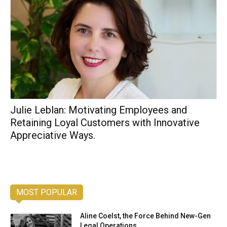
Julie Leblan: Motivating Employees and
Retaining Loyal Customers with Innovative
Appreciative Ways.
MOST POPULAR
Aline Coelst, the Force Behind New-Gen
Legal Operations