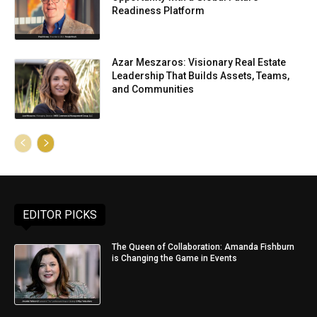
Readiness Platform
Azar Meszaros: Visionary Real Estate
Leadership That Builds Assets, Teams,
and Communities
EDITOR PICKS
The Queen of Collaboration: Amanda Fishburn
is Changing the Game in Events