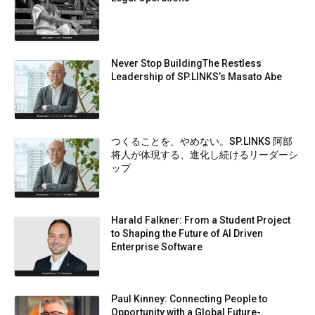
Never Stop BuildingThe Restless
Leadership of SP.LINKS’s Masato Abe
つくることを、やめない。SP.LINKS 阿部
将人が体現する、進化し続けるリーダーシ
ップ
Harald Falkner: From a Student Project
to Shaping the Future of AI Driven
Enterprise Software
Paul Kinney: Connecting People to
Opportunity with a Global Future-