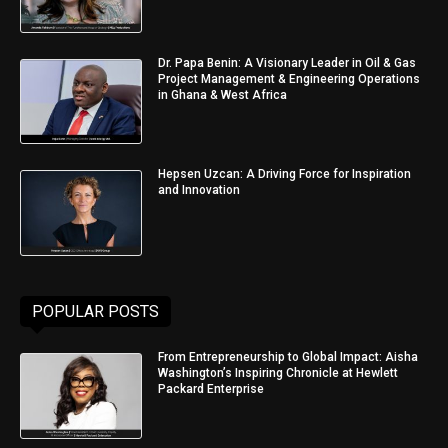
Dr. Papa Benin: A Visionary Leader in Oil & Gas
Project Management & Engineering Operations
in Ghana & West Africa
Hepsen Uzcan: A Driving Force for Inspiration
and Innovation
POPULAR POSTS
From Entrepreneurship to Global Impact: Aisha
Washington’s Inspiring Chronicle at Hewlett
Packard Enterprise