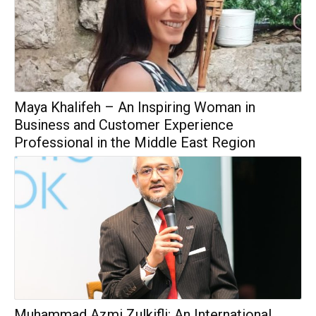
Maya Khalifeh – An Inspiring Woman in
Business and Customer Experience
Professional in the Middle East Region
Muhammad Azmi Zulkifli: An International