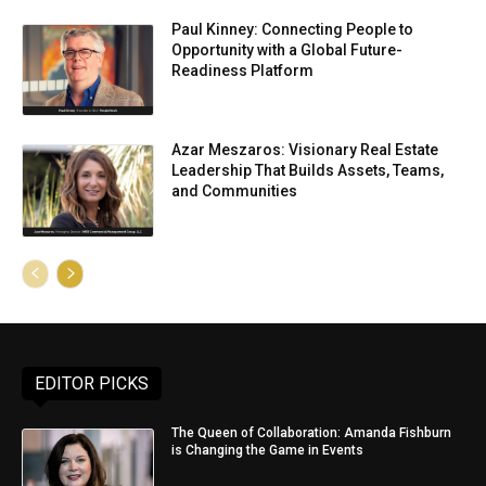
Paul Kinney: Connecting People to
Opportunity with a Global Future-
Readiness Platform
Azar Meszaros: Visionary Real Estate
Leadership That Builds Assets, Teams,
and Communities
EDITOR PICKS
The Queen of Collaboration: Amanda Fishburn
is Changing the Game in Events