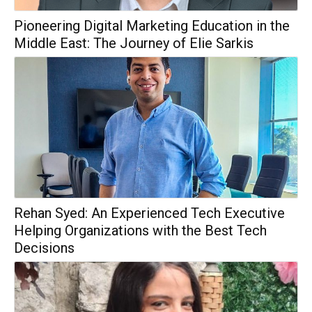
Pioneering Digital Marketing Education in the
Middle East: The Journey of Elie Sarkis
Rehan Syed: An Experienced Tech Executive
Helping Organizations with the Best Tech
Decisions