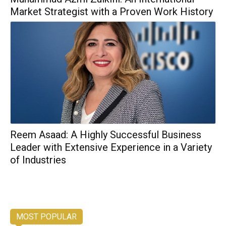
Market Strategist with a Proven Work History
Reem Asaad: A Highly Successful Business
Leader with Extensive Experience in a Variety
of Industries
MOST POPULAR