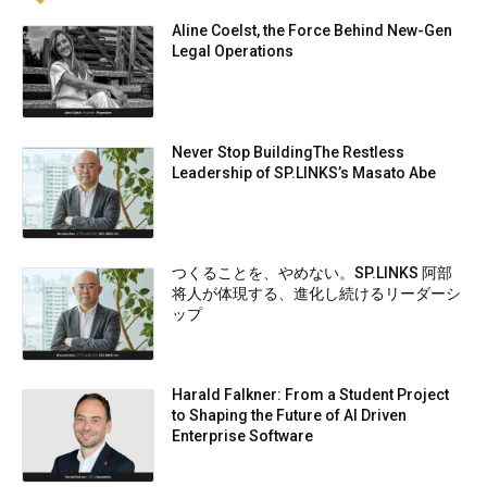
Aline Coelst, the Force Behind New-Gen
Legal Operations
Never Stop BuildingThe Restless
Leadership of SP.LINKS’s Masato Abe
つくることを、やめない。SP.LINKS 阿部
将人が体現する、進化し続けるリーダーシ
ップ
Harald Falkner: From a Student Project
to Shaping the Future of AI Driven
Enterprise Software