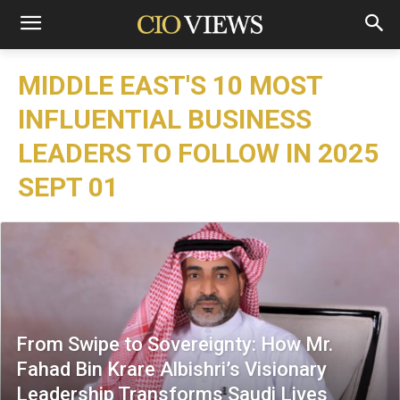
MIDDLE EAST'S 10 MOST
INFLUENTIAL BUSINESS
LEADERS TO FOLLOW IN 2025
SEPT 01
From Swipe to Sovereignty: How Mr.
Fahad Bin Krare Albishri’s Visionary
Leadership Transforms Saudi Lives