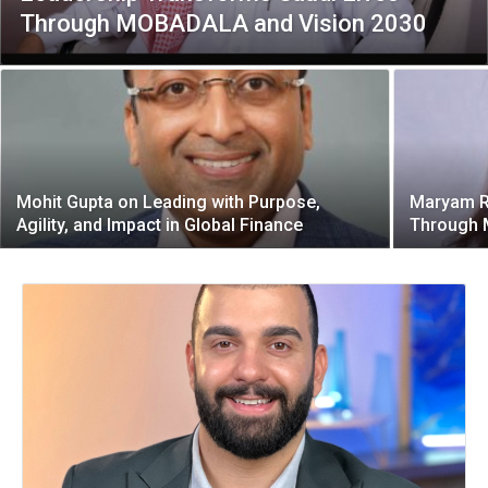
Through MOBADALA and Vision 2030
Mohit Gupta on Leading with Purpose,
Maryam R
Agility, and Impact in Global Finance
Through 