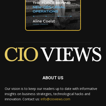
ABOUT US
Our vision is to keep our readers up to date with informative
insights on business strategies, technological hacks and
innovation. Contact us:
info@cioviews.com