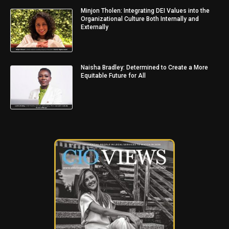
Minjon Tholen: Integrating DEI Values into the
Organizational Culture Both Internally and
Externally
Naisha Bradley: Determined to Create a More
Equitable Future for All