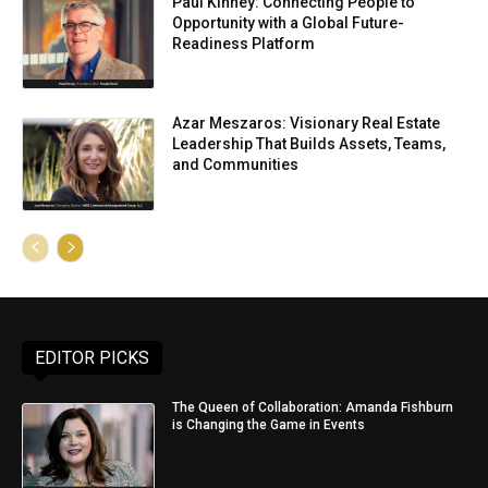
Paul Kinney: Connecting People to
Opportunity with a Global Future-
Readiness Platform
Azar Meszaros: Visionary Real Estate
Leadership That Builds Assets, Teams,
and Communities
EDITOR PICKS
The Queen of Collaboration: Amanda Fishburn
is Changing the Game in Events