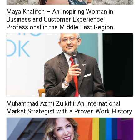
Maya Khalifeh – An Inspiring Woman in
Business and Customer Experience
Professional in the Middle East Region
Muhammad Azmi Zulkifli: An International
Market Strategist with a Proven Work History