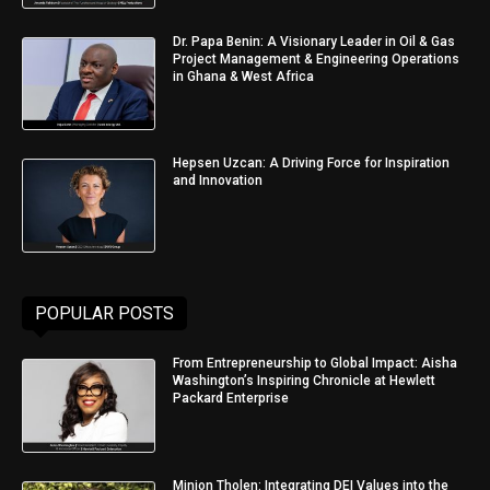
Dr. Papa Benin: A Visionary Leader in Oil & Gas
Project Management & Engineering Operations
in Ghana & West Africa
Hepsen Uzcan: A Driving Force for Inspiration
and Innovation
POPULAR POSTS
From Entrepreneurship to Global Impact: Aisha
Washington’s Inspiring Chronicle at Hewlett
Packard Enterprise
Minjon Tholen: Integrating DEI Values into the