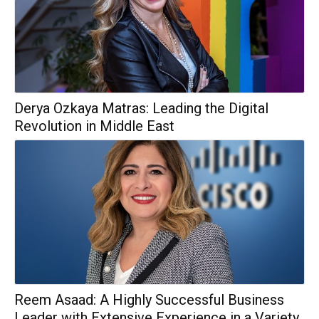
Derya Ozkaya Matras: Leading the Digital
Revolution in Middle East
Reem Asaad: A Highly Successful Business
Leader with Extensive Experience in a Variety