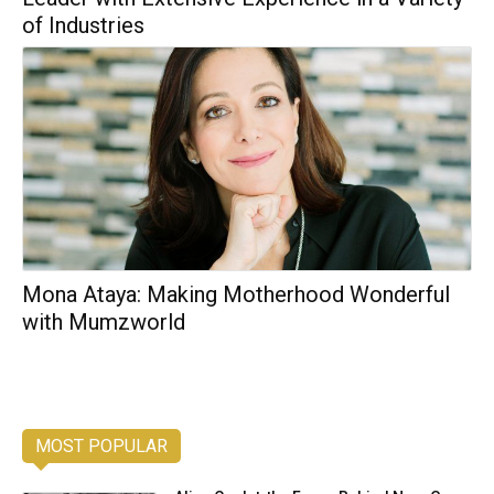
of Industries
Mona Ataya: Making Motherhood Wonderful
with Mumzworld
MOST POPULAR