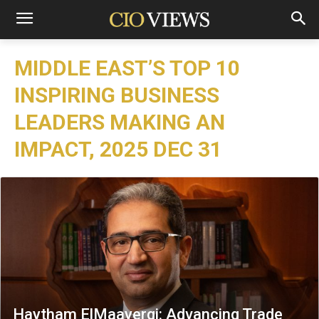
MIDDLE EAST’S TOP 10
INSPIRING BUSINESS
LEADERS MAKING AN
IMPACT, 2025 DEC 31
Haytham ElMaayergi: Advancing Trade