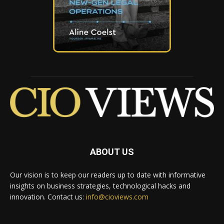
ABOUT US
Our vision is to keep our readers up to date with informative
insights on business strategies, technological hacks and
innovation. Contact us:
info@cioviews.com