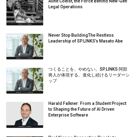
Aline Coelst, the Force Behind New-Gen
Legal Operations
Never Stop BuildingThe Restless
Leadership of SP.LINKS’s Masato Abe
つくることを、やめない。SP.LINKS 阿部
将人が体現する、進化し続けるリーダーシ
ップ
Harald Falkner: From a Student Project
to Shaping the Future of AI Driven
Enterprise Software