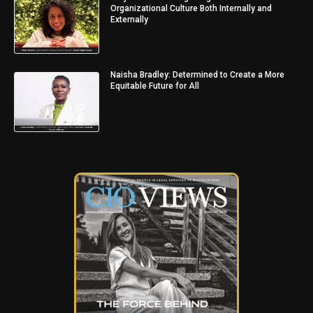
Organizational Culture Both Internally and
Externally
Naisha Bradley: Determined to Create a More
Equitable Future for All