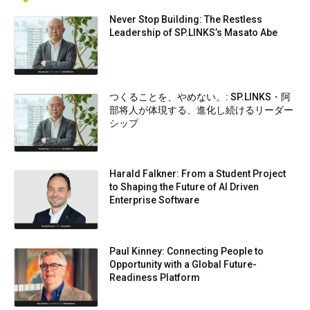
Never Stop Building: The Restless
Leadership of SP.LINKS’s Masato Abe
つくることを、やめない。: SP.LINKS・阿
部将人が体現する、進化し続けるリーダー
シップ
Harald Falkner: From a Student Project
to Shaping the Future of AI Driven
Enterprise Software
Paul Kinney: Connecting People to
Opportunity with a Global Future-
Readiness Platform