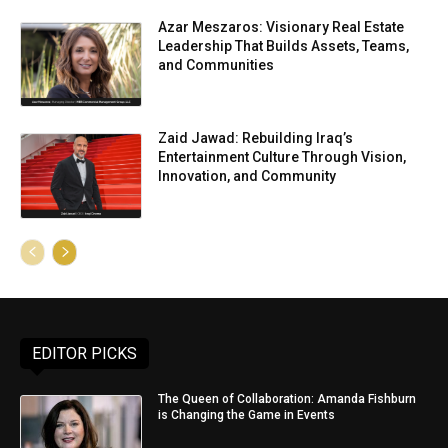
Azar Meszaros: Visionary Real Estate
Leadership That Builds Assets, Teams,
and Communities
Zaid Jawad: Rebuilding Iraq’s
Entertainment Culture Through Vision,
Innovation, and Community
EDITOR PICKS
The Queen of Collaboration: Amanda Fishburn
is Changing the Game in Events