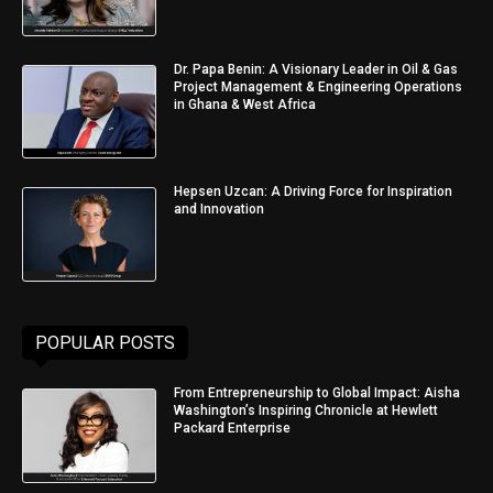
Dr. Papa Benin: A Visionary Leader in Oil & Gas
Project Management & Engineering Operations
in Ghana & West Africa
Hepsen Uzcan: A Driving Force for Inspiration
and Innovation
POPULAR POSTS
From Entrepreneurship to Global Impact: Aisha
Washington’s Inspiring Chronicle at Hewlett
Packard Enterprise