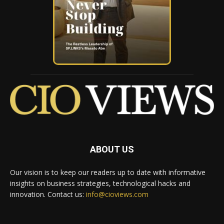
ABOUT US
Our vision is to keep our readers up to date with informative
insights on business strategies, technological hacks and
innovation. Contact us:
info@cioviews.com