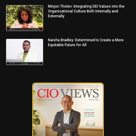
Minjon Tholen: Integrating DEI Values into the
Organizational Culture Both Internally and
Externally
Naisha Bradley: Determined to Create a More
Equitable Future for All