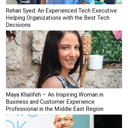
Rehan Syed: An Experienced Tech Executive
Helping Organizations with the Best Tech
Decisions
Maya Khalifeh – An Inspiring Woman in
Business and Customer Experience
Professional in the Middle East Region