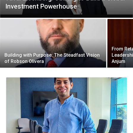
Investment Powerhouse
From Reta
Building with Purpose: The Steadfast Vision
Leadersh
of Robson Olivera
Anjum