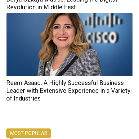
Revolution in Middle East
Reem Asaad: A Highly Successful Business
Leader with Extensive Experience in a Variety
of Industries
MOST POPULAR