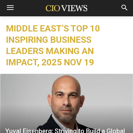
MIDDLE EAST’S TOP 10
INSPIRING BUSINESS
LEADERS MAKING AN
IMPACT, 2025 NOV 19
Yuval Eisenberg: Striving to Build a Global