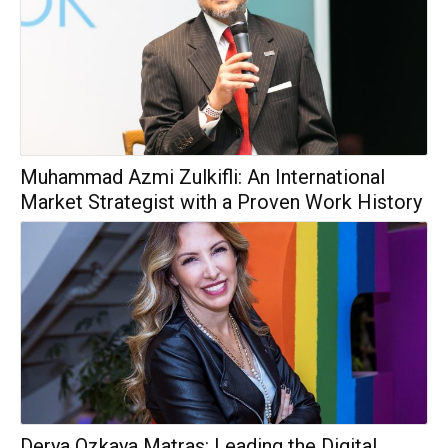
Muhammad Azmi Zulkifli: An International
Market Strategist with a Proven Work History
Derya Ozkaya Matras: Leading the Digital