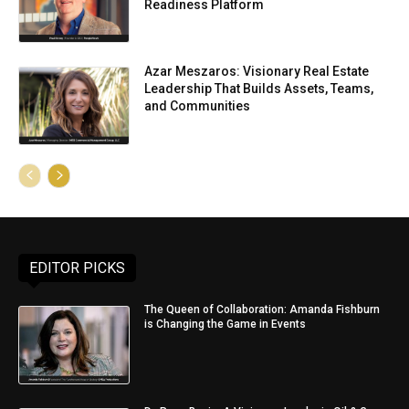
Readiness Platform
Azar Meszaros: Visionary Real Estate
Leadership That Builds Assets, Teams,
and Communities
EDITOR PICKS
The Queen of Collaboration: Amanda Fishburn
is Changing the Game in Events