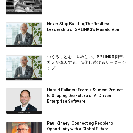
Never Stop BuildingThe Restless
Leadership of SP.LINKS’s Masato Abe
つくることを、やめない。SP.LINKS 阿部
将人が体現する、進化し続けるリーダーシ
ップ
Harald Falkner: From a Student Project
to Shaping the Future of AI Driven
Enterprise Software
Paul Kinney: Connecting People to
Opportunity with a Global Future-