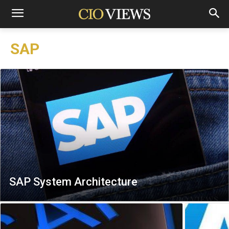
SAP
SAP System Architecture