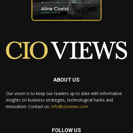
ABOUT US
Our vision is to keep our readers up to date with informative
insights on business strategies, technological hacks and
innovation. Contact us:
info@cioviews.com
FOLLOW US