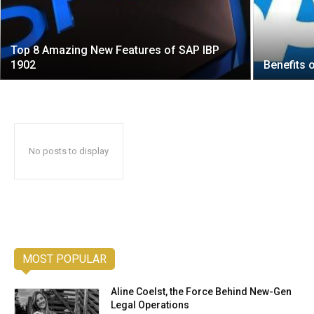
Top 8 Amazing New Features of SAP IBP
1902
Benefits 
No posts to display
MOST POPULAR
Aline Coelst, the Force Behind New-Gen
Legal Operations