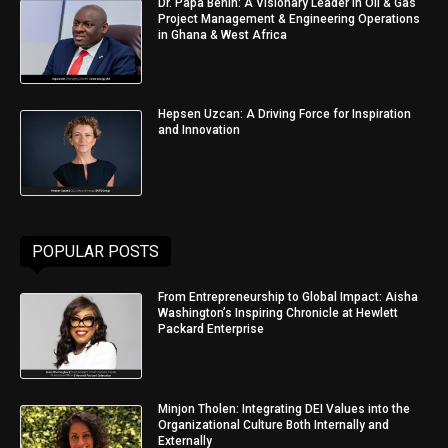
Dr. Papa Benin: A Visionary Leader in Oil & Gas
Project Management & Engineering Operations
in Ghana & West Africa
Hepsen Uzcan: A Driving Force for Inspiration
and Innovation
POPULAR POSTS
From Entrepreneurship to Global Impact: Aisha
Washington’s Inspiring Chronicle at Hewlett
Packard Enterprise
Minjon Tholen: Integrating DEI Values into the
Organizational Culture Both Internally and
Externally