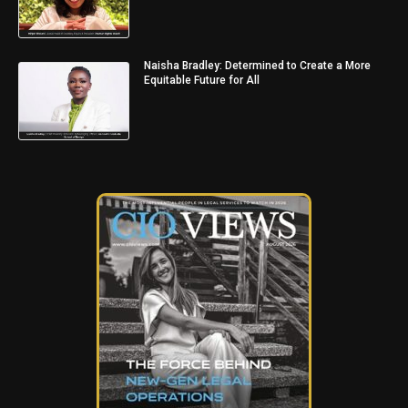
Naisha Bradley: Determined to Create a More
Equitable Future for All