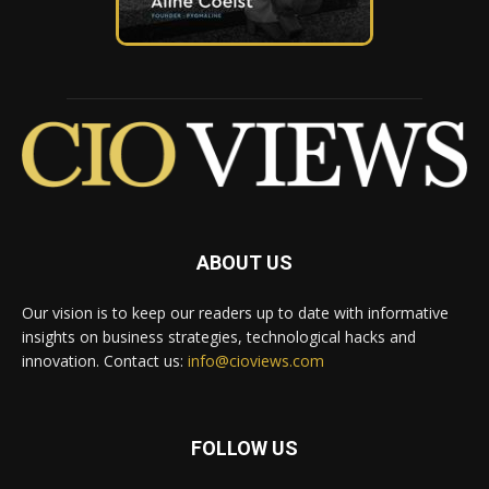
ABOUT US
Our vision is to keep our readers up to date with informative
insights on business strategies, technological hacks and
innovation. Contact us:
info@cioviews.com
FOLLOW US