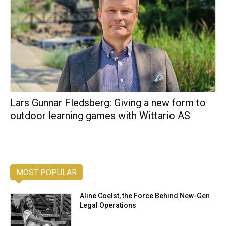
Lars Gunnar Fledsberg: Giving a new form to
outdoor learning games with Wittario AS
MOST POPULAR
Aline Coelst, the Force Behind New-Gen
Legal Operations