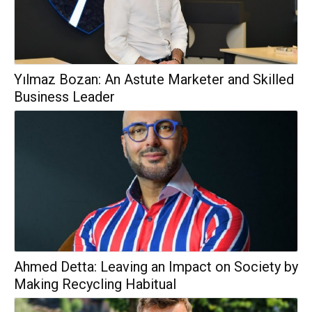
Yılmaz Bozan: An Astute Marketer and Skilled
Business Leader
Ahmed Detta: Leaving an Impact on Society by
Making Recycling Habitual