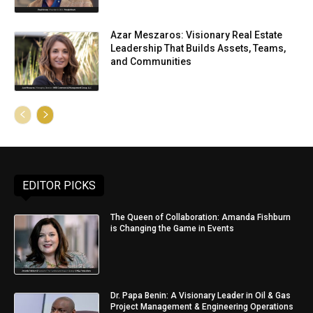
Azar Meszaros: Visionary Real Estate
Leadership That Builds Assets, Teams,
and Communities
EDITOR PICKS
The Queen of Collaboration: Amanda Fishburn
is Changing the Game in Events
Dr. Papa Benin: A Visionary Leader in Oil & Gas
Project Management & Engineering Operations