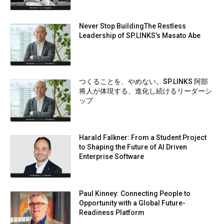
Never Stop BuildingThe Restless
Leadership of SP.LINKS’s Masato Abe
つくることを、やめない。SP.LINKS 阿部
将人が体現する、進化し続けるリーダーシ
ップ
Harald Falkner: From a Student Project
to Shaping the Future of AI Driven
Enterprise Software
Paul Kinney: Connecting People to
Opportunity with a Global Future-
Readiness Platform