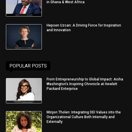
in Ghana & West Africa
Hepsen Uzcan: A Driving Force for Inspiration
and Innovation
POPULAR POSTS
From Entrepreneurship to Global Impact: Aisha
Washington’s Inspiring Chronicle at Hewlett
Packard Enterprise
Minjon Tholen: Integrating DEI Values into the
Organizational Culture Both Internally and
Externally