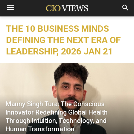
THE 10 BUSINESS MINDS
DEFINING THE NEXT ERA OF
LEADERSHIP, 2026 JAN 21
Manny Singh Tura: The Conscious
Innovator Redefining Global Health
Through Intuition, Technology, and
Human Transformation