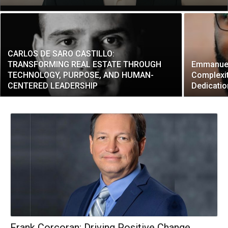
CARLOS DE SARO CASTILLO:
TRANSFORMING REAL ESTATE THROUGH
Emmanuel
TECHNOLOGY, PURPOSE, AND HUMAN-
Complexit
CENTERED LEADERSHIP
Dedicatio
Frank Corcoran: Driving Positive Change