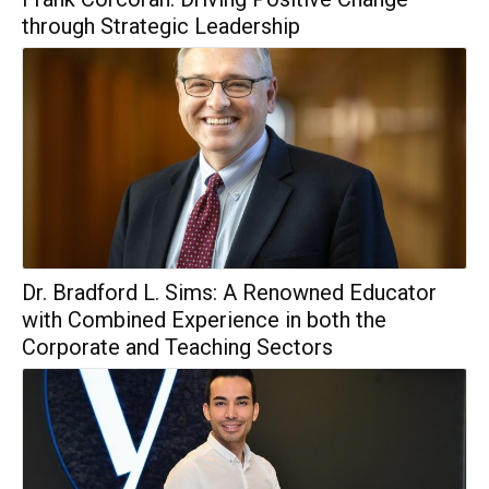
through Strategic Leadership
Dr. Bradford L. Sims: A Renowned Educator
with Combined Experience in both the
Corporate and Teaching Sectors