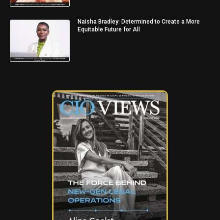
Naisha Bradley: Determined to Create a More
Equitable Future for All