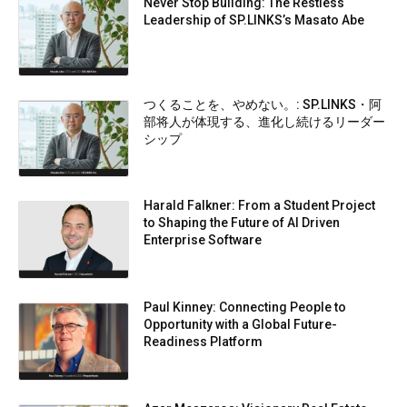
Never Stop Building: The Restless
Leadership of SP.LINKS’s Masato Abe
つくることを、やめない。: SP.LINKS・阿
部将人が体現する、進化し続けるリーダー
シップ
Harald Falkner: From a Student Project
to Shaping the Future of AI Driven
Enterprise Software
Paul Kinney: Connecting People to
Opportunity with a Global Future-
Readiness Platform