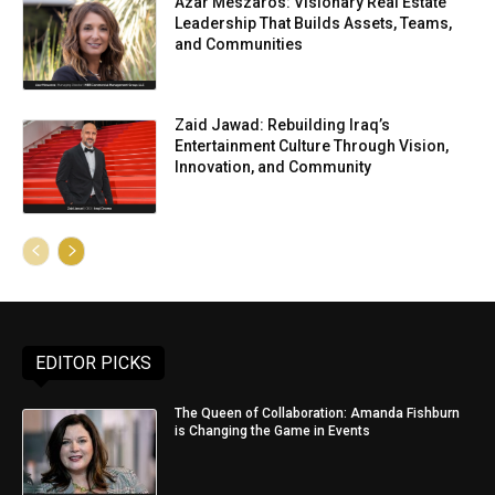
Azar Meszaros: Visionary Real Estate
Leadership That Builds Assets, Teams,
and Communities
Zaid Jawad: Rebuilding Iraq’s
Entertainment Culture Through Vision,
Innovation, and Community
EDITOR PICKS
The Queen of Collaboration: Amanda Fishburn
is Changing the Game in Events