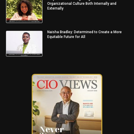
Organizational Culture Both Internally and
Externally
Naisha Bradley: Determined to Create a More
Equitable Future for All