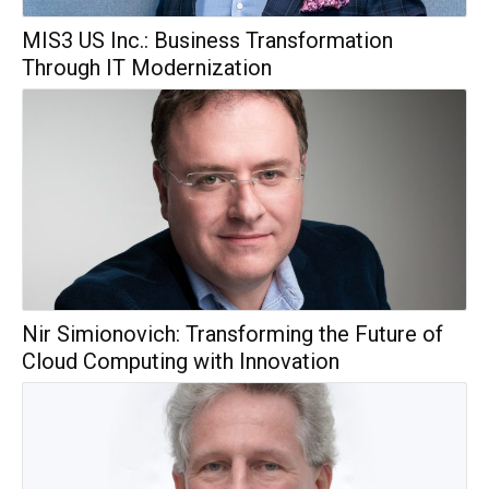
MIS3 US Inc.: Business Transformation
Through IT Modernization
Nir Simionovich: Transforming the Future of
Cloud Computing with Innovation