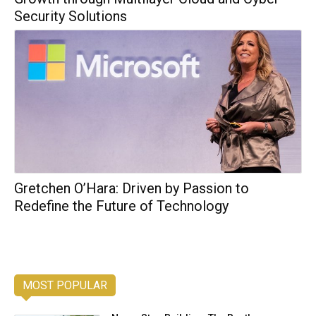
Security Solutions
Gretchen O’Hara: Driven by Passion to
Redefine the Future of Technology
MOST POPULAR