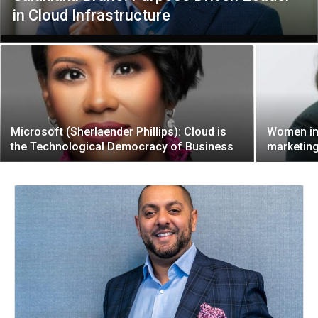
in Cloud Infrastructure
Microsoft (Sherlaender Phillips): Cloud is
Women in 
the Technological Democracy of Business
marketing