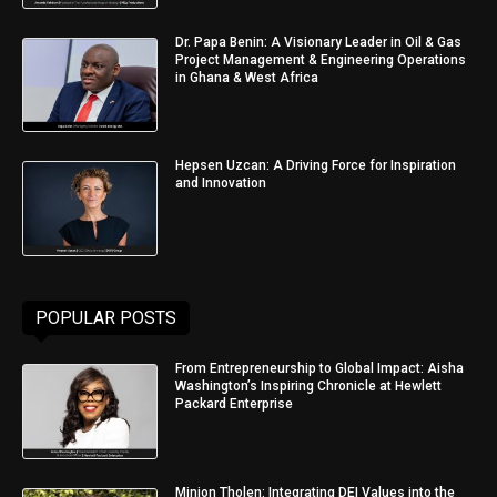
Dr. Papa Benin: A Visionary Leader in Oil & Gas
Project Management & Engineering Operations
in Ghana & West Africa
Hepsen Uzcan: A Driving Force for Inspiration
and Innovation
POPULAR POSTS
From Entrepreneurship to Global Impact: Aisha
Washington’s Inspiring Chronicle at Hewlett
Packard Enterprise
Minjon Tholen: Integrating DEI Values into the