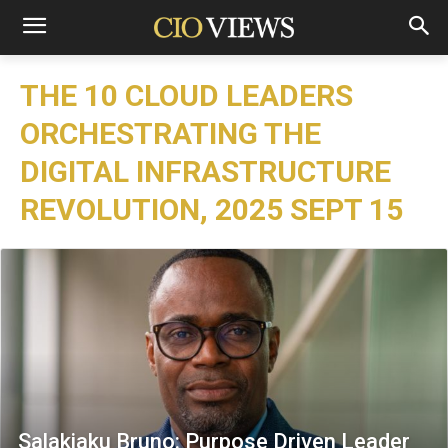
THE 10 CLOUD LEADERS
ORCHESTRATING THE
DIGITAL INFRASTRUCTURE
REVOLUTION, 2025 SEPT 15
Salakiaku Bruno: Purpose Driven Leader