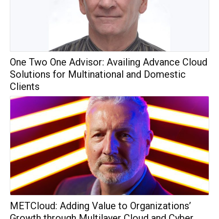
One Two One Advisor: Availing Advance Cloud
Solutions for Multinational and Domestic
Clients
METCloud: Adding Value to Organizations’
Growth through Multilayer Cloud and Cyber