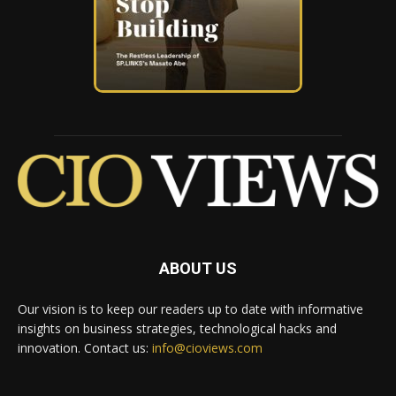
ABOUT US
Our vision is to keep our readers up to date with informative
insights on business strategies, technological hacks and
innovation. Contact us:
info@cioviews.com