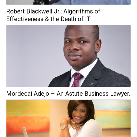
Robert Blackwell Jr.: Algorithms of
Effectiveness & the Death of IT
Mordecai Adejo – An Astute Business Lawyer.