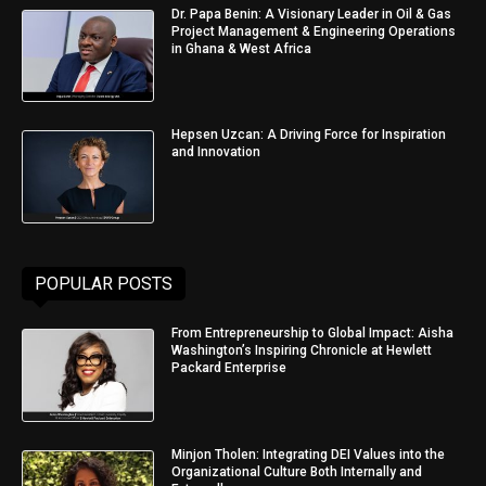
Dr. Papa Benin: A Visionary Leader in Oil & Gas
Project Management & Engineering Operations
in Ghana & West Africa
Hepsen Uzcan: A Driving Force for Inspiration
and Innovation
POPULAR POSTS
From Entrepreneurship to Global Impact: Aisha
Washington’s Inspiring Chronicle at Hewlett
Packard Enterprise
Minjon Tholen: Integrating DEI Values into the
Organizational Culture Both Internally and