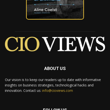
ABOUT US
Our vision is to keep our readers up to date with informative
insights on business strategies, technological hacks and
innovation. Contact us:
info@cioviews.com