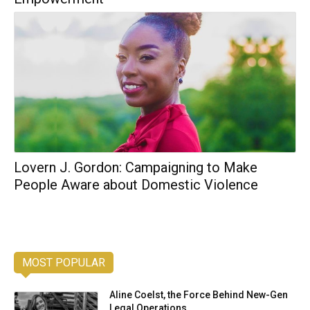
Lovern J. Gordon: Campaigning to Make
People Aware about Domestic Violence
MOST POPULAR
Aline Coelst, the Force Behind New-Gen
Legal Operations