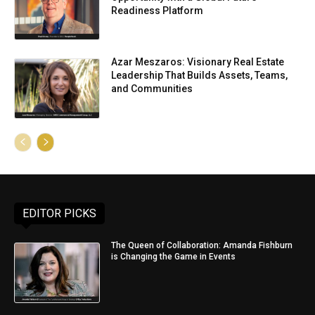
Readiness Platform
Azar Meszaros: Visionary Real Estate
Leadership That Builds Assets, Teams,
and Communities
EDITOR PICKS
The Queen of Collaboration: Amanda Fishburn
is Changing the Game in Events