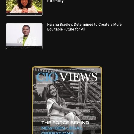
Externally
Naisha Bradley: Determined to Create a More
Equitable Future for All