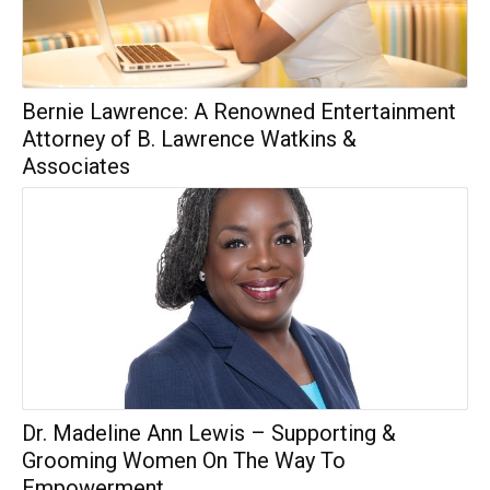
Bernie Lawrence: A Renowned Entertainment
Attorney of B. Lawrence Watkins &
Associates
Dr. Madeline Ann Lewis – Supporting &
Grooming Women On The Way To
Empowerment