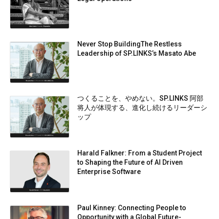
Never Stop BuildingThe Restless
Leadership of SP.LINKS’s Masato Abe
つくることを、やめない。SP.LINKS 阿部
将人が体現する、進化し続けるリーダーシ
ップ
Harald Falkner: From a Student Project
to Shaping the Future of AI Driven
Enterprise Software
Paul Kinney: Connecting People to
Opportunity with a Global Future-