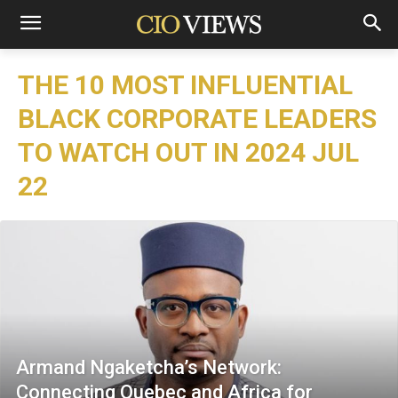
THE 10 MOST INFLUENTIAL
BLACK CORPORATE LEADERS
TO WATCH OUT IN 2024 JUL
22
Armand Ngaketcha’s Network:
Connecting Quebec and Africa for