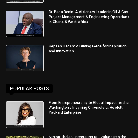
Dr. Papa Benin: A Visionary Leader in Oil & Gas
Project Management & Engineering Operations
in Ghana & West Africa
Hepsen Uzcan: A Driving Force for Inspiration
and Innovation
POPULAR POSTS
From Entrepreneurship to Global Impact: Aisha
Washington’s Inspiring Chronicle at Hewlett
Packard Enterprise
Minjon Tholen: Integrating DEI Values into the