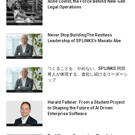
Aline Coelst, the Force Behind New-Gen
Legal Operations
Never Stop BuildingThe Restless
Leadership of SP.LINKS’s Masato Abe
つくることを、やめない。SP.LINKS 阿部
将人が体現する、進化し続けるリーダーシ
ップ
Harald Falkner: From a Student Project
to Shaping the Future of AI Driven
Enterprise Software