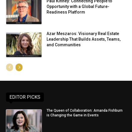
Paul Kinney: Connecting People to
Opportunity with a Global Future-
Readiness Platform
Azar Meszaros: Visionary Real Estate
Leadership That Builds Assets, Teams,
and Communities
EDITOR PICKS
The Queen of Collaboration: Amanda Fishburn
is Changing the Game in Events