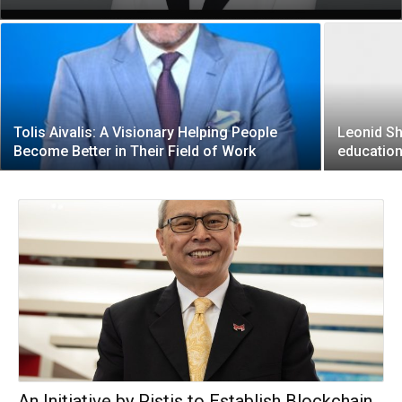
Tolis Aivalis: A Visionary Helping People
Leonid Sh
Become Better in Their Field of Work
education
An Initiative by Pistis to Establish Blockchain