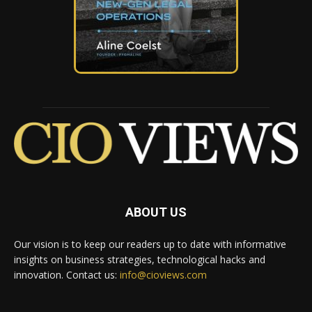
ABOUT US
Our vision is to keep our readers up to date with informative
insights on business strategies, technological hacks and
innovation. Contact us:
info@cioviews.com