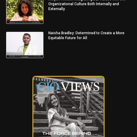
Organizational Culture Both Internally and
Externally
Naisha Bradley: Determined to Create a More
Equitable Future for All