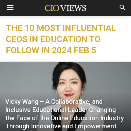
THE 10 MOST INFLUENTIAL
CEOS IN EDUCATION TO
FOLLOW IN 2024 FEB 5
Vicky Wang – A Collaborative, and
Inclusive Educational Leader Changing
the Face of the Online Education Industry
Through Innovative and Empowerment