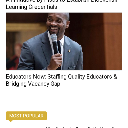
Learning Credentials
Educators Now: Staffing Quality Educators &
Bridging Vacancy Gap
MOST POPULAR