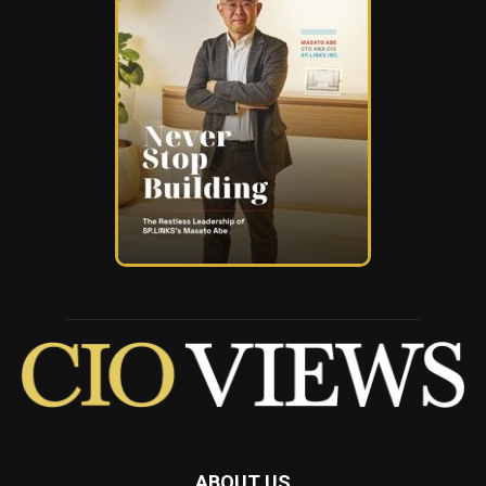
ABOUT US