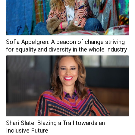
Sofia Appelgren: A beacon of change striving
for equality and diversity in the whole industry
Shari Slate: Blazing a Trail towards an
Inclusive Future