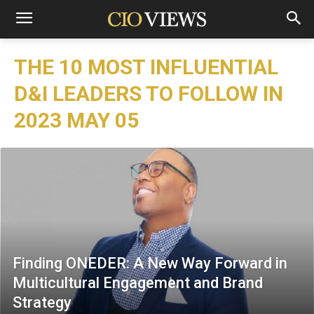
THE 10 MOST INFLUENTIAL
D&I LEADERS TO FOLLOW IN
2023 MAY 05
Finding ONEDER: A New Way Forward in
Multicultural Engagement and Brand
Strategy