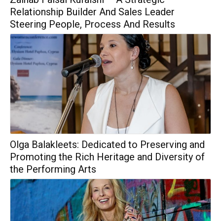
Relationship Builder And Sales Leader
Steering People, Process And Results
Olga Balakleets: Dedicated to Preserving and
Promoting the Rich Heritage and Diversity of
the Performing Arts