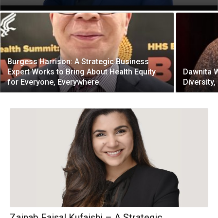
Burgess Harrison: A Strategic Business
Expert Works to Bring About Health Equity
Dawnita W
for Everyone, Everywhere
Diversity,
Zainab Faisal Kufaishi – A Strategic