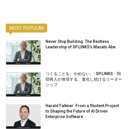
MOST POPULAR
Never Stop Building: The Restless
Leadership of SP.LINKS’s Masato Abe
つくることを、やめない。: SP.LINKS・阿
部将人が体現する、進化し続けるリーダー
シップ
Harald Falkner: From a Student Project
to Shaping the Future of AI Driven
Enterprise Software