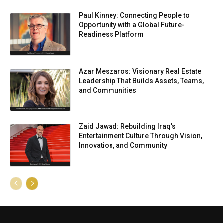
Paul Kinney: Connecting People to
Opportunity with a Global Future-
Readiness Platform
Azar Meszaros: Visionary Real Estate
Leadership That Builds Assets, Teams,
and Communities
Zaid Jawad: Rebuilding Iraq’s
Entertainment Culture Through Vision,
Innovation, and Community