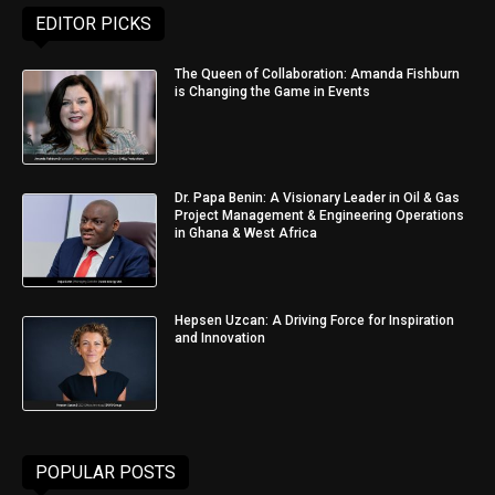
EDITOR PICKS
The Queen of Collaboration: Amanda Fishburn
is Changing the Game in Events
Dr. Papa Benin: A Visionary Leader in Oil & Gas
Project Management & Engineering Operations
in Ghana & West Africa
Hepsen Uzcan: A Driving Force for Inspiration
and Innovation
POPULAR POSTS