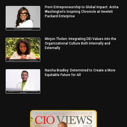
From Entrepreneurship to Global Impact: Aisha
Washington’s Inspiring Chronicle at Hewlett
Packard Enterprise
Minjon Tholen: Integrating DEI Values into the
Organizational Culture Both Internally and
Externally
Naisha Bradley: Determined to Create a More
Equitable Future for All