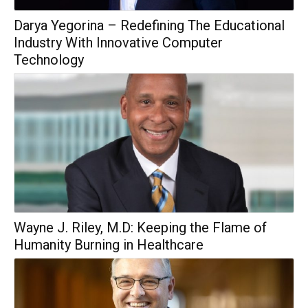
Darya Yegorina – Redefining The Educational
Industry With Innovative Computer
Technology
Wayne J. Riley, M.D: Keeping the Flame of
Humanity Burning in Healthcare