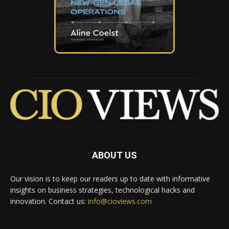
ABOUT US
Our vision is to keep our readers up to date with informative
insights on business strategies, technological hacks and
innovation. Contact us:
info@cioviews.com