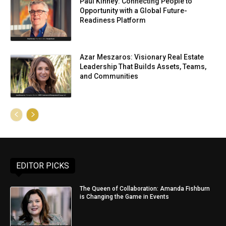
Paul Kinney: Connecting People to
Opportunity with a Global Future-
Readiness Platform
Azar Meszaros: Visionary Real Estate
Leadership That Builds Assets, Teams,
and Communities
EDITOR PICKS
The Queen of Collaboration: Amanda Fishburn
is Changing the Game in Events