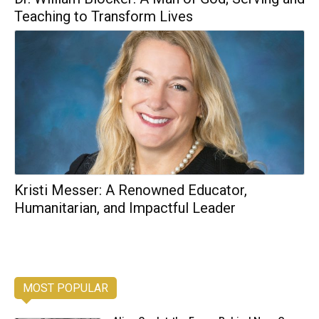
Teaching to Transform Lives
Kristi Messer: A Renowned Educator,
Humanitarian, and Impactful Leader
MOST POPULAR