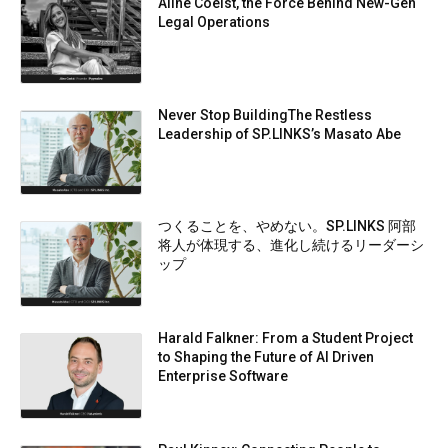
Aline Coelst, the Force Behind New-Gen
Legal Operations
Never Stop BuildingThe Restless
Leadership of SP.LINKS’s Masato Abe
つくることを、やめない。SP.LINKS 阿部
将人が体現する、進化し続けるリーダーシ
ップ
Harald Falkner: From a Student Project
to Shaping the Future of AI Driven
Enterprise Software