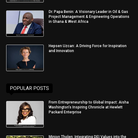
Dr. Papa Benin: A Visionary Leader in Oil & Gas
Project Management & Engineering Operations
in Ghana & West Africa
Hepsen Uzcan: A Driving Force for Inspiration
and Innovation
POPULAR POSTS
From Entrepreneurship to Global Impact: Aisha
Washington’s Inspiring Chronicle at Hewlett
Packard Enterprise
Minjon Tholen: Integrating DEI Values into the