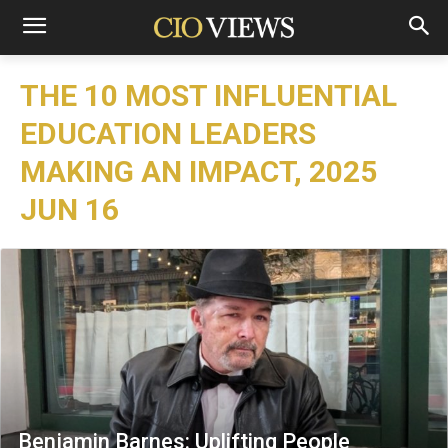
THE 10 MOST INFLUENTIAL
EDUCATION LEADERS
MAKING AN IMPACT, 2025
JUN 16
Benjamin Barnes: Uplifting People