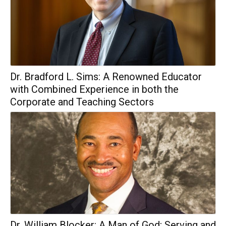
Dr. Bradford L. Sims: A Renowned Educator
with Combined Experience in both the
Corporate and Teaching Sectors
Dr. William Blocker: A Man of God; Serving and