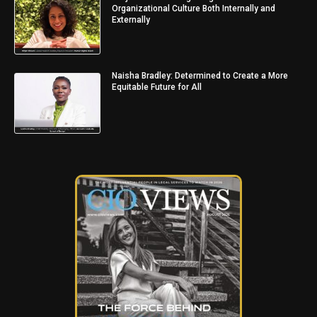
Organizational Culture Both Internally and
Externally
Naisha Bradley: Determined to Create a More
Equitable Future for All