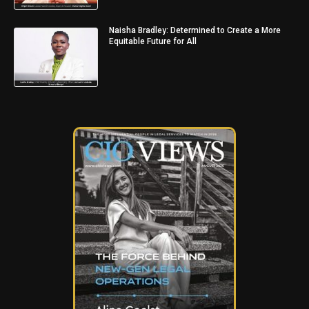
Naisha Bradley: Determined to Create a More
Equitable Future for All