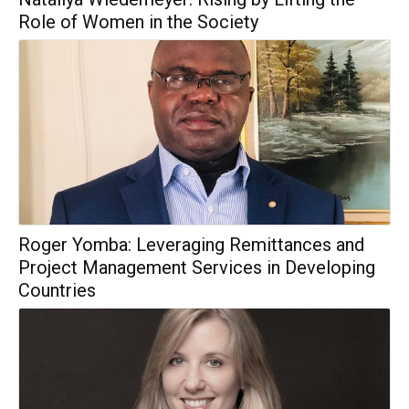
Role of Women in the Society
Roger Yomba: Leveraging Remittances and
Project Management Services in Developing
Countries