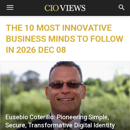
THE 10 MOST INNOVATIVE
BUSINESS MINDS TO FOLLOW
IN 2026 DEC 08
Eusebio Coterillo: Pioneering Simple,
Secure, Transformative Digital Identity