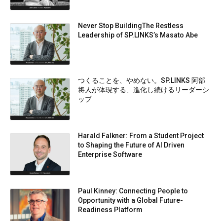
Never Stop BuildingThe Restless
Leadership of SP.LINKS’s Masato Abe
つくることを、やめない。SP.LINKS 阿部
将人が体現する、進化し続けるリーダーシ
ップ
Harald Falkner: From a Student Project
to Shaping the Future of AI Driven
Enterprise Software
Paul Kinney: Connecting People to
Opportunity with a Global Future-
Readiness Platform