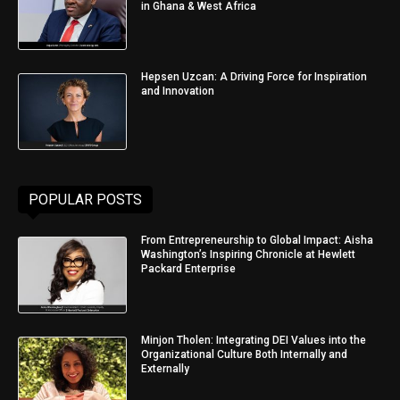
in Ghana & West Africa
Hepsen Uzcan: A Driving Force for Inspiration
and Innovation
POPULAR POSTS
From Entrepreneurship to Global Impact: Aisha
Washington’s Inspiring Chronicle at Hewlett
Packard Enterprise
Minjon Tholen: Integrating DEI Values into the
Organizational Culture Both Internally and
Externally