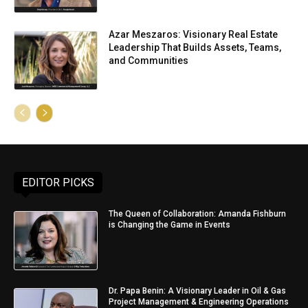
Azar Meszaros: Visionary Real Estate
Leadership That Builds Assets, Teams,
and Communities
EDITOR PICKS
The Queen of Collaboration: Amanda Fishburn
is Changing the Game in Events
Dr. Papa Benin: A Visionary Leader in Oil & Gas
Project Management & Engineering Operations