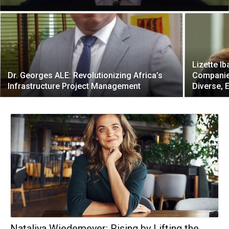
Lizette Ib
Dr. Georges ALE: Revolutionizing Africa’s
Companies
Infrastructure Project Management
Diverse, 
Nataliya Wiedemeyer: Rising by Lifting the