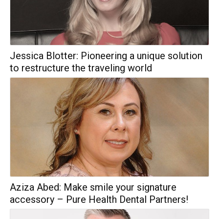
Jessica Blotter: Pioneering a unique solution
to restructure the traveling world
Aziza Abed: Make smile your signature
accessory – Pure Health Dental Partners!