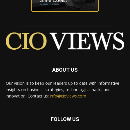
ABOUT US
Our vision is to keep our readers up to date with informative
insights on business strategies, technological hacks and
innovation. Contact us:
info@cioviews.com
FOLLOW US