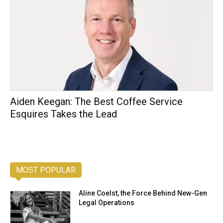
Aiden Keegan: The Best Coffee Service
Esquires Takes the Lead
MOST POPULAR
Aline Coelst, the Force Behind New-Gen
Legal Operations