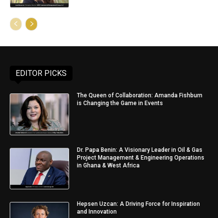
EDITOR PICKS
The Queen of Collaboration: Amanda Fishburn
is Changing the Game in Events
Dr. Papa Benin: A Visionary Leader in Oil & Gas
Project Management & Engineering Operations
in Ghana & West Africa
Hepsen Uzcan: A Driving Force for Inspiration
and Innovation