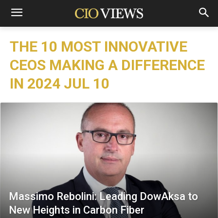
THE 10 MOST INNOVATIVE
CEOS MAKING A DIFFERENCE
IN 2024 JUL 10
Massimo Rebolini: Leading DowAksa to
New Heights in Carbon Fiber