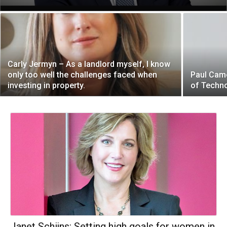
Carly Jermyn – As a landlord myself, I know
only too well the challenges faced when
Paul Came
investing in property.
of Techn
Janet Schijns: Setting high goals for women in