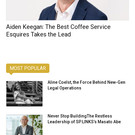
Aiden Keegan: The Best Coffee Service
Esquires Takes the Lead
MOST POPULAR
Aline Coelst, the Force Behind New-Gen
Legal Operations
Never Stop BuildingThe Restless
Leadership of SP.LINKS’s Masato Abe