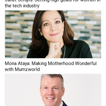
the tech industry
Mona Ataya: Making Motherhood Wonderful
with Mumzworld