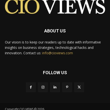
ABOUT US
Our vision is to keep our readers up to date with informative
insights on business strategies, technological hacks and
innovation. Contact us:
info@cioviews.com
FOLLOW US
Copyright CIO VIEWS © 2026