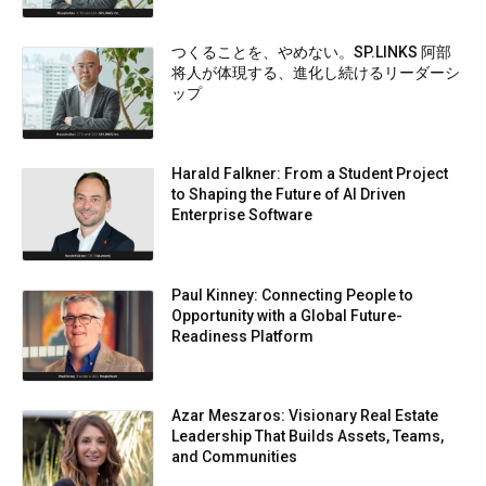
つくることを、やめない。SP.LINKS 阿部
将人が体現する、進化し続けるリーダーシ
ップ
Harald Falkner: From a Student Project
to Shaping the Future of AI Driven
Enterprise Software
Paul Kinney: Connecting People to
Opportunity with a Global Future-
Readiness Platform
Azar Meszaros: Visionary Real Estate
Leadership That Builds Assets, Teams,
and Communities