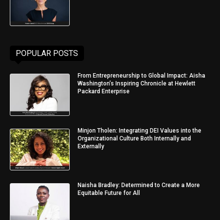
POPULAR POSTS
From Entrepreneurship to Global Impact: Aisha
Washington’s Inspiring Chronicle at Hewlett
Packard Enterprise
Minjon Tholen: Integrating DEI Values into the
Organizational Culture Both Internally and
Externally
Naisha Bradley: Determined to Create a More
Equitable Future for All