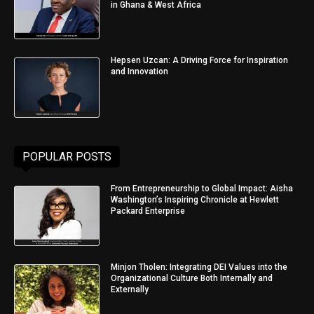
in Ghana & West Africa
Hepsen Uzcan: A Driving Force for Inspiration
and Innovation
POPULAR POSTS
From Entrepreneurship to Global Impact: Aisha
Washington’s Inspiring Chronicle at Hewlett
Packard Enterprise
Minjon Tholen: Integrating DEI Values into the
Organizational Culture Both Internally and
Externally