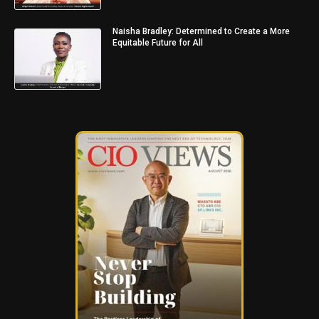
Naisha Bradley: Determined to Create a More
Equitable Future for All