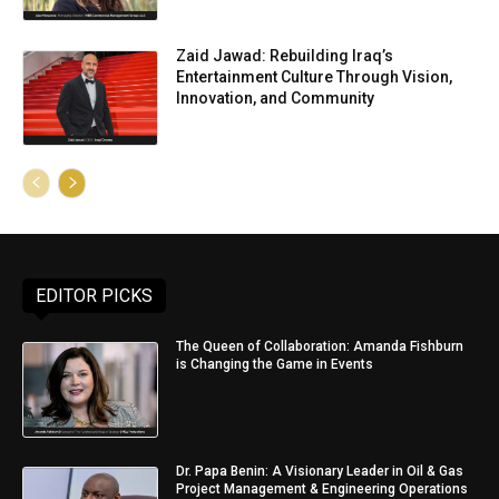
Zaid Jawad: Rebuilding Iraq’s
Entertainment Culture Through Vision,
Innovation, and Community
EDITOR PICKS
The Queen of Collaboration: Amanda Fishburn
is Changing the Game in Events
Dr. Papa Benin: A Visionary Leader in Oil & Gas
Project Management & Engineering Operations