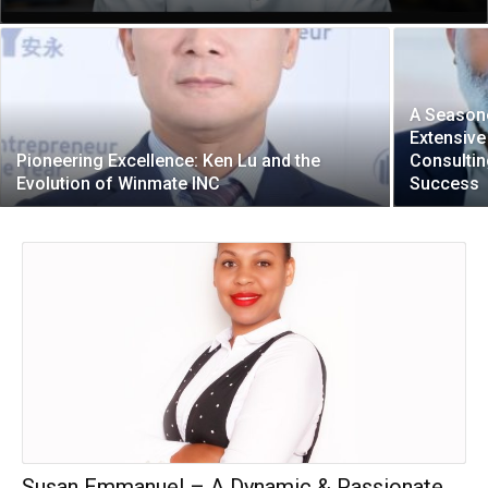
A Seasone
Extensive
Pioneering Excellence: Ken Lu and the
Consultin
Evolution of Winmate INC
Success
Susan Emmanuel – A Dynamic & Passionate