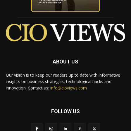
ABOUT US
Our vision is to keep our readers up to date with informative
insights on business strategies, technological hacks and
innovation. Contact us:
info@cioviews.com
FOLLOW US