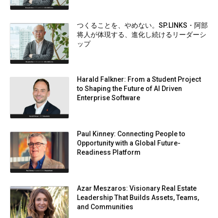
つくることを、やめない。SP.LINKS・阿部
将人が体現する、進化し続けるリーダーシ
ップ
Harald Falkner: From a Student Project
to Shaping the Future of AI Driven
Enterprise Software
Paul Kinney: Connecting People to
Opportunity with a Global Future-
Readiness Platform
Azar Meszaros: Visionary Real Estate
Leadership That Builds Assets, Teams,
and Communities