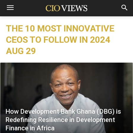
THE 10 MOST INNOVATIVE
CEOS TO FOLLOW IN 2024
AUG 29
How Development Bank Ghana (DBG) is
Redefining Resilience in Development
Finance in Africa