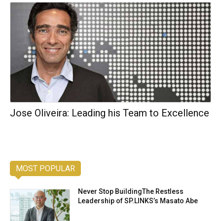
Jose Oliveira: Leading his Team to Excellence
MOST POPULAR
Never Stop BuildingThe Restless
Leadership of SP.LINKS’s Masato Abe