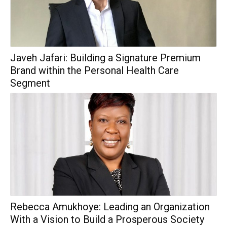
Javeh Jafari: Building a Signature Premium
Brand within the Personal Health Care
Segment
Rebecca Amukhoye: Leading an Organization
With a Vision to Build a Prosperous Society