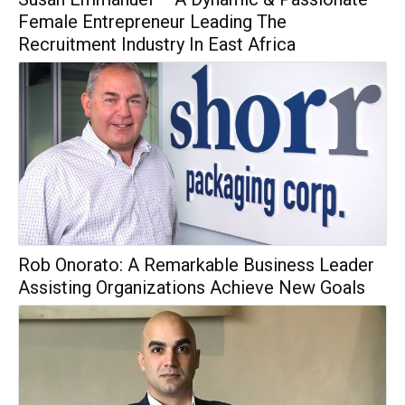
Female Entrepreneur Leading The
Recruitment Industry In East Africa
Rob Onorato: A Remarkable Business Leader
Assisting Organizations Achieve New Goals