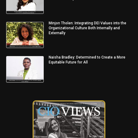
Minjon Tholen: Integrating DEI Values into the
Organizational Culture Both Internally and
Externally
Naisha Bradley: Determined to Create a More
Equitable Future for All