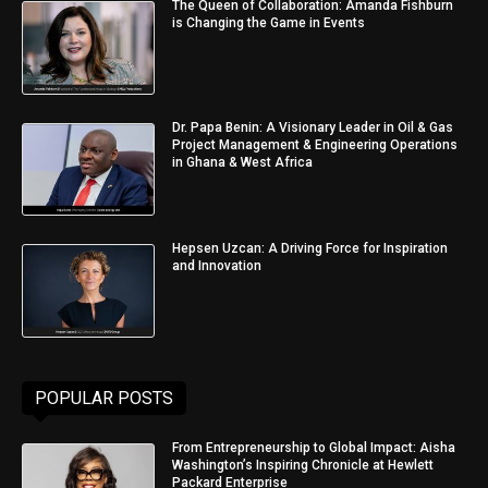
The Queen of Collaboration: Amanda Fishburn
is Changing the Game in Events
Dr. Papa Benin: A Visionary Leader in Oil & Gas
Project Management & Engineering Operations
in Ghana & West Africa
Hepsen Uzcan: A Driving Force for Inspiration
and Innovation
POPULAR POSTS
From Entrepreneurship to Global Impact: Aisha
Washington’s Inspiring Chronicle at Hewlett
Packard Enterprise