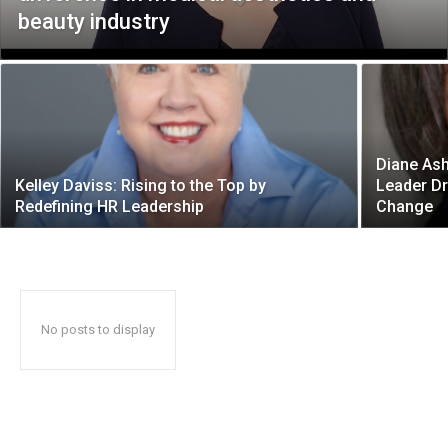
beauty industry
Diane Ash
Kelley Daviss: Rising to the Top by
Leader Dr
Redefining HR Leadership
Change
No posts to display