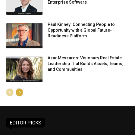
Enterprise Software
Paul Kinney: Connecting People to
Opportunity with a Global Future-
Readiness Platform
Azar Meszaros: Visionary Real Estate
Leadership That Builds Assets, Teams,
and Communities
EDITOR PICKS