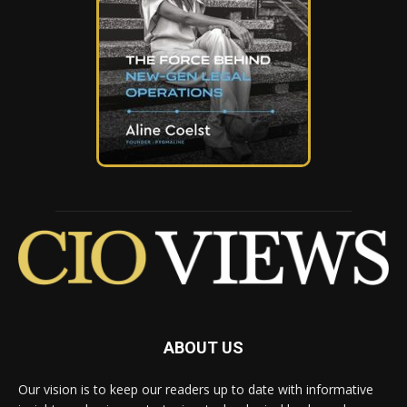
ABOUT US
Our vision is to keep our readers up to date with informative