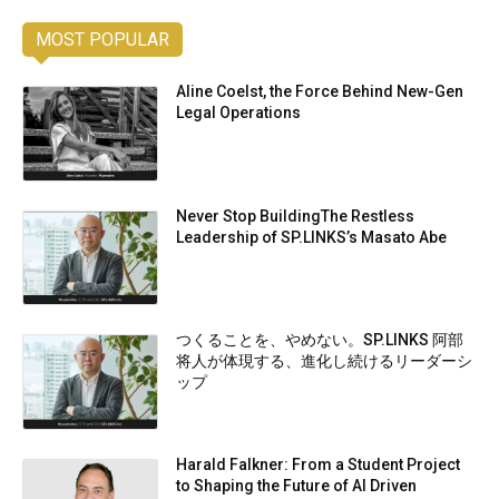
MOST POPULAR
Aline Coelst, the Force Behind New-Gen
Legal Operations
Never Stop BuildingThe Restless
Leadership of SP.LINKS’s Masato Abe
つくることを、やめない。SP.LINKS 阿部
将人が体現する、進化し続けるリーダーシ
ップ
Harald Falkner: From a Student Project
to Shaping the Future of AI Driven