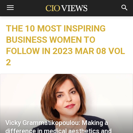
THE 10 MOST INSPIRING
BUSINESS WOMEN TO
FOLLOW IN 2023 MAR 08 VOL
2
Vicky Grammatikopoulou: Making a
difference in medical aesthetics and