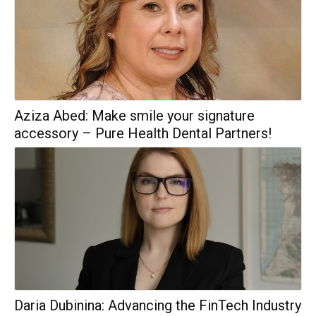
Aziza Abed: Make smile your signature
accessory – Pure Health Dental Partners!
Daria Dubinina: Advancing the FinTech Industry