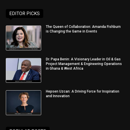
EDITOR PICKS
The Queen of Collaboration: Amanda Fishburn
is Changing the Game in Events
Dr. Papa Benin: A Visionary Leader in Oil & Gas
Project Management & Engineering Operations
in Ghana & West Africa
Hepsen Uzcan: A Driving Force for Inspiration
and Innovation