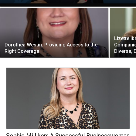
Lizette Ib
Dorothea Westin: Providing Access to the
Companies
Right Coverage
Diverse, 
Sophie Milliken: A Successful Businesswoman