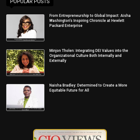
POPULAR POSTS
From Entrepreneurship to Global Impact: Aisha
Washington’s Inspiring Chronicle at Hewlett
Packard Enterprise
Minjon Tholen: Integrating DEI Values into the
Organizational Culture Both Internally and
Externally
Naisha Bradley: Determined to Create a More
Equitable Future for All