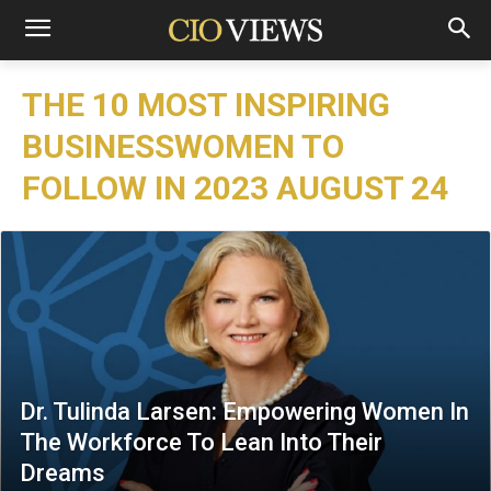
THE 10 MOST INSPIRING
BUSINESSWOMEN TO
FOLLOW IN 2023 AUGUST 24
Dr. Tulinda Larsen: Empowering Women In
The Workforce To Lean Into Their
Dreams