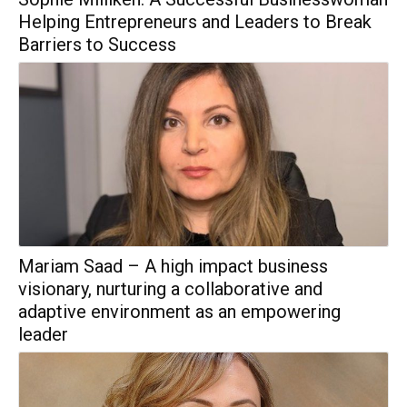
Helping Entrepreneurs and Leaders to Break
Barriers to Success
Mariam Saad – A high impact business
visionary, nurturing a collaborative and
adaptive environment as an empowering
leader