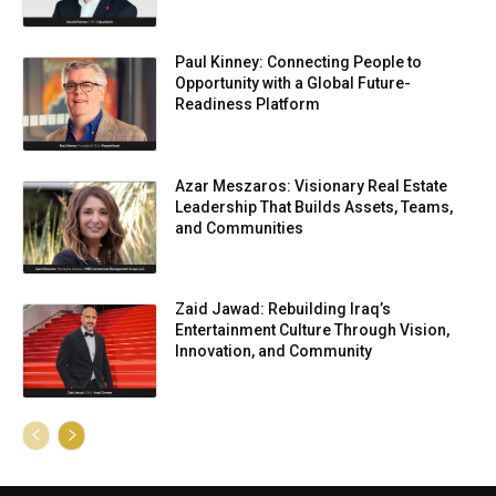
Paul Kinney: Connecting People to
Opportunity with a Global Future-
Readiness Platform
Azar Meszaros: Visionary Real Estate
Leadership That Builds Assets, Teams,
and Communities
Zaid Jawad: Rebuilding Iraq’s
Entertainment Culture Through Vision,
Innovation, and Community