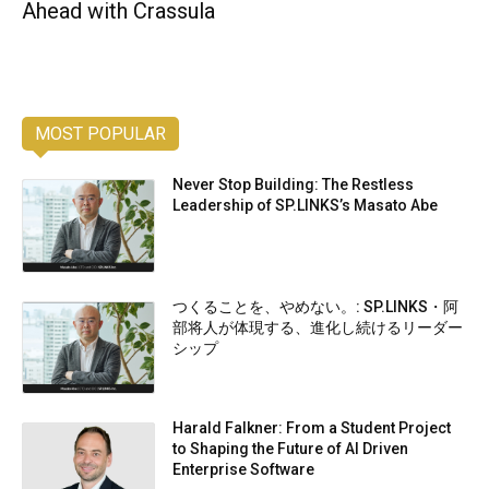
Ahead with Crassula
MOST POPULAR
Never Stop Building: The Restless
Leadership of SP.LINKS’s Masato Abe
つくることを、やめない。: SP.LINKS・阿
部将人が体現する、進化し続けるリーダー
シップ
Harald Falkner: From a Student Project
to Shaping the Future of AI Driven
Enterprise Software