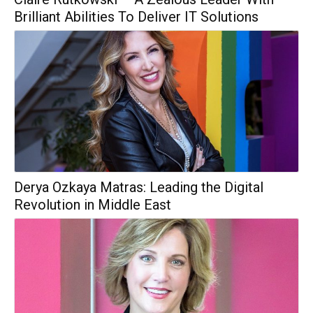
Brilliant Abilities To Deliver IT Solutions
Derya Ozkaya Matras: Leading the Digital
Revolution in Middle East