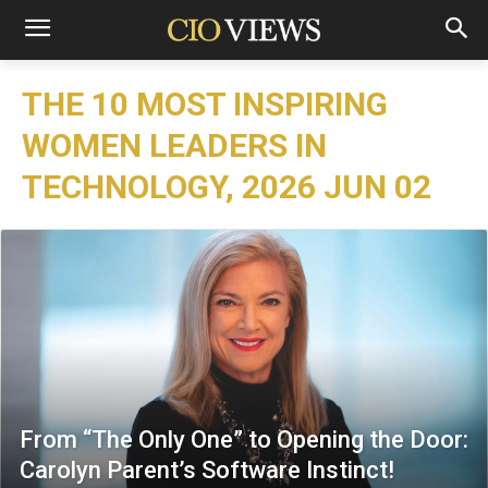
THE 10 MOST INSPIRING
WOMEN LEADERS IN
TECHNOLOGY, 2026 JUN 02
From “The Only One” to Opening the Door:
Carolyn Parent’s Software Instinct!