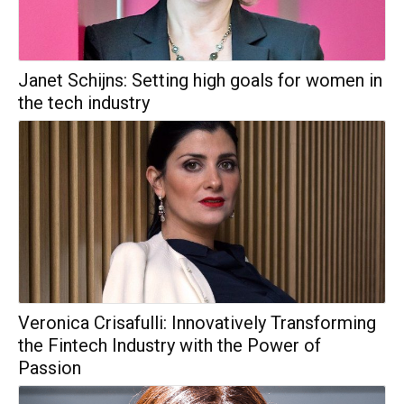
Janet Schijns: Setting high goals for women in
the tech industry
Veronica Crisafulli: Innovatively Transforming
the Fintech Industry with the Power of
Passion