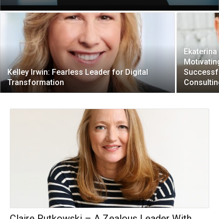
Ekaterina
Motivati
Kelley Irwin: Fearless Leader for Digital
Successf
Transformation
Consultin
Claire Rutkowski – A Zealous Leader With