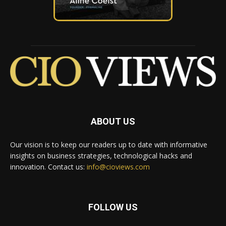
ABOUT US
Our vision is to keep our readers up to date with informative
insights on business strategies, technological hacks and
innovation. Contact us:
info@cioviews.com
FOLLOW US