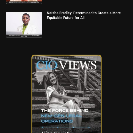
Naisha Bradley: Determined to Create a More
Equitable Future for All