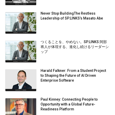
Never Stop BuildingThe Restless
Leadership of SP.LINKS’s Masato Abe
つくることを、やめない。SP.LINKS 阿部
将人が体現する、進化し続けるリーダーシ
ップ
Harald Falkner: From a Student Project
to Shaping the Future of AI Driven
Enterprise Software
Paul Kinney: Connecting People to
Opportunity with a Global Future-
Readiness Platform