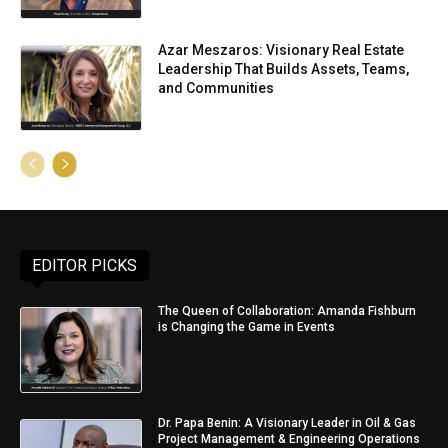
Azar Meszaros: Visionary Real Estate
Leadership That Builds Assets, Teams,
and Communities
EDITOR PICKS
The Queen of Collaboration: Amanda Fishburn
is Changing the Game in Events
Dr. Papa Benin: A Visionary Leader in Oil & Gas
Project Management & Engineering Operations