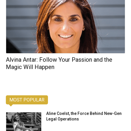
Alvina Antar: Follow Your Passion and the
Magic Will Happen
MOST POPULAR
Aline Coelst, the Force Behind New-Gen
Legal Operations