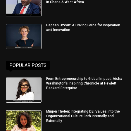
in Ghana & West Africa
Hepsen Uzcan: A Driving Force for Inspiration
and Innovation
POPULAR POSTS
From Entrepreneurship to Global Impact: Aisha
Washington’s Inspiring Chronicle at Hewlett
Packard Enterprise
Minjon Tholen: Integrating DEI Values into the
Organizational Culture Both Internally and
Externally