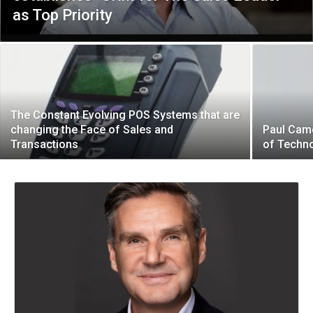
as Top Priority
The Constant Evolving POS Systems that are
changing the Face of Sales and
Paul Came
Transactions
of Techn