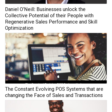
Daniel O’Neill: Businesses unlock the
Collective Potential of their People with
Regenerative Sales Performance and Skill
Optimization
The Constant Evolving POS Systems that are
changing the Face of Sales and Transactions