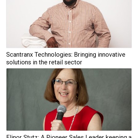
Scantranx Technologies: Bringing innovative
solutions in the retail sector
Elinor Stutz: A Pioneer Sales Leader keeping a