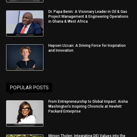
Dr. Papa Benin: A Visionary Leader in Oil & Gas
Project Management & Engineering Operations
in Ghana & West Africa
Hepsen Uzcan: A Driving Force for Inspiration
and Innovation
POPULAR POSTS
From Entrepreneurship to Global Impact: Aisha
Washington’s Inspiring Chronicle at Hewlett
Packard Enterprise
Minjon Tholen: Integrating DEI Values into the