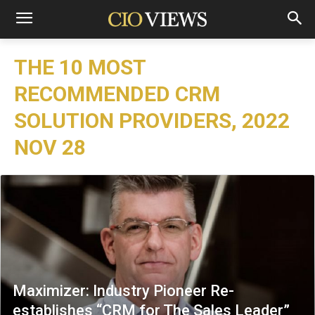
THE 10 MOST
RECOMMENDED CRM
SOLUTION PROVIDERS, 2022
NOV 28
Maximizer: Industry Pioneer Re-
establishes “CRM for The Sales Leader”