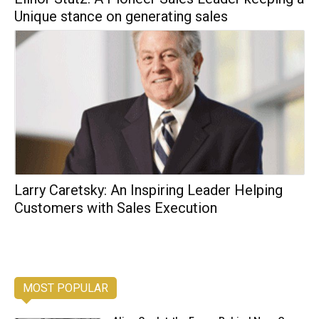
Unique stance on generating sales
Larry Caretsky: An Inspiring Leader Helping
Customers with Sales Execution
MOST POPULAR