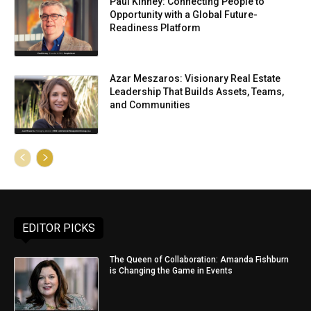
Paul Kinney: Connecting People to
Opportunity with a Global Future-
Readiness Platform
Azar Meszaros: Visionary Real Estate
Leadership That Builds Assets, Teams,
and Communities
EDITOR PICKS
The Queen of Collaboration: Amanda Fishburn
is Changing the Game in Events