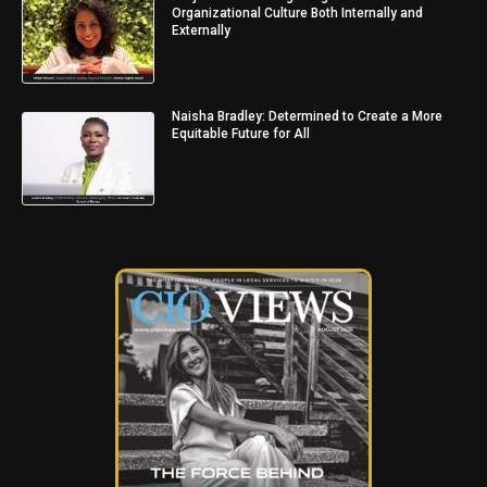
Organizational Culture Both Internally and
Externally
Naisha Bradley: Determined to Create a More
Equitable Future for All