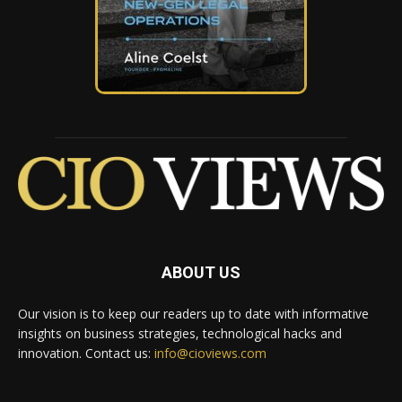
ABOUT US
Our vision is to keep our readers up to date with informative
insights on business strategies, technological hacks and
innovation. Contact us:
info@cioviews.com