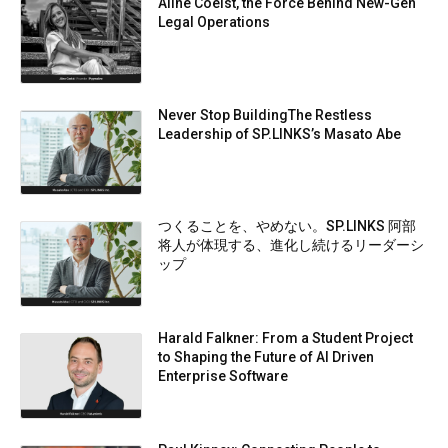
Aline Coelst, the Force Behind New-Gen
Legal Operations
Never Stop BuildingThe Restless
Leadership of SP.LINKS’s Masato Abe
つくることを、やめない。SP.LINKS 阿部
将人が体現する、進化し続けるリーダーシ
ップ
Harald Falkner: From a Student Project
to Shaping the Future of AI Driven
Enterprise Software