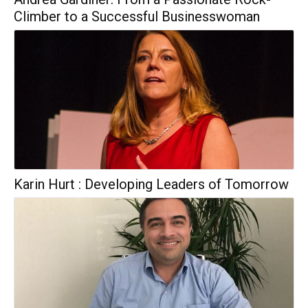
Climber to a Successful Businesswoman
Karin Hurt : Developing Leaders of Tomorrow