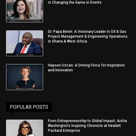
is Changing the Game in Events
Dr. Papa Benin: A Visionary Leader in Oil & Gas
Project Management & Engineering Operations
in Ghana & West Africa
Hepsen Uzcan: A Driving Force for Inspiration
and Innovation
POPULAR POSTS
From Entrepreneurship to Global Impact: Aisha
Washington’s Inspiring Chronicle at Hewlett
Packard Enterprise