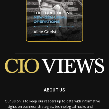
ABOUT US
Our vision is to keep our readers up to date with informative
insights on business strategies, technological hacks and