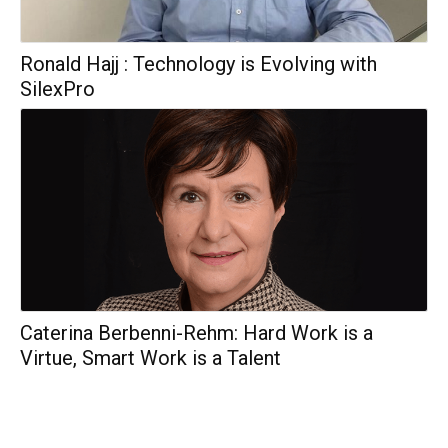
Ronald Hajj : Technology is Evolving with
SilexPro
Caterina Berbenni-Rehm: Hard Work is a
Virtue, Smart Work is a Talent