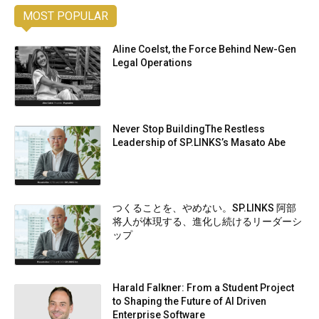
MOST POPULAR
Aline Coelst, the Force Behind New-Gen
Legal Operations
Never Stop BuildingThe Restless
Leadership of SP.LINKS’s Masato Abe
つくることを、やめない。SP.LINKS 阿部
将人が体現する、進化し続けるリーダーシ
ップ
Harald Falkner: From a Student Project
to Shaping the Future of AI Driven
Enterprise Software