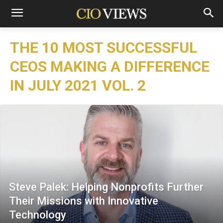
THE 10 MOST SUCCESSFUL
CEOS MAKING A DIFFERENCE
IN JULY 2021 VOL. 2
Steve Palek: Helping Nonprofits Further
Their Missions with Innovative
Technology