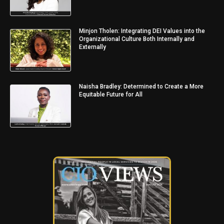
Minjon Tholen: Integrating DEI Values into the
Organizational Culture Both Internally and
Externally
Naisha Bradley: Determined to Create a More
Equitable Future for All