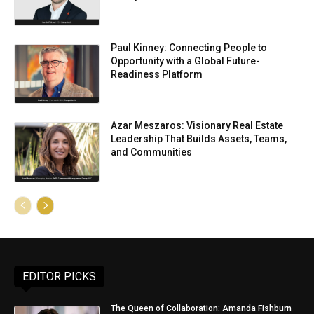
Paul Kinney: Connecting People to
Opportunity with a Global Future-
Readiness Platform
Azar Meszaros: Visionary Real Estate
Leadership That Builds Assets, Teams,
and Communities
EDITOR PICKS
The Queen of Collaboration: Amanda Fishburn