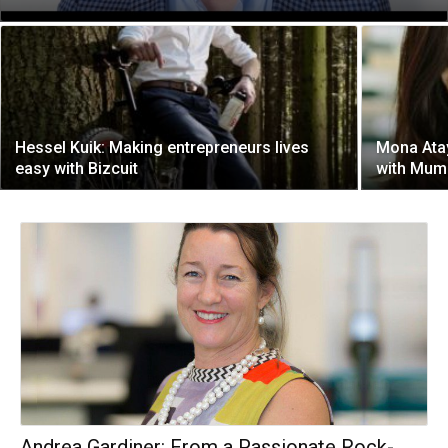
Hessel Kuik: Making entrepreneurs lives
Mona Ata
easy with Bizcuit
with Mum
Andrea Gardiner: From a Passionate Rock-