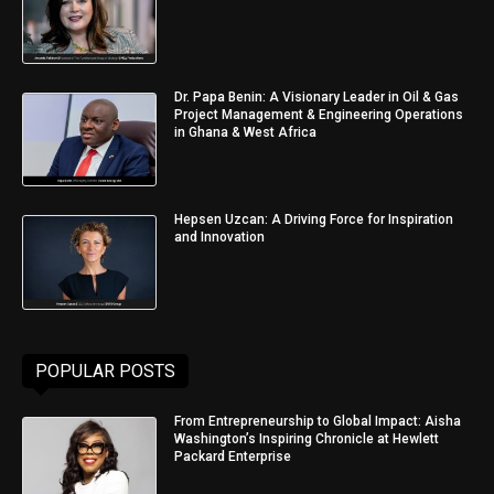
Dr. Papa Benin: A Visionary Leader in Oil & Gas
Project Management & Engineering Operations
in Ghana & West Africa
Hepsen Uzcan: A Driving Force for Inspiration
and Innovation
POPULAR POSTS
From Entrepreneurship to Global Impact: Aisha
Washington’s Inspiring Chronicle at Hewlett
Packard Enterprise