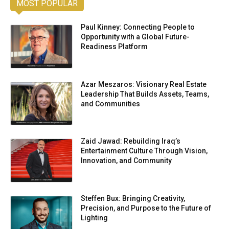
MOST POPULAR
Paul Kinney: Connecting People to
Opportunity with a Global Future-
Readiness Platform
Azar Meszaros: Visionary Real Estate
Leadership That Builds Assets, Teams,
and Communities
Zaid Jawad: Rebuilding Iraq’s
Entertainment Culture Through Vision,
Innovation, and Community
Steffen Bux: Bringing Creativity,
Precision, and Purpose to the Future of
Lighting