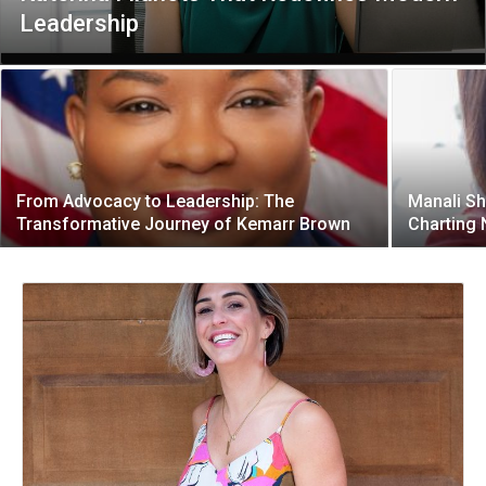
Leadership
From Advocacy to Leadership: The
Manali Sh
Transformative Journey of Kemarr Brown
Charting 