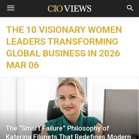
THE 10 VISIONARY WOMEN
LEADERS TRANSFORMING
GLOBAL BUSINESS IN 2026
MAR 06
The “Smart Failure” Philosophy of
Katerina Filunets That Redefines Modern