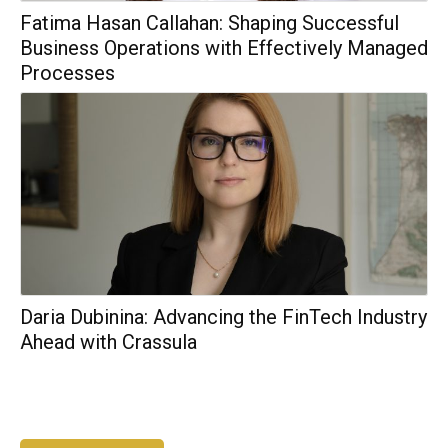
Fatima Hasan Callahan: Shaping Successful
Business Operations with Effectively Managed
Processes
Daria Dubinina: Advancing the FinTech Industry
Ahead with Crassula