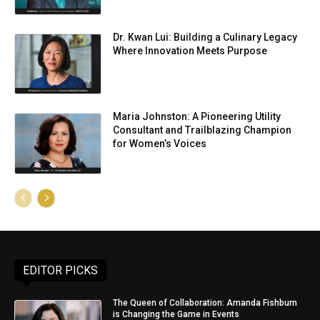
Dr. Kwan Lui: Building a Culinary Legacy
Where Innovation Meets Purpose
Maria Johnston: A Pioneering Utility
Consultant and Trailblazing Champion
for Women’s Voices
EDITOR PICKS
The Queen of Collaboration: Amanda Fishburn
is Changing the Game in Events