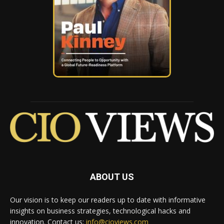
ABOUT US
Our vision is to keep our readers up to date with informative
insights on business strategies, technological hacks and
innovation. Contact us:
info@cioviews.com