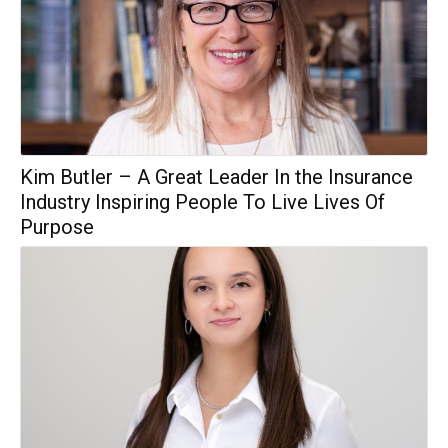
Kim Butler – A Great Leader In the Insurance
Industry Inspiring People To Live Lives Of
Purpose