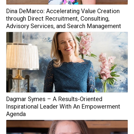
Dina DeMarco: Accelerating Value Creation
through Direct Recruitment, Consulting,
Advisory Services, and Search Management
Dagmar Symes – A Results-Oriented
Inspirational Leader With An Empowerment
Agenda