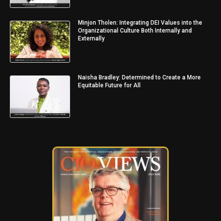
Minjon Tholen: Integrating DEI Values into the
Organizational Culture Both Internally and
Externally
Naisha Bradley: Determined to Create a More
Equitable Future for All