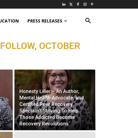
UCATION
PRESS RELEASES
 FOLLOW, OCTOBER
Honesty Liller – An Author,
Mental Health Advocate, and
Certified Peer Recovery
r
Specialist Striving To Help
Those Addicted Become
Recovery Revolutions