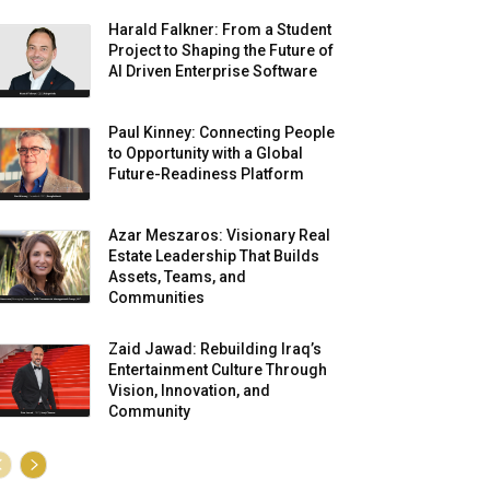
Harald Falkner: From a Student
Project to Shaping the Future of
AI Driven Enterprise Software
Paul Kinney: Connecting People
to Opportunity with a Global
Future-Readiness Platform
Azar Meszaros: Visionary Real
Estate Leadership That Builds
Assets, Teams, and
Communities
Zaid Jawad: Rebuilding Iraq’s
Entertainment Culture Through
Vision, Innovation, and
Community