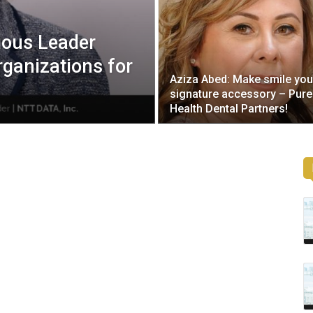
ious Leader
rganizations for
Aziza Abed: Make smile you
signature accessory – Pure
Health Dental Partners!