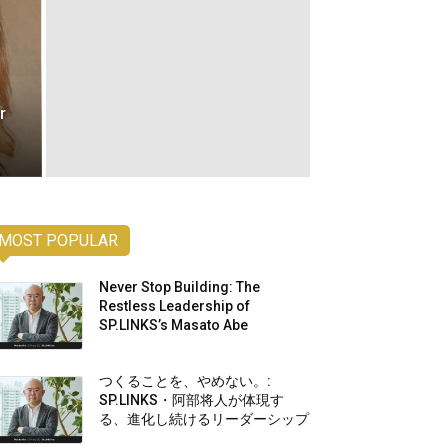
r
MOST POPULAR
Never Stop Building: The
Restless Leadership of
SP.LINKS’s Masato Abe
つくることを、やめない。:
SP.LINKS・阿部将人が体現す
る、進化し続けるリーダーシップ