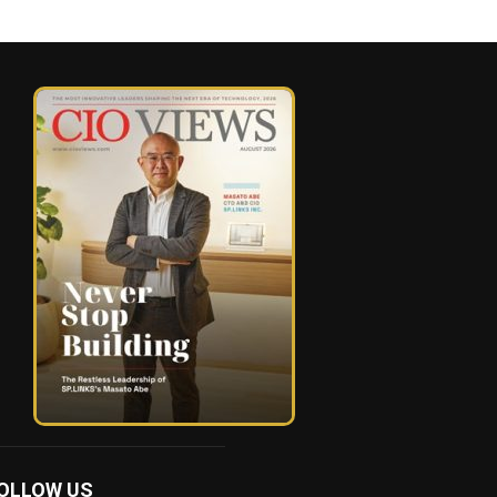
OLLOW US