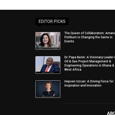
EDITOR PICKS
The Queen of Collaboration: Aman
Fishburn is Changing the Game in
Events
Dr. Papa Benin: A Visionary Leader 
Oil & Gas Project Management &
Engineering Operations in Ghana &
West Africa
Hepsen Uzcan: A Driving Force for
Inspiration and Innovation
AB