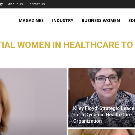
gs
About Us
Contact Us
MAGAZINES
INDUSTRY
BUSINESS WOMEN
ED
TIAL WOMEN IN HEALTHCARE TO
Kiley Floyd: Strategic Leade
for a Dynamic Health Care
Organization