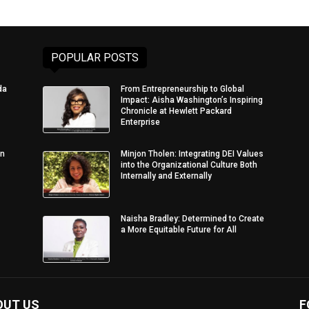
POPULAR POSTS
da
From Entrepreneurship to Global
Impact: Aisha Washington’s Inspiring
Chronicle at Hewlett Packard
Enterprise
in
Minjon Tholen: Integrating DEI Values
into the Organizational Culture Both
Internally and Externally
Naisha Bradley: Determined to Create
a More Equitable Future for All
OUT US
F