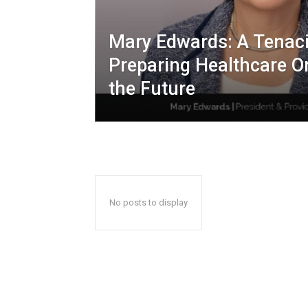
Mary Edwards: A Tenac
Preparing Healthcare O
the Future
No posts to display