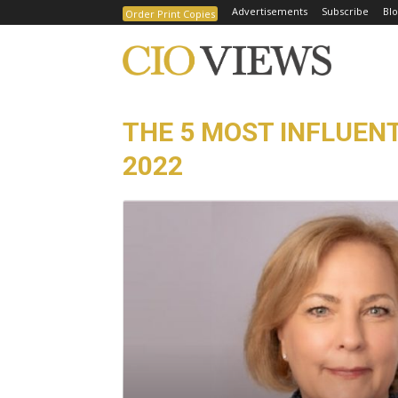
Advertisements
Subscribe
Blo
Order Print Copies
THE 5 MOST INFLUEN
2022