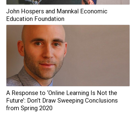
John Hospers and Mannkal Economic
Education Foundation
A Response to ‘Online Learning Is Not the
Future’: Don’t Draw Sweeping Conclusions
from Spring 2020