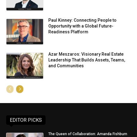
Paul Kinney: Connecting People to
Opportunity with a Global Future-
Readiness Platform
Azar Meszaros: Visionary Real Estate
Leadership That Builds Assets, Teams,
and Communities
EDITOR PICKS
The Queen of Collaboration: Amanda Fishburn