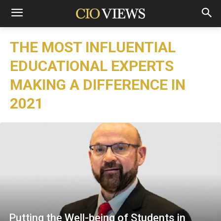
THE MOST INFLUENTIAL
EDUCATIONAL EXPERTS
MAKING A DIFFERENCE IN
2021
Putting the Well-being of Students in