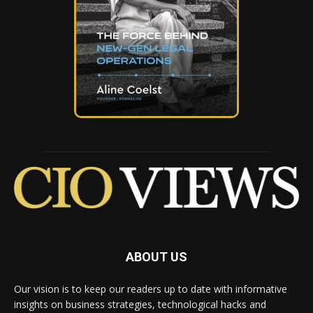
ABOUT US
Our vision is to keep our readers up to date with informative
insights on business strategies, technological hacks and