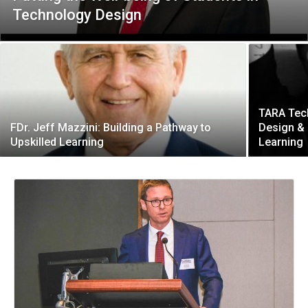
Technology Design
TARA Tec
FDr. Jeff Mazzini: Building a Pathway to
Design & 
Upskilled Learning
Learning