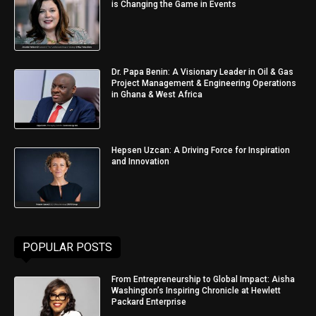
is Changing the Game in Events
Dr. Papa Benin: A Visionary Leader in Oil & Gas
Project Management & Engineering Operations
in Ghana & West Africa
Hepsen Uzcan: A Driving Force for Inspiration
and Innovation
POPULAR POSTS
From Entrepreneurship to Global Impact: Aisha
Washington’s Inspiring Chronicle at Hewlett
Packard Enterprise