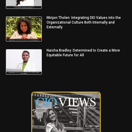
Minjon Tholen: Integrating DEI Values into the
Organizational Culture Both Internally and
Externally
Naisha Bradley: Determined to Create a More
Equitable Future for All