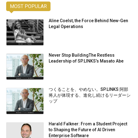
MOST POPULAR
Aline Coelst, the Force Behind New-Gen
Legal Operations
Never Stop BuildingThe Restless
Leadership of SP.LINKS’s Masato Abe
つくることを、やめない。SP.LINKS 阿部
将人が体現する、進化し続けるリーダーシ
ップ
Harald Falkner: From a Student Project
to Shaping the Future of AI Driven
Enterprise Software