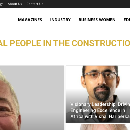
gs
About Us
Contact Us
MAGAZINES
INDUSTRY
BUSINESS WOMEN
ED
L PEOPLE IN THE CONSTRUCTIO
Visionary Leadership: Drivi
Engineering Excellence in
Africa with Vishal Haripers