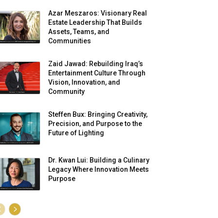
Azar Meszaros: Visionary Real
Estate Leadership That Builds
Assets, Teams, and
Communities
Zaid Jawad: Rebuilding Iraq’s
Entertainment Culture Through
Vision, Innovation, and
Community
Steffen Bux: Bringing Creativity,
Precision, and Purpose to the
Future of Lighting
Dr. Kwan Lui: Building a Culinary
Legacy Where Innovation Meets
Purpose