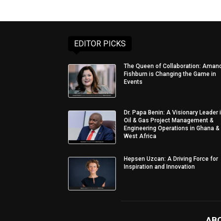
EDITOR PICKS
The Queen of Collaboration: Aman
Fishburn is Changing the Game in
Events
Dr. Papa Benin: A Visionary Leader 
Oil & Gas Project Management &
Engineering Operations in Ghana &
West Africa
Hepsen Uzcan: A Driving Force for
Inspiration and Innovation
AB