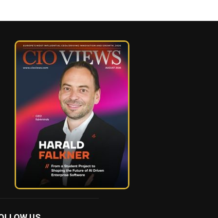
OLLOW US