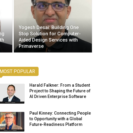
Yogesh Desai: Building One
ng
Stop Solution for Computer-
th
Aided Design Services with
Primaverse
MOST POPULAR
Harald Falkner: From a Student
Project to Shaping the Future of
AI Driven Enterprise Software
Paul Kinney: Connecting People
to Opportunity with a Global
Future-Readiness Platform