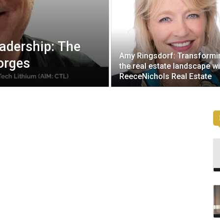
eadership: The
Amy Ringsdorf: Transformi
orges
the real estate landscape wi
ReeceNichols Real Estate