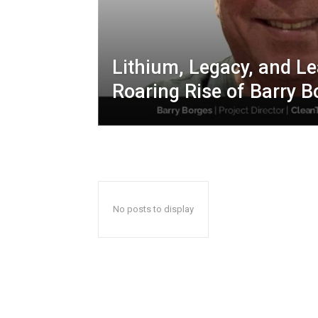
Lithium, Legacy, and L
Roaring Rise of Barry B
No posts to display