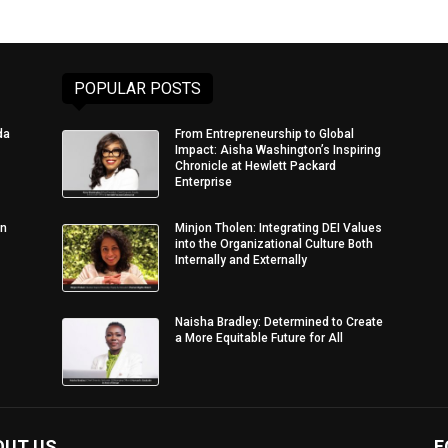
POPULAR POSTS
da
From Entrepreneurship to Global
Impact: Aisha Washington’s Inspiring
Chronicle at Hewlett Packard
Enterprise
in
Minjon Tholen: Integrating DEI Values
into the Organizational Culture Both
Internally and Externally
Naisha Bradley: Determined to Create
a More Equitable Future for All
OUT US
F