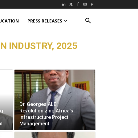
UCATION
PRESS RELEASES
N INDUSTRY, 2025
Dr. Georges ALE:
ng
Revolutionizing Africa’s
Infrastructure Project
ad
Management