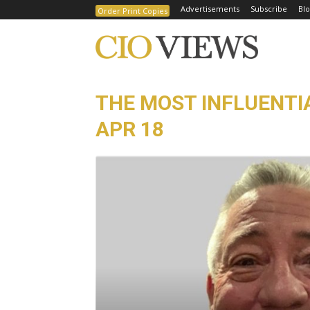
Advertisements
Subscribe
Blo
Order Print Copies
THE MOST INFLUENTIA
APR 18