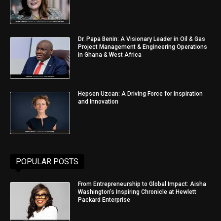
Dr. Papa Benin: A Visionary Leader in Oil & Gas
Project Management & Engineering Operations
in Ghana & West Africa
Hepsen Uzcan: A Driving Force for Inspiration
and Innovation
POPULAR POSTS
From Entrepreneurship to Global Impact: Aisha
Washington’s Inspiring Chronicle at Hewlett
Packard Enterprise