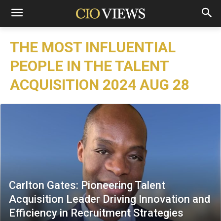
THE MOST INFLUENTIAL
PEOPLE IN THE TALENT
ACQUISITION 2024 AUG 28
Carlton Gates: Pioneering Talent
Acquisition Leader Driving Innovation and
Efficiency in Recruitment Strategies