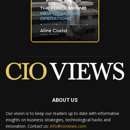
ABOUT US
Our vision is to keep our readers up to date with informative
insights on business strategies, technological hacks and
innovation. Contact us:
info@cioviews.com