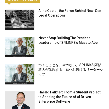
Aline Coelst, the Force Behind New-Gen
Legal Operations
Never Stop BuildingThe Restless
Leadership of SP.LINKS’s Masato Abe
つくることを、やめない。SP.LINKS 阿部
将人が体現する、進化し続けるリーダーシ
ップ
Harald Falkner: From a Student Project
to Shaping the Future of AI Driven
Enterprise Software