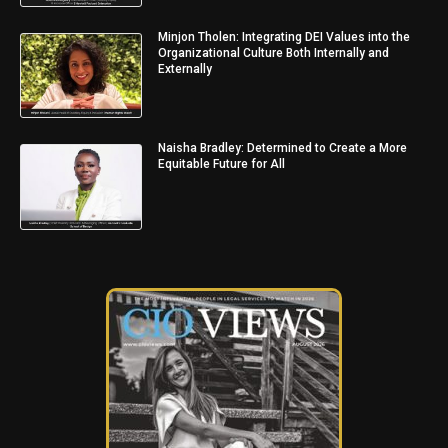
Minjon Tholen: Integrating DEI Values into the
Organizational Culture Both Internally and
Externally
Naisha Bradley: Determined to Create a More
Equitable Future for All