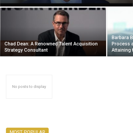
Barbara B
Chad Dean: A Renowned Talent Acquisition
Process a
Strategy Consultant
Attaining 
No posts to display
MOST POPULAR