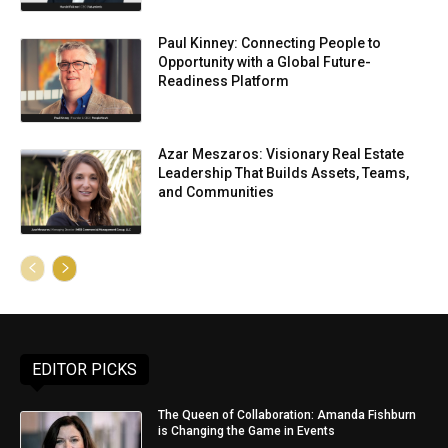
Paul Kinney: Connecting People to
Opportunity with a Global Future-
Readiness Platform
Azar Meszaros: Visionary Real Estate
Leadership That Builds Assets, Teams,
and Communities
EDITOR PICKS
The Queen of Collaboration: Amanda Fishburn
is Changing the Game in Events