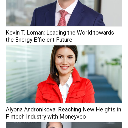
Kevin T. Loman: Leading the World towards
the Energy Efficient Future
Alyona Andronikova: Reaching New Heights in
Fintech Industry with Moneyveo