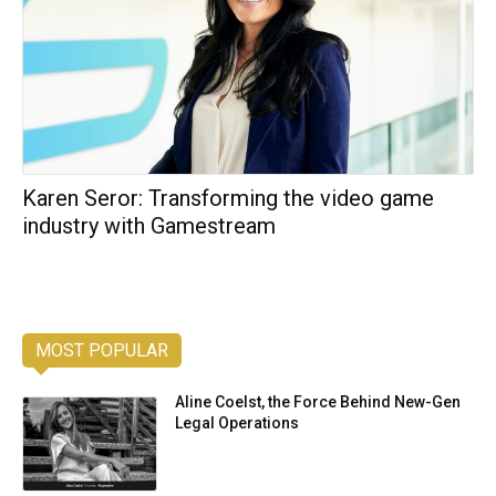
Karen Seror: Transforming the video game
industry with Gamestream
MOST POPULAR
Aline Coelst, the Force Behind New-Gen
Legal Operations