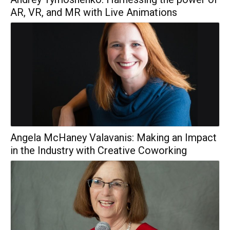
AR, VR, and MR with Live Animations
Angela McHaney Valavanis: Making an Impact
in the Industry with Creative Coworking