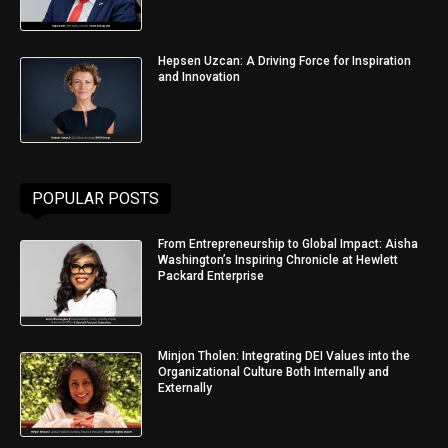
Hepsen Uzcan: A Driving Force for Inspiration
and Innovation
POPULAR POSTS
From Entrepreneurship to Global Impact: Aisha
Washington’s Inspiring Chronicle at Hewlett
Packard Enterprise
Minjon Tholen: Integrating DEI Values into the
Organizational Culture Both Internally and
Externally