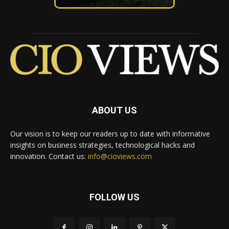
ABOUT US
Our vision is to keep our readers up to date with informative
insights on business strategies, technological hacks and
innovation. Contact us:
info@cioviews.com
FOLLOW US