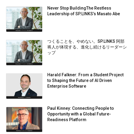
Never Stop BuildingThe Restless
Leadership of SP.LINKS’s Masato Abe
つくることを、やめない。SP.LINKS 阿部
将人が体現する、進化し続けるリーダーシ
ップ
Harald Falkner: From a Student Project
to Shaping the Future of AI Driven
Enterprise Software
Paul Kinney: Connecting People to
Opportunity with a Global Future-
Readiness Platform