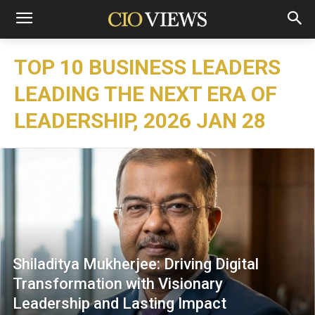
TOP 10 BUSINESS LEADERS
LEADING THE NEXT ERA OF
LEADERSHIP, 2026 JAN 28
Shiladitya Mukherjee: Driving Digital
Transformation with Visionary
Leadership and Lasting Impact