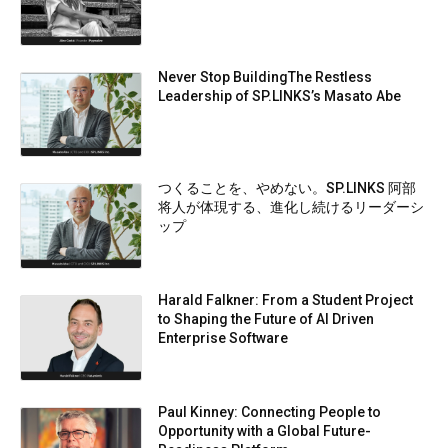
Never Stop BuildingThe Restless
Leadership of SP.LINKS’s Masato Abe
つくることを、やめない。SP.LINKS 阿部
将人が体現する、進化し続けるリーダーシ
ップ
Harald Falkner: From a Student Project
to Shaping the Future of AI Driven
Enterprise Software
Paul Kinney: Connecting People to
Opportunity with a Global Future-