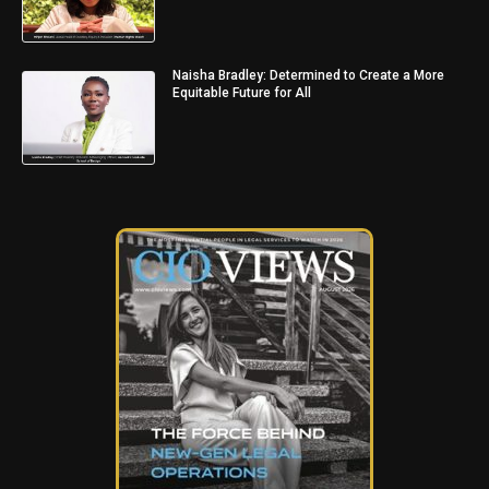
Naisha Bradley: Determined to Create a More
Equitable Future for All