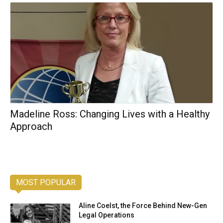
Madeline Ross: Changing Lives with a Healthy
Approach
MOST POPULAR
Aline Coelst, the Force Behind New-Gen
Legal Operations