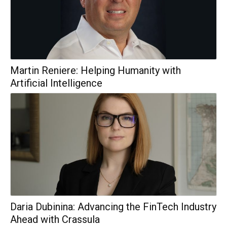
Martin Reniere: Helping Humanity with
Artificial Intelligence
Daria Dubinina: Advancing the FinTech Industry
Ahead with Crassula