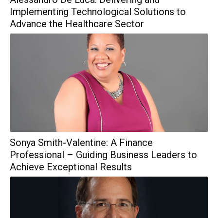
Implementing Technological Solutions to
Advance the Healthcare Sector
Sonya Smith-Valentine: A Finance
Professional – Guiding Business Leaders to
Achieve Exceptional Results