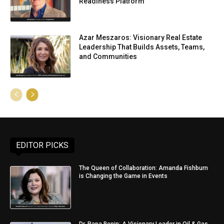
Readiness Platform
Azar Meszaros: Visionary Real Estate
Leadership That Builds Assets, Teams,
and Communities
EDITOR PICKS
The Queen of Collaboration: Amanda Fishburn
is Changing the Game in Events
Dr. Papa Benin: A Visionary Leader in Oil & Gas