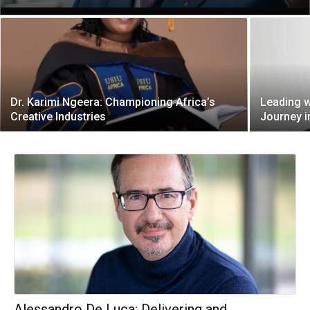
Dr. Karimi Ngeera: Championing Africa’s
Leading w
Creative Industries
Journey i
Alessandro De Luca: Delivering and