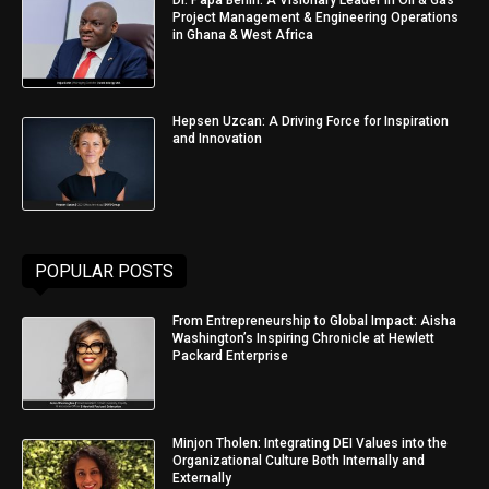
Project Management & Engineering Operations
in Ghana & West Africa
Hepsen Uzcan: A Driving Force for Inspiration
and Innovation
POPULAR POSTS
From Entrepreneurship to Global Impact: Aisha
Washington’s Inspiring Chronicle at Hewlett
Packard Enterprise
Minjon Tholen: Integrating DEI Values into the
Organizational Culture Both Internally and
Externally