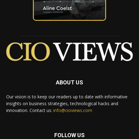
ABOUT US
Our vision is to keep our readers up to date with informative
insights on business strategies, technological hacks and
innovation. Contact us:
info@cioviews.com
FOLLOW US