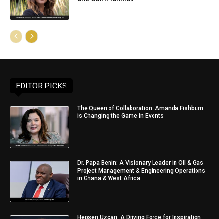
EDITOR PICKS
The Queen of Collaboration: Amanda Fishburn
is Changing the Game in Events
Dr. Papa Benin: A Visionary Leader in Oil & Gas
Project Management & Engineering Operations
in Ghana & West Africa
Hepsen Uzcan: A Driving Force for Inspiration