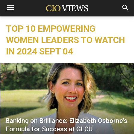
TOP 10 EMPOWERING
WOMEN LEADERS TO WATCH
IN 2024 SEPT 04
Banking on Brilliance: Elizabeth Osborne’s
Formula for Success at GLCU