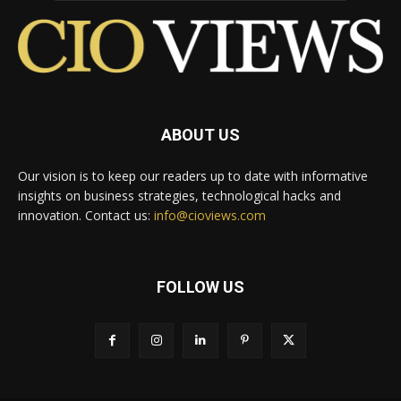
ABOUT US
Our vision is to keep our readers up to date with informative
insights on business strategies, technological hacks and
innovation. Contact us:
info@cioviews.com
FOLLOW US