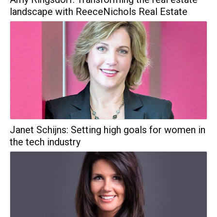
landscape with ReeceNichols Real Estate
Janet Schijns: Setting high goals for women in
the tech industry