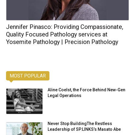
Jennifer Pinasco: Providing Compassionate,
Quality Focused Pathology services at
Yosemite Pathology | Precision Pathology
MOST POPULAR
Aline Coelst, the Force Behind New-Gen
Legal Operations
Never Stop BuildingThe Restless
Leadership of SP.LINKS’s Masato Abe