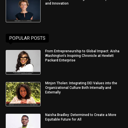
and Innovation
POPULAR POSTS
From Entrepreneurship to Global Impact: Aisha
Washington’s Inspiring Chronicle at Hewlett
Packard Enterprise
Minjon Tholen: Integrating DEI Values into the
Organizational Culture Both Internally and
Externally
Naisha Bradley: Determined to Create a More
Equitable Future for All