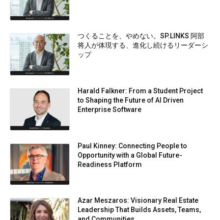
つくることを、やめない。SP.LINKS 阿部
将人が体現する、進化し続けるリーダーシ
ップ
Harald Falkner: From a Student Project
to Shaping the Future of AI Driven
Enterprise Software
Paul Kinney: Connecting People to
Opportunity with a Global Future-
Readiness Platform
Azar Meszaros: Visionary Real Estate
Leadership That Builds Assets, Teams,
and Communities