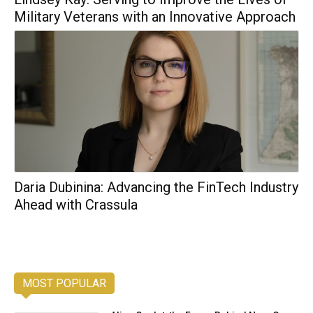
Military Veterans with an Innovative Approach
Daria Dubinina: Advancing the FinTech Industry
Ahead with Crassula
MOST POPULAR