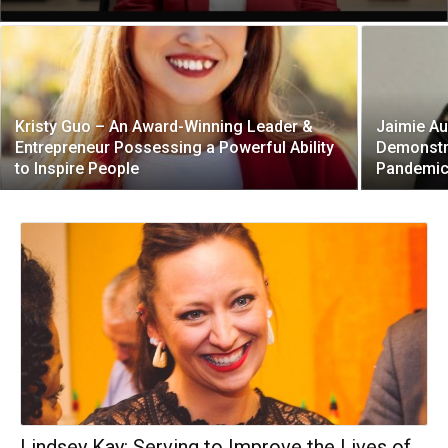
Kristy Guo – An Award-Winning Leader &
Jaimie Au
Entrepreneur Possessing a Powerful Ability
Demonstra
to Inspire People
Pandemi
Lindsey Kay: Serving to Improve the Lives of