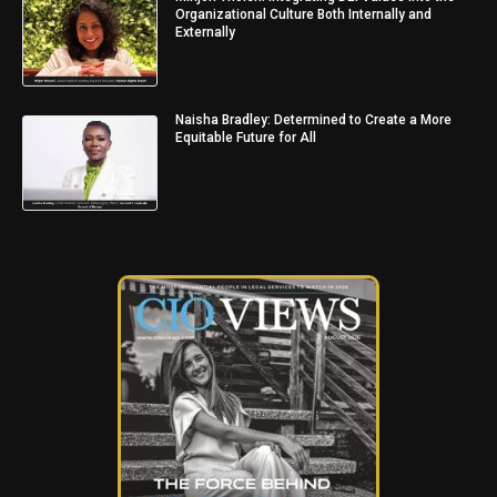
Organizational Culture Both Internally and
Externally
Naisha Bradley: Determined to Create a More
Equitable Future for All