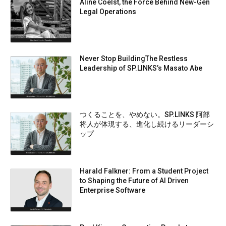
Aline Coelst, the Force Behind New-Gen
Legal Operations
Never Stop BuildingThe Restless
Leadership of SP.LINKS’s Masato Abe
つくることを、やめない。SP.LINKS 阿部
将人が体現する、進化し続けるリーダーシ
ップ
Harald Falkner: From a Student Project
to Shaping the Future of AI Driven
Enterprise Software