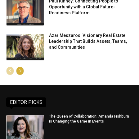
Paul Kinney: Connecting People to
Opportunity with a Global Future-
Readiness Platform
Azar Meszaros: Visionary Real Estate
Leadership That Builds Assets, Teams,
and Communities
EDITOR PICKS
The Queen of Collaboration: Amanda Fishburn
is Changing the Game in Events