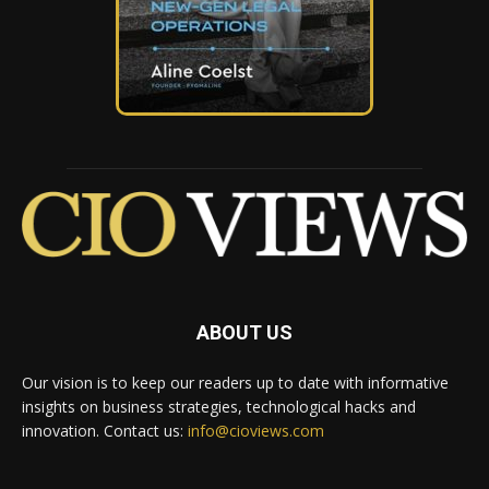
ABOUT US
Our vision is to keep our readers up to date with informative
insights on business strategies, technological hacks and
innovation. Contact us:
info@cioviews.com