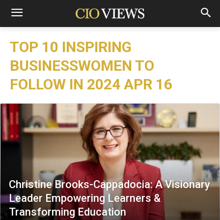
TOP 10 INSPIRING
BUSINESSWOMEN TO
FOLLOW IN 2024 APR 16
Christine Brooks-Cappadocia: A Visionary
Leader Empowering Learners &
Transforming Education