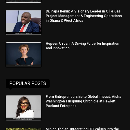
Dr. Papa Benin: A Visionary Leader in Oil & Gas
Project Management & Engineering Operations
in Ghana & West Africa
Hepsen Uzcan: A Driving Force for Inspiration
and Innovation
POPULAR POSTS
From Entrepreneurship to Global Impact: Aisha
Washington’s Inspiring Chronicle at Hewlett
Packard Enterprise
Minjon Tholen: Integrating DEI Values into the