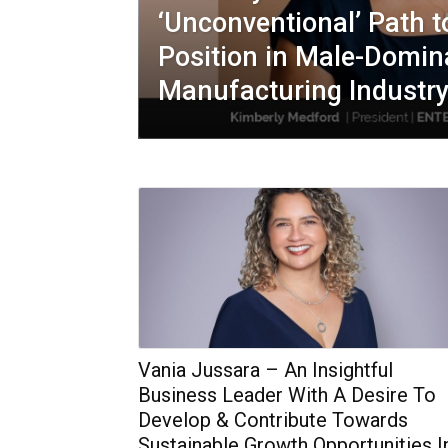
‘Unconventional’ Path 
Position in Male-Domin
Manufacturing Industr
Vania Jussara – An Insightful
Business Leader With A Desire To
Develop & Contribute Towards
Sustainable Growth Opportunities I