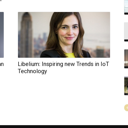
an
Libelium: Inspiring new Trends in IoT
Technology