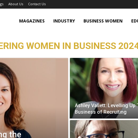
gs
About Us
Contact Us
MAGAZINES
INDUSTRY
BUSINESS WOMEN
ED
RING WOMEN IN BUSINESS 2024
Ashley Vallett: Levelling Up
Business of Recruiting
ng the