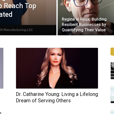
to Reach Top
ated
Regine le Roux: Building
y
Resilient Businesses by
Quantifying Their Value
Dr. Catharine Young: Living a Lifelong
Dream of Serving Others
n