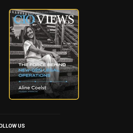
OLLOW US