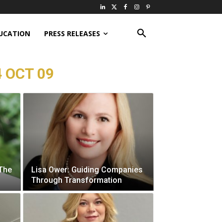
UCATION
PRESS RELEASES
 OCT 09
 The
Lisa Ower: Guiding Companies
Through Transformation