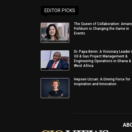
EDITOR PICKS
The Queen of Collaboration: Aman
Fishburn is Changing the Game in
Events
Dr. Papa Benin: A Visionary Leader 
Oil & Gas Project Management &
Engineering Operations in Ghana &
West Africa
Hepsen Uzcan: A Driving Force for
Inspiration and Innovation
AB