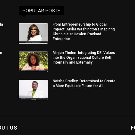
POPULAR POSTS
da
From Entrepreneurship to Global
Impact: Aisha Washington’s Inspiring
Chronicle at Hewlett Packard
Enterprise
in
Minjon Tholen: Integrating DEI Values
into the Organizational Culture Both
Internally and Externally
Naisha Bradley: Determined to Create
a More Equitable Future for All
OUT US
F