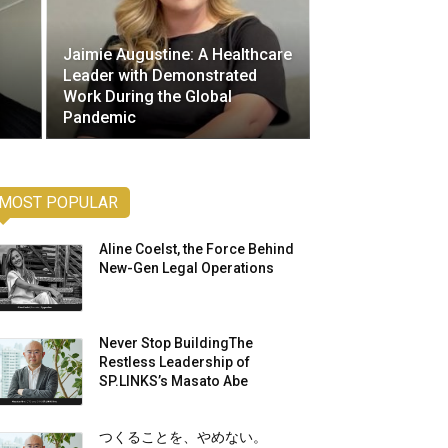
Jaimie Augustine: A Healthcare
Leader with Demonstrated
Work During the Global
Pandemic
MOST POPULAR
Aline Coelst, the Force Behind
New-Gen Legal Operations
Never Stop BuildingThe
Restless Leadership of
SP.LINKS’s Masato Abe
つくることを、やめない。