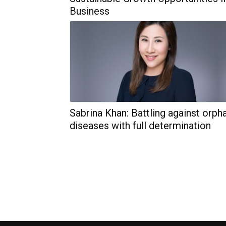
Business
Sabrina Khan: Battling against orph
diseases with full determination