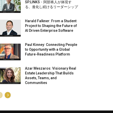
SP.LINKS・阿部将人が体現す
る、進化し続けるリーダーシップ
Harald Falkner: From a Student
Project to Shaping the Future of
AI Driven Enterprise Software
Paul Kinney: Connecting People
to Opportunity with a Global
Future-Readiness Platform
Azar Meszaros: Visionary Real
Estate Leadership That Builds
Assets, Teams, and
Communities