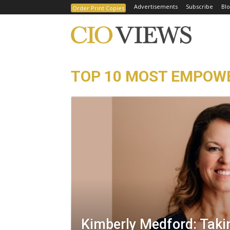
Advertisements
Subscribe
Blo
Order Print Copies
TOP 10 MOST EMPOWE
Kimberly Medford: Taki