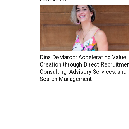
Dina DeMarco: Accelerating Value
Creation through Direct Recruitmen
Consulting, Advisory Services, and
Search Management