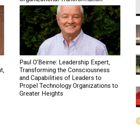
Paul O’Beirne: Leadership Expert,
t,
Transforming the Consciousness
and Capabilities of Leaders to
Propel Technology Organizations to
Greater Heights