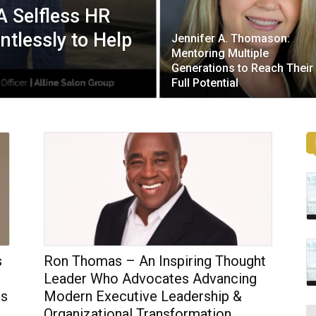
A Selfless HR
tlessly to Help
Jennifer A. Thomason:
Mentoring Multiple
Generations to Reach Their
Full Potential
s
Ron Thomas – An Inspiring Thought
Leader Who Advocates Advancing
ss
Modern Executive Leadership &
Organizational Transformation