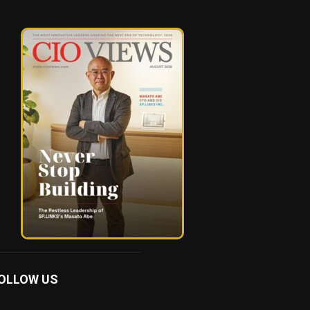
OLLOW US