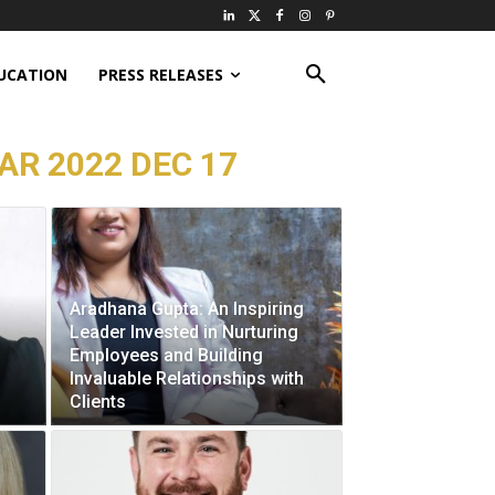
UCATION
PRESS RELEASES
AR 2022 DEC 17
Aradhana Gupta: An Inspiring
Leader Invested in Nurturing
Employees and Building
Invaluable Relationships with
Clients