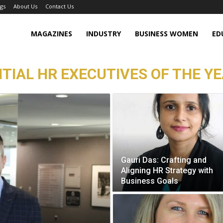
gs
About Us
Contact Us
MAGAZINES
INDUSTRY
BUSINESS WOMEN
ED
TIAL HR EXECUTIVES OF THE YE
Gauri Das: Crafting and
Aligning HR Strategy with
Business Goals