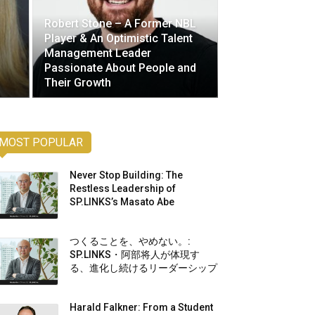
Robert Stone – A Former NBL
Player & An Optimistic Talent
Management Leader
Passionate About People and
Their Growth
MOST POPULAR
Never Stop Building: The
Restless Leadership of
SP.LINKS’s Masato Abe
つくることを、やめない。:
SP.LINKS・阿部将人が体現す
る、進化し続けるリーダーシップ
Harald Falkner: From a Student