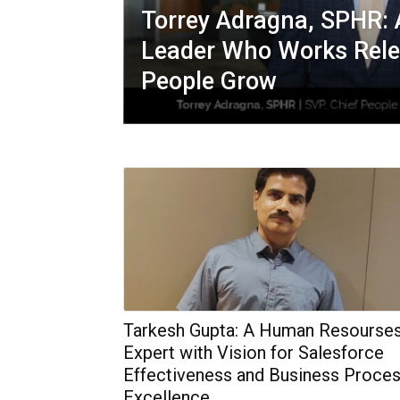
Torrey Adragna, SPHR: 
Leader Who Works Relen
People Grow
Tarkesh Gupta: A Human Resourse
Expert with Vision for Salesforce
Effectiveness and Business Proce
Excellence