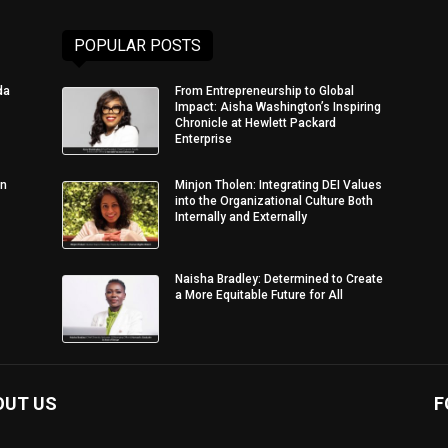
POPULAR POSTS
da
From Entrepreneurship to Global
Impact: Aisha Washington’s Inspiring
Chronicle at Hewlett Packard
Enterprise
in
Minjon Tholen: Integrating DEI Values
into the Organizational Culture Both
Internally and Externally
Naisha Bradley: Determined to Create
a More Equitable Future for All
OUT US
F