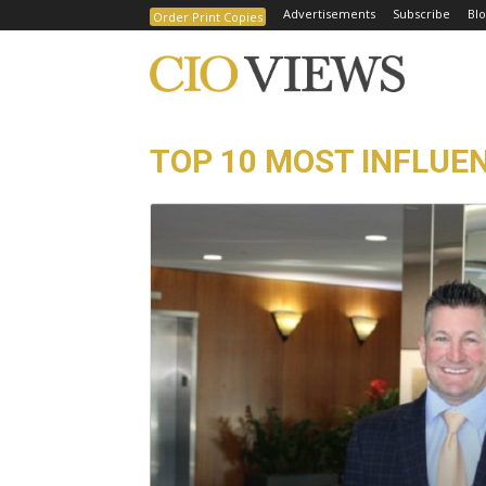
Advertisements
Subscribe
Blo
Order Print Copies
TOP 10 MOST INFLUEN