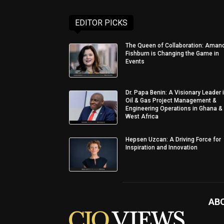
EDITOR PICKS
The Queen of Collaboration: Aman
Fishburn is Changing the Game in
Events
Dr. Papa Benin: A Visionary Leader 
Oil & Gas Project Management &
Engineering Operations in Ghana &
West Africa
Hepsen Uzcan: A Driving Force for
Inspiration and Innovation
AB