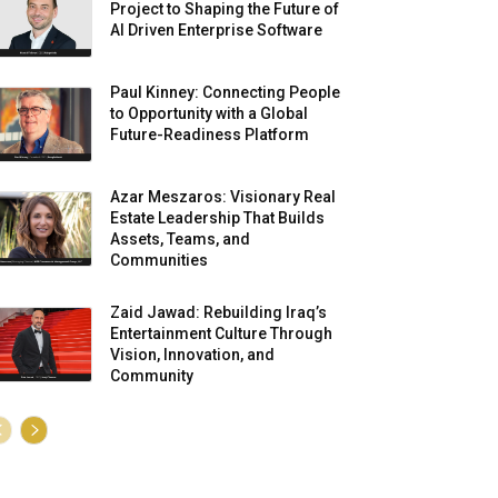
Project to Shaping the Future of
AI Driven Enterprise Software
Paul Kinney: Connecting People
to Opportunity with a Global
Future-Readiness Platform
Azar Meszaros: Visionary Real
Estate Leadership That Builds
Assets, Teams, and
Communities
Zaid Jawad: Rebuilding Iraq’s
Entertainment Culture Through
Vision, Innovation, and
Community