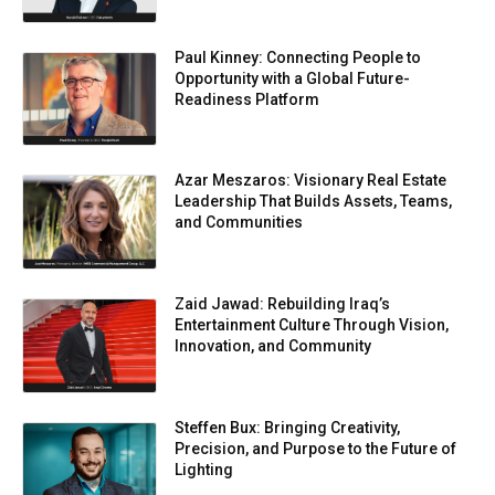
Paul Kinney: Connecting People to
Opportunity with a Global Future-
Readiness Platform
Azar Meszaros: Visionary Real Estate
Leadership That Builds Assets, Teams,
and Communities
Zaid Jawad: Rebuilding Iraq’s
Entertainment Culture Through Vision,
Innovation, and Community
Steffen Bux: Bringing Creativity,
Precision, and Purpose to the Future of
Lighting