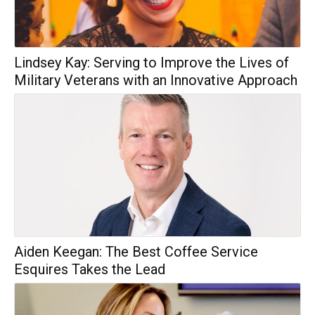
Lindsey Kay: Serving to Improve the Lives of
Military Veterans with an Innovative Approach
Aiden Keegan: The Best Coffee Service
Esquires Takes the Lead