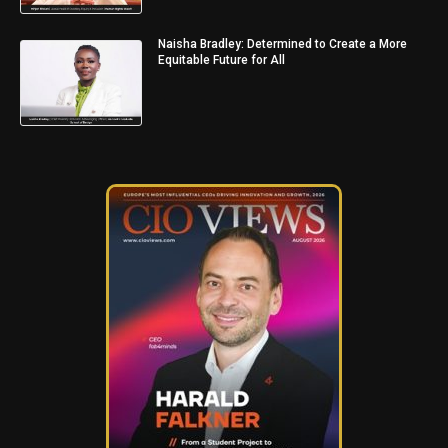
Naisha Bradley: Determined to Create a More
Equitable Future for All