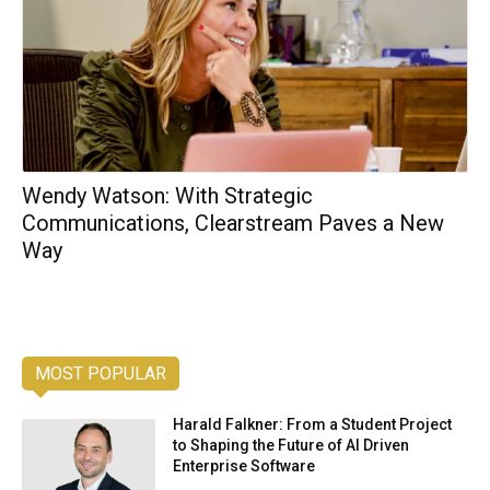
Wendy Watson: With Strategic
Communications, Clearstream Paves a New
Way
MOST POPULAR
Harald Falkner: From a Student Project
to Shaping the Future of AI Driven
Enterprise Software