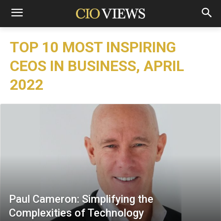
TOP 10 MOST INSPIRING
CEOS IN BUSINESS, APRIL
2022
Paul Cameron: Simplifying the
Complexities of Technology