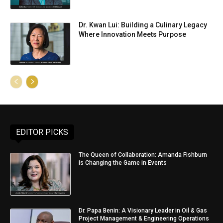
Dr. Kwan Lui: Building a Culinary Legacy
Where Innovation Meets Purpose
EDITOR PICKS
The Queen of Collaboration: Amanda Fishburn
is Changing the Game in Events
Dr. Papa Benin: A Visionary Leader in Oil & Gas
Project Management & Engineering Operations