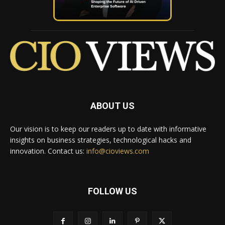
ABOUT US
Our vision is to keep our readers up to date with informative
insights on business strategies, technological hacks and
innovation. Contact us:
info@cioviews.com
FOLLOW US