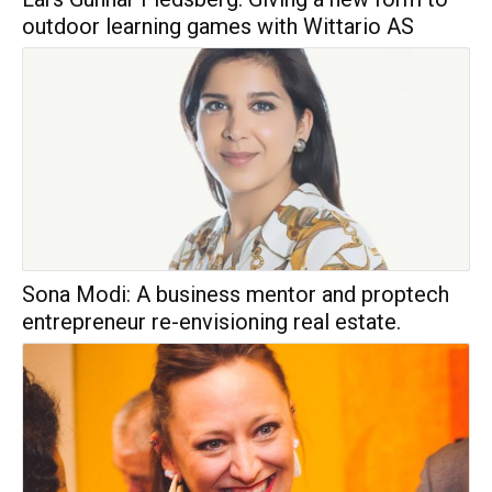
outdoor learning games with Wittario AS
Sona Modi: A business mentor and proptech
entrepreneur re-envisioning real estate.