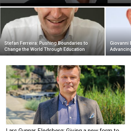
Stefan Ferreira: Pushing Boundaries to
Giovanni 
Change the World Through Education
Advancin
Lars Gunnar Fledsberg: Giving a new form to