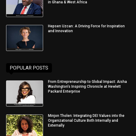
in Ghana & West Africa
Hepsen Uzcan: A Driving Force for Inspiration
and Innovation
POPULAR POSTS
From Entrepreneurship to Global Impact: Aisha
Washington’s Inspiring Chronicle at Hewlett
Packard Enterprise
Minjon Tholen: Integrating DEI Values into the
Organizational Culture Both Internally and
Externally