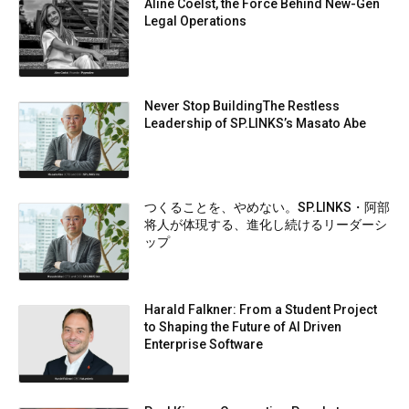
Aline Coelst, the Force Behind New-Gen
Legal Operations
Never Stop BuildingThe Restless
Leadership of SP.LINKS’s Masato Abe
つくることを、やめない。SP.LINKS・阿部
将人が体現する、進化し続けるリーダーシ
ップ
Harald Falkner: From a Student Project
to Shaping the Future of AI Driven
Enterprise Software