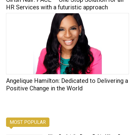
HR Services with a futuristic approach
Angelique Hamilton: Dedicated to Delivering a
Positive Change in the World
MOST POPULAR