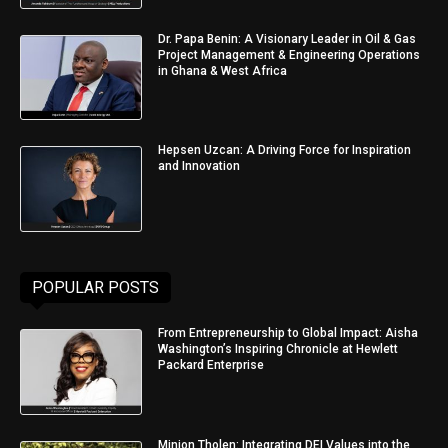
Dr. Papa Benin: A Visionary Leader in Oil & Gas
Project Management & Engineering Operations
in Ghana & West Africa
Hepsen Uzcan: A Driving Force for Inspiration
and Innovation
POPULAR POSTS
From Entrepreneurship to Global Impact: Aisha
Washington’s Inspiring Chronicle at Hewlett
Packard Enterprise
Minjon Tholen: Integrating DEI Values into the