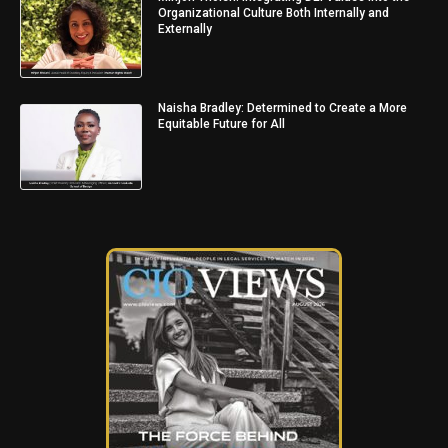
Organizational Culture Both Internally and
Externally
Naisha Bradley: Determined to Create a More
Equitable Future for All