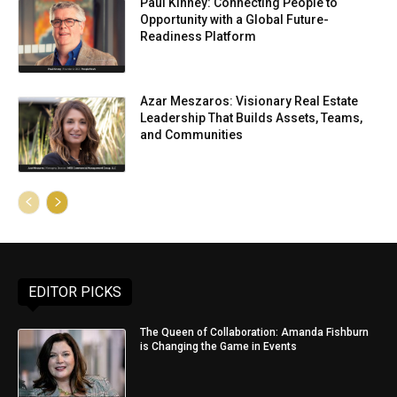
Paul Kinney: Connecting People to
Opportunity with a Global Future-
Readiness Platform
Azar Meszaros: Visionary Real Estate
Leadership That Builds Assets, Teams,
and Communities
EDITOR PICKS
The Queen of Collaboration: Amanda Fishburn
is Changing the Game in Events