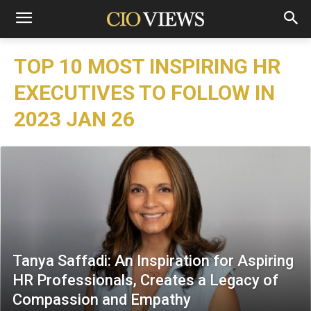
TOP 10 MOST INSPIRING HR
EXECUTIVES TO FOLLOW IN
2023 JAN 26
Tanya Saffadi: An Inspiration for Aspiring
HR Professionals, Creates a Legacy of
Compassion and Empathy