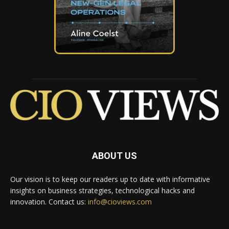
ABOUT US
Our vision is to keep our readers up to date with informative
insights on business strategies, technological hacks and
innovation. Contact us:
info@cioviews.com