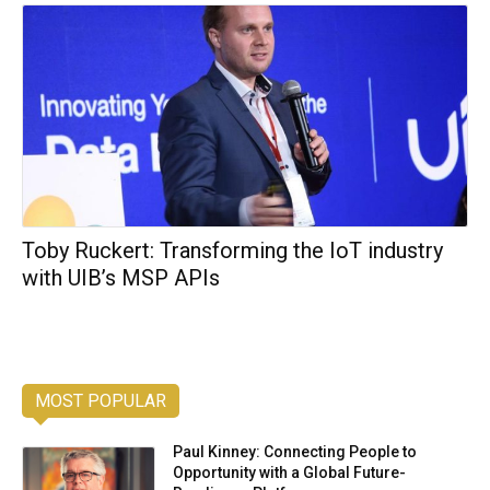
Toby Ruckert: Transforming the IoT industry
with UIB’s MSP APIs
MOST POPULAR
Paul Kinney: Connecting People to
Opportunity with a Global Future-