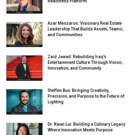
Readiness Platform
Azar Meszaros: Visionary Real Estate
Leadership That Builds Assets, Teams,
and Communities
Zaid Jawad: Rebuilding Iraq’s
Entertainment Culture Through Vision,
Innovation, and Community
Steffen Bux: Bringing Creativity,
Precision, and Purpose to the Future of
Lighting
Dr. Kwan Lui: Building a Culinary Legacy
Where Innovation Meets Purpose