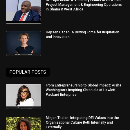
Project Management & Engineering Operations
in Ghana & West Africa
Hepsen Uzcan: A Driving Force for Inspiration
and Innovation
POPULAR POSTS
From Entrepreneurship to Global Impact: Aisha
Washington’s Inspiring Chronicle at Hewlett
Packard Enterprise
Minjon Tholen: Integrating DEI Values into the
Organizational Culture Both Internally and
Externally