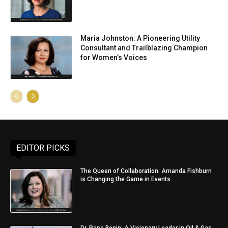
Maria Johnston: A Pioneering Utility
Consultant and Trailblazing Champion
for Women’s Voices
EDITOR PICKS
The Queen of Collaboration: Amanda Fishburn
is Changing the Game in Events
Dr. Papa Benin: A Visionary Leader in Oil & Gas