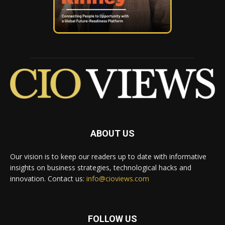
ABOUT US
Our vision is to keep our readers up to date with informative
insights on business strategies, technological hacks and
innovation. Contact us:
info@cioviews.com
FOLLOW US