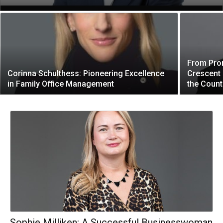
From Pro
Corinna Schulthess: Pioneering Excellence
Crescent 
in Family Office Management
the Count
Sophie Milliken: A Successful Businesswoman