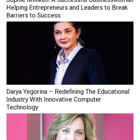
Helping Entrepreneurs and Leaders to Break
Barriers to Success
Darya Yegorina – Redefining The Educational
Industry With Innovative Computer
Technology