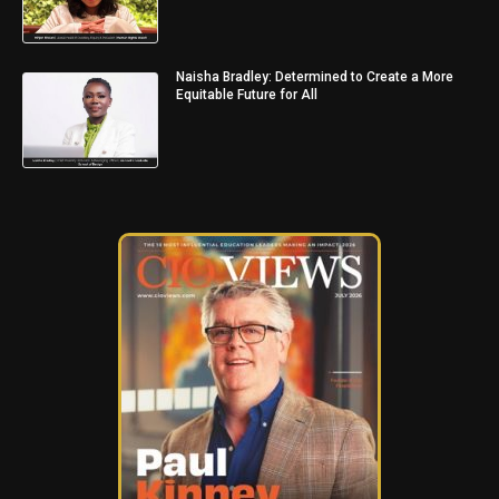
Naisha Bradley: Determined to Create a More
Equitable Future for All