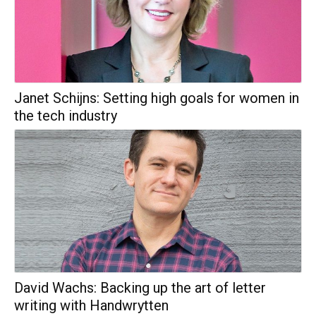
Janet Schijns: Setting high goals for women in
the tech industry
David Wachs: Backing up the art of letter
writing with Handwrytten