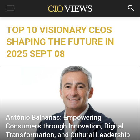
TOP 10 VISIONARY CEOS
SHAPING THE FUTURE IN
2025 SEPT 08
António Balhanas: Empowering
Consumers through Innovation, Digital
Transformation, and Cultural Leadership