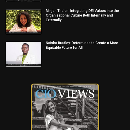
Minjon Tholen: Integrating DEI Values into the
Organizational Culture Both Internally and
Externally
Naisha Bradley: Determined to Create a More
Equitable Future for All