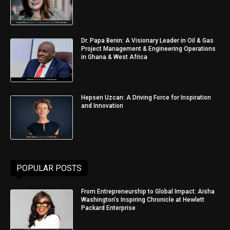
Dr. Papa Benin: A Visionary Leader in Oil & Gas
Project Management & Engineering Operations
in Ghana & West Africa
Hepsen Uzcan: A Driving Force for Inspiration
and Innovation
POPULAR POSTS
From Entrepreneurship to Global Impact: Aisha
Washington’s Inspiring Chronicle at Hewlett
Packard Enterprise