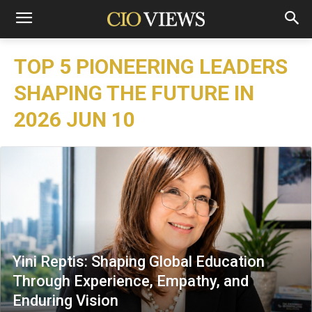
TOP 5 PIONEERING LEADERS
SHAPING THE FUTURE IN
2026 JUN 10
Yini Reptis: Shaping Global Education
Through Experience, Empathy, and
Enduring Vision