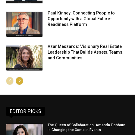
Paul Kinney: Connecting People to
Opportunity with a Global Future-
Readiness Platform
Azar Meszaros: Visionary Real Estate
Leadership That Builds Assets, Teams,
and Communities
EDITOR PICKS
The Queen of Collaboration: Amanda Fishburn
is Changing the Game in Events