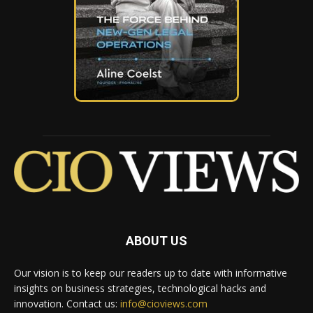
ABOUT US
Our vision is to keep our readers up to date with informative
insights on business strategies, technological hacks and
innovation. Contact us:
info@cioviews.com