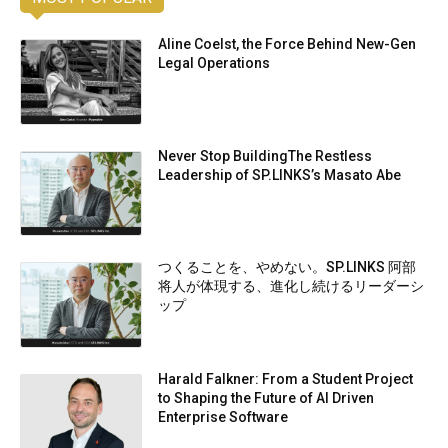
Aline Coelst, the Force Behind New-Gen
Legal Operations
Never Stop BuildingThe Restless
Leadership of SP.LINKS’s Masato Abe
つくることを、やめない。SP.LINKS 阿部
将人が体現する、進化し続けるリーダーシ
ップ
Harald Falkner: From a Student Project
to Shaping the Future of AI Driven
Enterprise Software