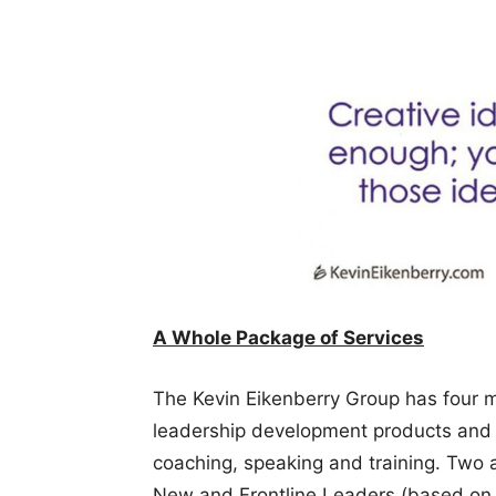
A Whole Package of Services
The Kevin Eikenberry Group has four m
leadership development products and s
coaching, speaking and training. Two a
New and Frontline Leaders (based on 