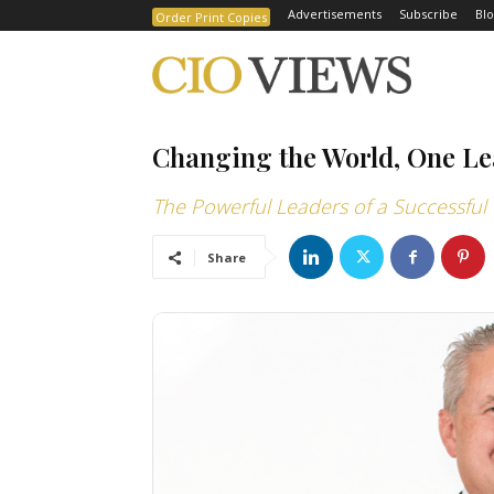
Advertisements
Subscribe
Blo
Order Print Copies
Changing the World, One Le
The Powerful Leaders of a Successful 
Share