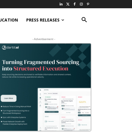
UCATION
PRESS RELEASES
- Advertisement -