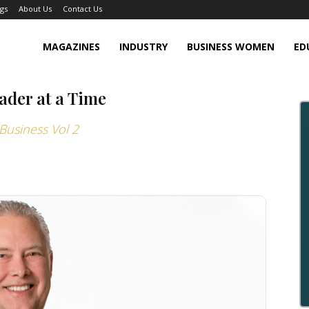
gs
About Us
Contact Us
MAGAZINES
INDUSTRY
BUSINESS WOMEN
ED
ader at a Time
Business Vol 2