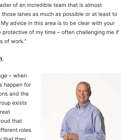
eader of an incredible team that is almost
n those lanes as much as possible or at least to
 My advice in this area is to be clear with your
protective of my time – often challenging me if
s of work.”
am
rage – when
gs happen for
ions and the
roup exists
great
roud that
ferent roles
 that they