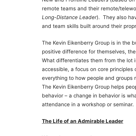
remote teams and their remote/telew
Long-Distance Leader
). They also ha
and team skills built around their pro
The Kevin Eikenberry Group is in the 
positive difference for themselves, the
What differentiates them from the lot 
accessible, a focus on core principles
everything to how people and groups r
The Kevin Eikenberry Group helps peopl
behavior – a change in behavior is what
attendance in a workshop or seminar.
The Life of an Admirable Leader