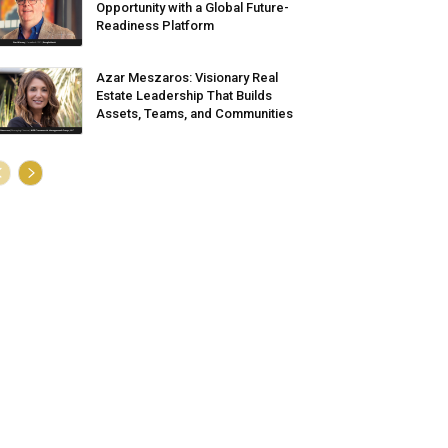
Opportunity with a Global Future-
Readiness Platform
Azar Meszaros: Visionary Real
Estate Leadership That Builds
Assets, Teams, and Communities