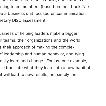
orking team members (based on their book
The
ve a business unit focused on communication
prietary DISC assessment.
business of helping leaders make a bigger
ir teams, their organizations and the world.
is their approach of making the complex
 of leadership and human behavior, and tying
eally learn and change. For just one example,
e translate what they learn into a new habit of
 will lead to new results, not simply the