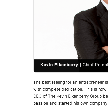
The best feeling for an entrepreneur i
with complete dedication. This is how 
CEO of The Kevin Eikenberry Group beg
passion and started his own company w