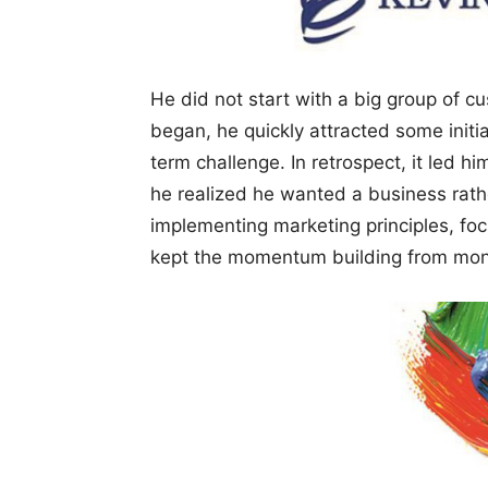
He did not start with a big group of c
began, he quickly attracted some initia
term challenge. In retrospect, it led hi
he realized he wanted a business rathe
implementing marketing principles, foc
kept the momentum building from mont