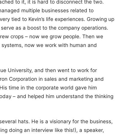
ed to it, it is hard to disconnect the two.
managed multiple businesses related to
very tied to Kevin’s life experiences. Growing up
 serve as a boost to the company operations.
e grew crops – now we grow people. Then we
cal systems, now we work with human and
ue University, and then went to work for
n Corporation in sales and marketing and
His time in the corporate world gave him
today – and helped him understand the thinking
veral hats. He is a visionary for the business,
ding doing an interview like this!), a speaker,