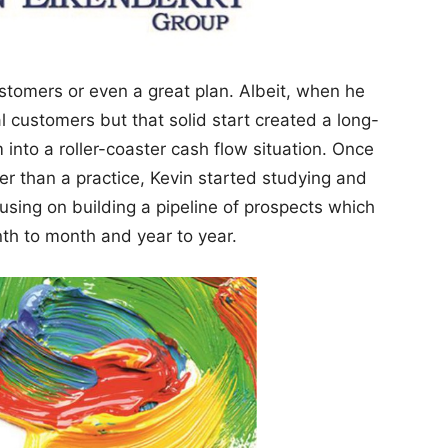
ustomers or even a great plan. Albeit, when he
l customers but that solid start created a long-
m into a roller-coaster cash flow situation. Once
r than a practice, Kevin started studying and
using on building a pipeline of prospects which
h to month and year to year.