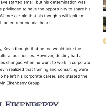
ave started small, but his determination was
e privileged to have the opportunity to share his
 We are certain that his thoughts will ignite a
th an entrepreneurial heart.
y, Kevin thought that he too would take the
cultural businesses. However, destiny had a
nces changed when he went to work in corporate
Kevin realized that training and consulting were
o he left his corporate career, and started the
in Eikenberry Group.