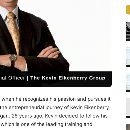
s when he recognizes his passion and pursues it
the entrepreneurial journey of Kevin Eikenberry,
an. 26 years ago, Kevin decided to follow his
hich is one of the leading training and