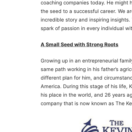
coaching companies today. He might h
the seed to a successful career. We ar
incredible story and inspiring insights.
spark of passion in every individual wi
A Small Seed with Strong Roots
Growing up in an entrepreneurial famil
same path working in his father’s agri
different plan for him, and circumsta
America. During this stage of his life, 
his place in the world, and 26 years ag
company that is now known as The Kev