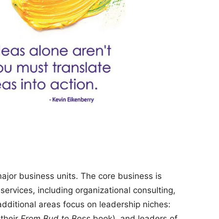
ajor business units. The core business is
ervices, including organizational consulting,
dditional areas focus on leadership niches:
their
From Bud to Boss
book), and leaders of