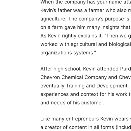
When the company has your name attach
Kevin’s father was a farmer who also 
agriculture. The company’s purpose is 
on a farm gave him many insights that
As Kevin rightly explains it, “Then w
worked with agricultural and biologi
organizations systems.”
After high school, Kevin attended Purd
Chevron Chemical Company and Chevro
eventually Training and Development. 
experiences and context for his work 
and needs of his customer.
Like many entrepreneurs Kevin wears se
a creator of content in all forms (inclu