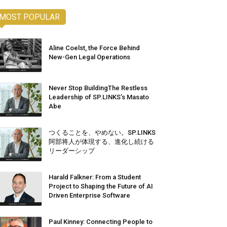
MOST POPULAR
Aline Coelst, the Force Behind
New-Gen Legal Operations
Never Stop BuildingThe Restless
Leadership of SP.LINKS’s Masato
Abe
つくることを、やめない。SP.LINKS
阿部将人が体現する、進化し続ける
リーダーシップ
Harald Falkner: From a Student
Project to Shaping the Future of AI
Driven Enterprise Software
Paul Kinney: Connecting People to