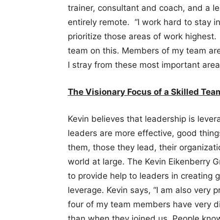
trainer, consultant and coach, and a l
entirely remote. “I work hard to stay i
prioritize those areas of work highest.
team on this. Members of my team are 
I stray from these most important area
The Visionary Focus of a Skilled Te
Kevin believes that leadership is leve
leaders are more effective, good thin
them, those they lead, their organizat
world at large. The Kevin Eikenberry G
to provide help to leaders in creating 
leverage. Kevin says, “I am also very p
four of my team members have very dif
than when they joined us. People know