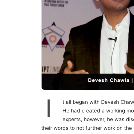
I
t all began with Devesh Chawl
He had created a working mod
experts, however, he was dis
their words to not further work on the