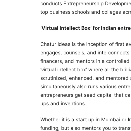
conducts Entrepreneurship Developmen
top business schools and colleges acro
‘Virtual Intellect Box’ for Indian ent
Chatur Ideas is the inception of first 
engages, counsels, and interconnects t
financers, and mentors in a controlled
‘virtual intellect box’ where all the bri
scrutinized, enhanced, and mentored a
simultaneously also runs various entr
entrepreneurs get seed capital that ca
ups and inventions.
Whether it is a start up in Mumbai or I
funding, but also mentors you to transf