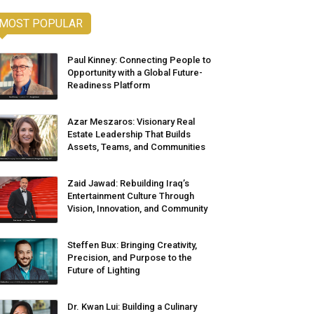
MOST POPULAR
Paul Kinney: Connecting People to
Opportunity with a Global Future-
Readiness Platform
Azar Meszaros: Visionary Real
Estate Leadership That Builds
Assets, Teams, and Communities
Zaid Jawad: Rebuilding Iraq’s
Entertainment Culture Through
Vision, Innovation, and Community
Steffen Bux: Bringing Creativity,
Precision, and Purpose to the
Future of Lighting
Dr. Kwan Lui: Building a Culinary