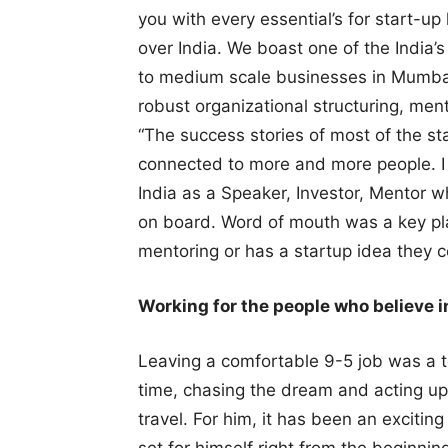
you with every essential’s for start-up
over India. We boast one of the India’s
to medium scale businesses in Mumbai 
robust organizational structuring, men
“The success stories of most of the st
connected to more and more people. I 
India as a Speaker, Investor, Mentor w
on board. Word of mouth was a key p
mentoring or has a startup idea they c
Working for the people who believe in
Leaving a comfortable 9-5 job was a t
time, chasing the dream and acting up
travel. For him, it has been an excitin