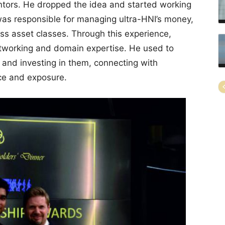
ntors. He dropped the idea and started working
as responsible for managing ultra-HNI’s money,
ss asset classes. Through this experience,
tworking and domain expertise. He used to
 and investing in them, connecting with
nce and exposure.