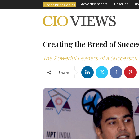
Advertisements
Subscribe
Blo
Order Print Copies
Creating the Breed of Succe
The Powerful Leaders of a Successful 
Share