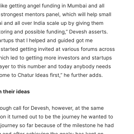
 like getting angel funding in Mumbai and all
 strongest mentors panel, which will help small
and all over India scale up by giving them
toring and possible funding,” Devesh asserts.
artups that I helped and guided got me
started getting invited at various forums across
hich led to getting more investors and startups
layer to this number and today anybody needs
ome to Chatur Ideas first,” he further adds.
 their ideas
ough call for Devesh, however, at the same
on it turned out to be the journey he wanted to
g journey so far because of the milestone he had