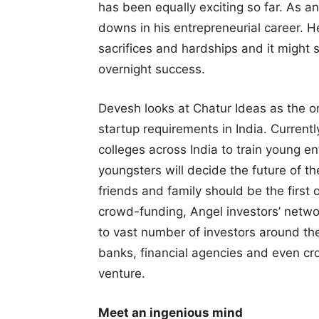
has been equally exciting so far. As 
downs in his entrepreneurial career. H
sacrifices and hardships and it might 
overnight success.
Devesh looks at Chatur Ideas as the o
startup requirements in India. Current
colleges across India to train young e
youngsters will decide the future of 
friends and family should be the first 
crowd-funding, Angel investors’ netwo
to vast number of investors around the
banks, financial agencies and even cr
venture.
Meet an ingenious mind