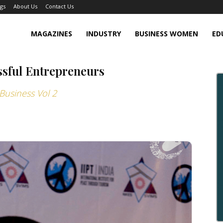
gs
About Us
Contact Us
MAGAZINES
INDUSTRY
BUSINESS WOMEN
ED
ssful Entrepreneurs
Business Vol 2