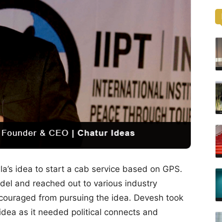
a’s idea to start a cab service based on GPS.
el and reached out to various industry
couraged from pursuing the idea. Devesh took
 idea as it needed political connects and