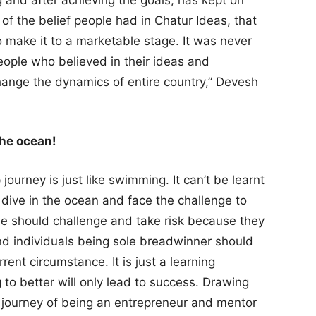
g and after achieving the goals; has kept on
 of the belief people had in Chatur Ideas, that
o make it to a marketable stage. It was never
eople who believed in their ideas and
ange the dynamics of entire country,” Devesh
the ocean!
ourney is just like swimming. It can’t be learnt
 to dive in the ocean and face the challenge to
le should challenge and take risk because they
and individuals being sole breadwinner should
rent circumstance. It is just a learning
g to better will only lead to success. Drawing
 journey of being an entrepreneur and mentor