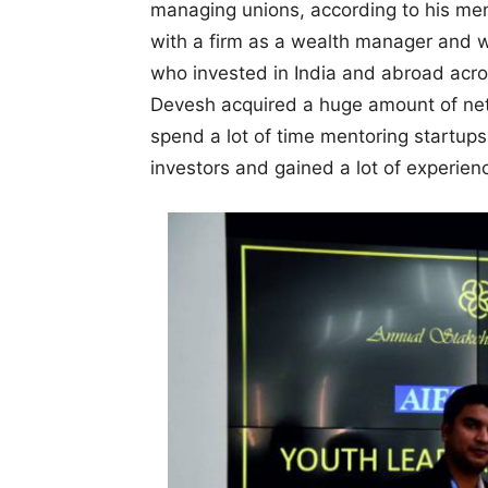
managing unions, according to his me
with a firm as a wealth manager and w
who invested in India and abroad acro
Devesh acquired a huge amount of ne
spend a lot of time mentoring startups
investors and gained a lot of experie