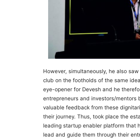
However, simultaneously, he also saw O
club on the footholds of the same idea,
eye-opener for Devesh and he therefo
entrepreneurs and investors/mentors by
valuable feedback from these dignitar
their journey. Thus, took place the est
leading startup enabler platform that 
lead and guide them through their ent