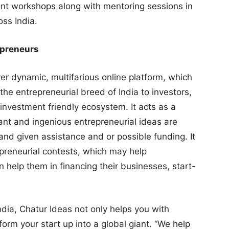
t workshops along with mentoring sessions in
ss India.
repreneurs
ever dynamic, multifarious online platform, which
he entrepreneurial breed of India to investors,
 investment friendly ecosystem. It acts as a
lliant and ingenious entrepreneurial ideas are
nd given assistance and or possible funding. It
epreneurial contests, which may help
n help them in financing their businesses, start-
ndia, Chatur Ideas not only helps you with
orm your start up into a global giant. “We help