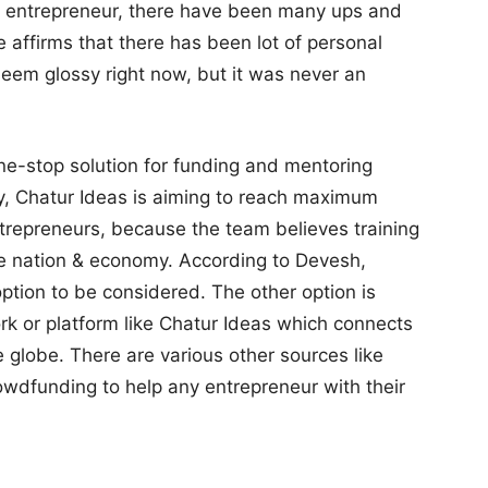
an entrepreneur, there have been many ups and
e affirms that there has been lot of personal
seem glossy right now, but it was never an
ne-stop solution for funding and mentoring
ly, Chatur Ideas is aiming to reach maximum
ntrepreneurs, because the team believes training
the nation & economy. According to Devesh,
option to be considered. The other option is
rk or platform like Chatur Ideas which connects
 globe. There are various other sources like
owdfunding to help any entrepreneur with their