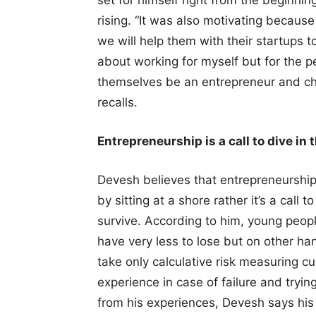
set for himself right from the beginnin
rising. “It was also motivating because
we will help them with their startups t
about working for myself but for the p
themselves be an entrepreneur and ch
recalls.
Entrepreneurship is a call to dive in 
Devesh believes that entrepreneurship j
by sitting at a shore rather it’s a call
survive. According to him, young peop
have very less to lose but on other h
take only calculative risk measuring cur
experience in case of failure and tryin
from his experiences, Devesh says his