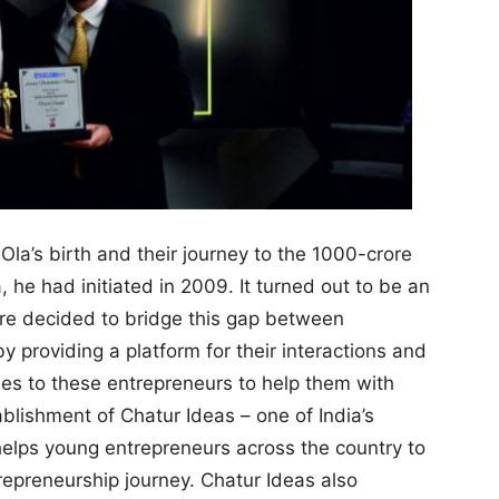
la’s birth and their journey to the 1000-crore
 he had initiated in 2009. It turned out to be an
re decided to bridge this gap between
 providing a platform for their interactions and
ies to these entrepreneurs to help them with
ablishment of Chatur Ideas – one of India’s
helps young entrepreneurs across the country to
repreneurship journey. Chatur Ideas also