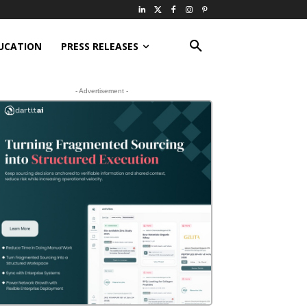
UCATION
PRESS RELEASES
- Advertisement -