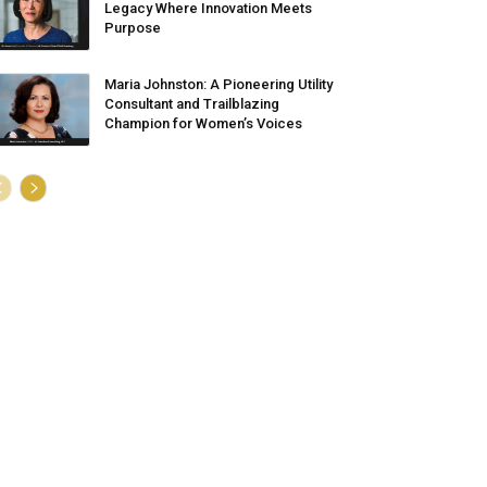
Legacy Where Innovation Meets
Purpose
Maria Johnston: A Pioneering Utility
Consultant and Trailblazing
Champion for Women’s Voices